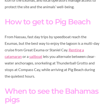
icon of the Exumas, and local operators manage access to
protect the site and the animals’ well-being.
How to get to Pig Beach
From Nassau, fast day trips by speedboat reach the
Exumas, but the best way to enjoy the lagoon is a multi-day
cruise from Great Exuma or Staniel Cay.
Renting a
catamaran
or a
sailboat
lets you alternate between clear-
water anchorages, snorkeling at Thunderball Grotto and
stops at Compass Cay, while arriving at Pig Beach during
the quietest hours.
When to see the Bahamas
pigs