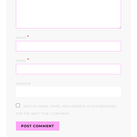
*
NAME
*
EMAIL
WEBSITE
SAVE MY NAME, EMAIL, AND WEBSITE IN THIS BROWSER
FOR THE NEXT TIME I COMMENT.