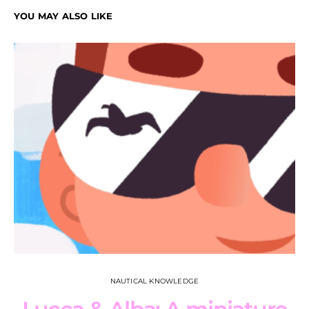
YOU MAY ALSO LIKE
NAUTICAL KNOWLEDGE