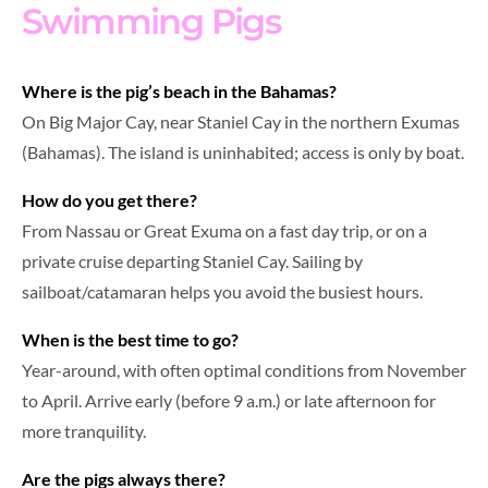
Swimming Pigs
Where is the pig’s beach in the Bahamas?
On Big Major Cay, near Staniel Cay in the northern Exumas
(Bahamas). The island is uninhabited; access is only by boat.
How do you get there?
From Nassau or Great Exuma on a fast day trip, or on a
private cruise departing Staniel Cay. Sailing by
sailboat/catamaran helps you avoid the busiest hours.
When is the best time to go?
Year-around, with often optimal conditions from November
to April. Arrive early (before 9 a.m.) or late afternoon for
more tranquility.
Are the pigs always there?