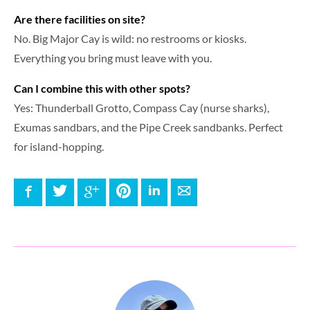
Are there facilities on site?
No. Big Major Cay is wild: no restrooms or kiosks.
Everything you bring must leave with you.
Can I combine this with other spots?
Yes: Thunderball Grotto, Compass Cay (nurse sharks),
Exumas sandbars, and the Pipe Creek sandbanks. Perfect
for island-hopping.
Facebook
Twitter
Google+
Pinterest
LinkedIn
E-mail