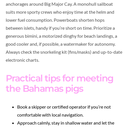
anchorages around Big Major Cay. A monohull sailboat
suits more sporty crews who enjoy time at the helm and
lower fuel consumption. Powerboats shorten hops
between islets, handy if you’re short on time. Prioritize a
generous bimini, a motorized dinghy for beach landings, a
good cooler and, if possible, a watermaker for autonomy.
Always check the snorkeling kit (fins/masks) and up-to-date
electronic charts.
Practical tips for meeting
the Bahamas pigs
Book a skipper or certified operator if you’re not
comfortable with local navigation.
Approach calmly, stay in shallow water and let the