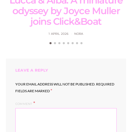
Lucca & Alba: A miniature
odyssey by Joyce Muller
joins Click&Boat
1 APRIL 2026
NORA
LEAVE A REPLY
YOUR EMAIL ADDRESS WILL NOT BE PUBLISHED.
REQUIRED
*
FIELDS ARE MARKED
COMMENT