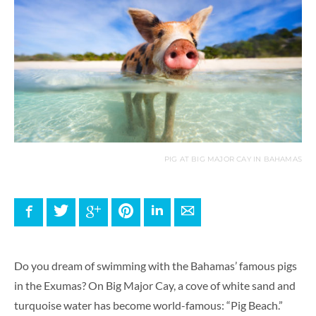
PIG AT BIG MAJOR CAY IN BAHAMAS
Facebook
Twitter
Google+
Pinterest
LinkedIn
E-mail
Do you dream of swimming with the Bahamas’ famous pigs
in the Exumas? On Big Major Cay, a cove of white sand and
turquoise water has become world-famous: “Pig Beach.”