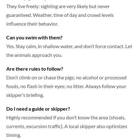
They live freely: sighting are very likely but never
guaranteed. Weather, time of day and crowd levels
influence their behavior.
Can you swim with them?
Yes. Stay calm, in shallow water, and don’t force contact. Let
the animals approach you.
Are there rules to follow?
Don’t climb on or chase the pigs; no alcohol or processed
foods, no flash in their eyes; no litter. Always follow your
skipper’s briefing.
Do I need a guide or skipper?
Highly recommended if you don’t know the area (shoals,
currents, excursion traffic). A local skipper also optimizes
timing.