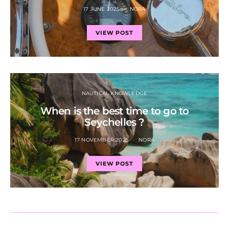
17 JUNE 2025
NORA
VIEW POST
NAUTICAL KNOWLEDGE
When is the best time to go to
Seychelles ?
17 NOVEMBER 2025
NORA
VIEW POST