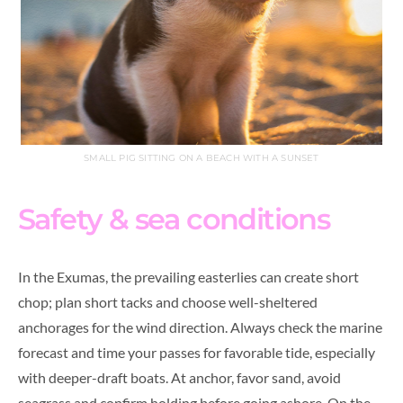
SMALL PIG SITTING ON A BEACH WITH A SUNSET
Safety & sea conditions
In the Exumas, the prevailing easterlies can create short
chop; plan short tacks and choose well-sheltered
anchorages for the wind direction. Always check the marine
forecast and time your passes for favorable tide, especially
with deeper-draft boats. At anchor, favor sand, avoid
seagrass and confirm holding before going ashore. On the