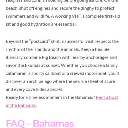
beach, shut off engines and secure the dinghy to protect
swimmers and wildlife. A working VHF, a complete first-aid
kit and good hydration are essential.
Beyond the “postcard” shot, a successful visit respects the
rhythm of the islands and the animals. Keep a flexible
itinerary, combine Pig Beach with nearby anchorages and
savor the Exumas at sunset. Whether you choose a family
catamaran, a sporty sailboat or a crewed motorboat, you’ll
discover an archipelago where the sea is a sheet of azure
and every cove hides a secret.
Ready for a timeless moment in the Bahamas?
Rent a boat
in the Bahamas
.
FAQ – Bahamas