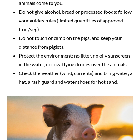
animals come to you.
Do not give alcohol, bread or processed foods: follow
your guide’s rules (limited quantities of approved
fruit/veg).
Do not touch or climb on the pigs, and keep your
distance from piglets.
Protect the environment: no litter, no oily sunscreen
in the water, no low-flying drones over the animals.
Check the weather (wind, currents) and bring water, a
hat, a rash guard and water shoes for hot sand.