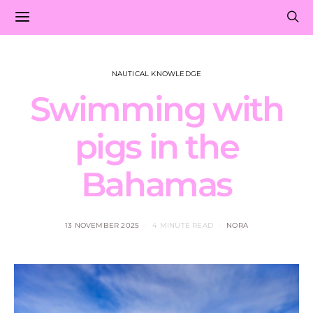
NAUTICAL KNOWLEDGE
Swimming with
pigs in the
Bahamas
13 NOVEMBER 2025
4 MINUTE READ
NORA