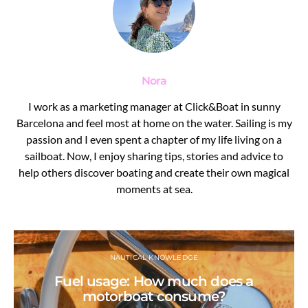
Nora
I work as a marketing manager at Click&Boat in sunny
Barcelona and feel most at home on the water. Sailing is my
passion and I even spent a chapter of my life living on a
sailboat. Now, I enjoy sharing tips, stories and advice to
help others discover boating and create their own magical
moments at sea.
NAUTICAL KNOWLEDGE
Fuel usage: How much does a
motorboat consume?