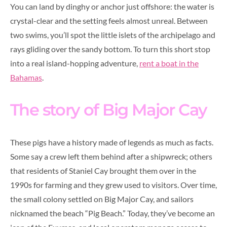
You can land by dinghy or anchor just offshore: the water is
crystal-clear and the setting feels almost unreal. Between
two swims, you’ll spot the little islets of the archipelago and
rays gliding over the sandy bottom. To turn this short stop
into a real island-hopping adventure,
rent a boat in the
Bahamas
.
The story of Big Major Cay
These pigs have a history made of legends as much as facts.
Some say a crew left them behind after a shipwreck; others
that residents of Staniel Cay brought them over in the
1990s for farming and they grew used to visitors. Over time,
the small colony settled on Big Major Cay, and sailors
nicknamed the beach “Pig Beach.” Today, they’ve become an