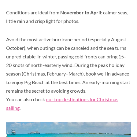
Conditions are ideal from
November to April
: calmer seas,
little rain and crisp light for photos.
Avoid the most active hurricane period (especially August–
October), when outings can be canceled and the sea turns
unpredictable. In winter, passing cold fronts can bring 15–
20 knots of north-easterly wind. During the peak holiday
season (Christmas, February–March), book well in advance
to enjoy Pig Beach at the best times. An early-morning start
remains the secret to avoiding crowds.
You can also check
our top destinations for Christmas
sailing
.