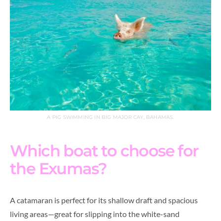
A PIG SWIMMING IN BIG MAJOR CAY, BAHAMAS.
Which boat to choose for
the Exumas?
A catamaran is perfect for its shallow draft and spacious
living areas—great for slipping into the white-sand