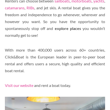
Renters can choose between
sailboats
,
motorboats
,
yachts
,
catamarans
,
RIBs
, and jet skis. A rental boat gives you the
freedom and independence to go whenever, wherever and
however you want. So you have the opportunity to
spontaneously stop off and
explore places
you wouldn’t
normally get to see!
With more than 400,000 users across 60+ countries,
Click&Boat is the European leader in peer-to-peer boat
rental and offers users a secure, high quality and efficient
boat rental.
Visit our website
and rent a boat today.