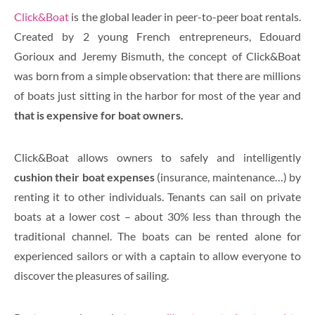
Click&Boat
is the global leader in peer-to-peer boat rentals
.
Created by 2 young French entrepreneurs, Edouard
Gorioux and Jeremy Bismuth, the concept of Click&Boat
was born from a simple observation: that there are millions
of boats just sitting in the harbor for most of the year and
that is expensive for boat owners.
Click&Boat allows owners to safely and intelligently
cushion their boat expenses
(insurance, maintenance…) by
renting it to other individuals. Tenants can sail on private
boats at a lower cost – about 30% less than through the
traditional channel. The boats can be rented alone for
experienced sailors or with a captain to allow everyone to
discover the pleasures of sailing.