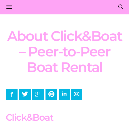
About Click&Boat
– Peer-to-Peer
Boat Rental
Facebook
Twitter
Google+
Pinterest
LinkedIn
E-mail
Click&Boat