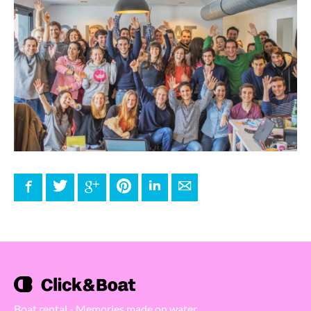
Facebook
Twitter
Google+
Pinterest
LinkedIn
E-mail
Boat rental - Memories made on water