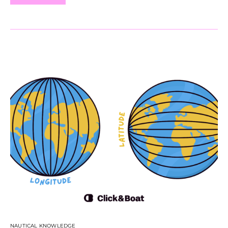
NAUTICAL KNOWLEDGE