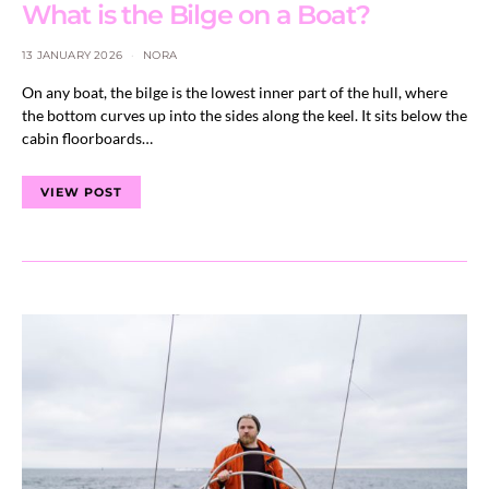
What is the Bilge on a Boat?
13 JANUARY 2026
NORA
On any boat, the bilge is the lowest inner part of the hull, where
the bottom curves up into the sides along the keel. It sits below the
cabin floorboards…
VIEW POST