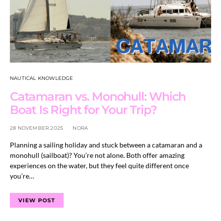
NAUTICAL KNOWLEDGE
Catamaran vs. Monohull: Which
Boat Is Right for Your Trip?
28 NOVEMBER 2025
NORA
Planning a sailing holiday and stuck between a catamaran and a
monohull (sailboat)? You’re not alone. Both offer amazing
experiences on the water, but they feel quite different once
you’re…
VIEW POST