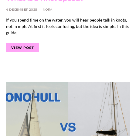
4 DECEMBER 2025
NORA
If you spend time on the water, you will hear people talk in knots,
not in mph. At first it feels confusing, but the idea is simple. In this
guide,…
VIEW POST