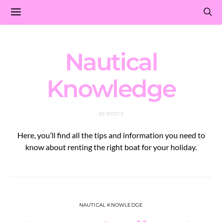
Nautical
Knowledge
69 POSTS
Here, you’ll find all the tips and information you need to
know about renting the right boat for your holiday.
NAUTICAL KNOWLEDGE