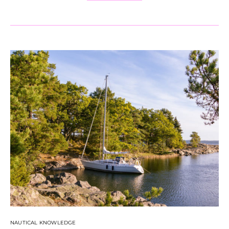
NAUTICAL KNOWLEDGE