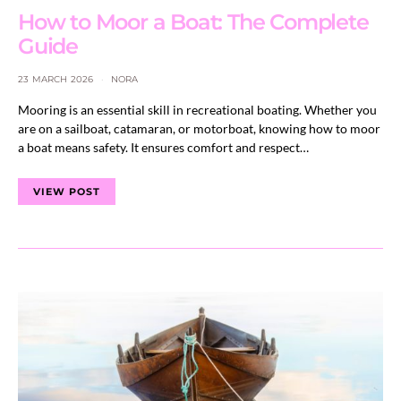
How to Moor a Boat: The Complete
Guide
23 MARCH 2026
NORA
Mooring is an essential skill in recreational boating. Whether you
are on a sailboat, catamaran, or motorboat, knowing how to moor
a boat means safety. It ensures comfort and respect…
VIEW POST