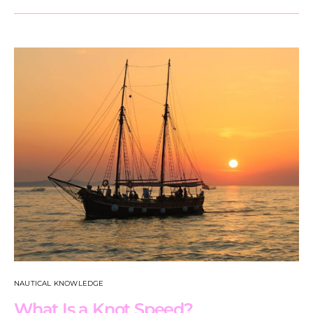
NAUTICAL KNOWLEDGE
What Is a Knot Speed?