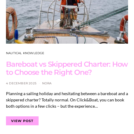
NAUTICAL KNOWLEDGE
Bareboat vs Skippered Charter: How
to Choose the Right One?
4 DECEMBER 2025
NORA
Planning a sailing holiday and hesitating between a bareboat and a
skippered charter? Totally normal. On Click&Boat, you can book
both options in a few clicks – but the experience…
VIEW POST