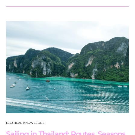
NAUTICAL KNOWLEDGE
Sailing in Thailand: Routes, Seasons