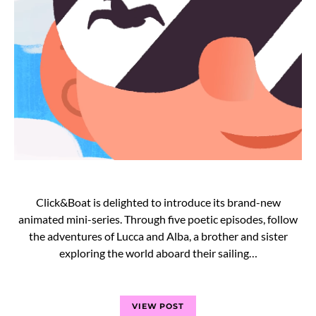
Click&Boat is delighted to introduce its brand-new
animated mini-series. Through five poetic episodes, follow
the adventures of Lucca and Alba, a brother and sister
exploring the world aboard their sailing…
VIEW POST