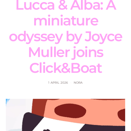
Lucca & Alba: A
miniature
odyssey by Joyce
Muller joins
Click&Boat
1 APRIL 2026
NORA