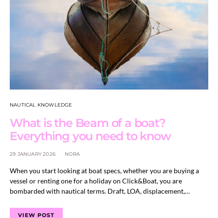
NAUTICAL KNOWLEDGE
What is the Beam of a boat?
Everything you need to know
29 JANUARY 2026
NORA
When you start looking at boat specs, whether you are buying a
vessel or renting one for a holiday on Click&Boat, you are
bombarded with nautical terms. Draft, LOA, displacement,…
VIEW POST