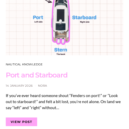
NAUTICAL KNOWLEDGE
Port and Starboard
14 JANUARY 2026
NORA
If you’ve ever heard someone shout “Fenders on port!” or “Look
out to starboard!” and felt a bit lost, you’re not alone. On land we
say “left” and “right” without…
VIEW POST