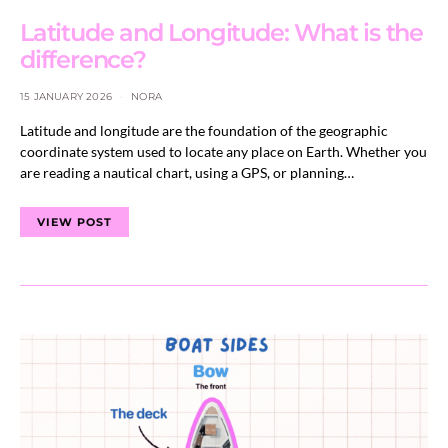
Latitude and Longitude: What is the
difference?
15 JANUARY 2026
NORA
Latitude and longitude are the foundation of the geographic
coordinate system used to locate any place on Earth. Whether you
are reading a nautical chart, using a GPS, or planning…
VIEW POST