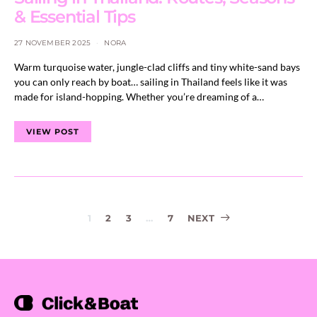
& Essential Tips
27 NOVEMBER 2025
NORA
Warm turquoise water, jungle-clad cliffs and tiny white-sand bays
you can only reach by boat… sailing in Thailand feels like it was
made for island-hopping. Whether you’re dreaming of a…
VIEW POST
Posts
1
2
3
…
7
NEXT
navigation