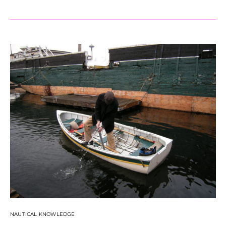
NAUTICAL KNOWLEDGE