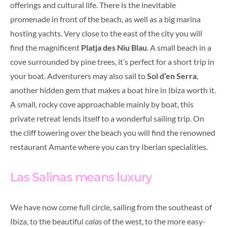
offerings and cultural life. There is the inevitable
promenade in front of the beach, as well as a big marina
hosting yachts. Very close to the east of the city you will
find the magnificent
Platja des Niu Blau
. A small beach in a
cove surrounded by pine trees, it’s perfect for a short trip in
your boat. Adventurers may also sail to
Sol d’en Serra
,
another hidden gem that makes a boat hire in Ibiza worth it.
A small, rocky cove approachable mainly by boat, this
private retreat lends itself to a wonderful sailing trip. On
the cliff towering over the beach you will find the renowned
restaurant Amante where you can try Iberian specialities.
Las Salinas means luxury
We have now come full circle, sailing from the southeast of
Ibiza, to the beautiful
calas
of the west, to the more easy-