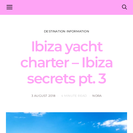
DESTINATION INFORMATION
Ibiza yacht
charter – Ibiza
secrets pt. 3
3 AUGUST 2018
4 MINUTE READ
NORA