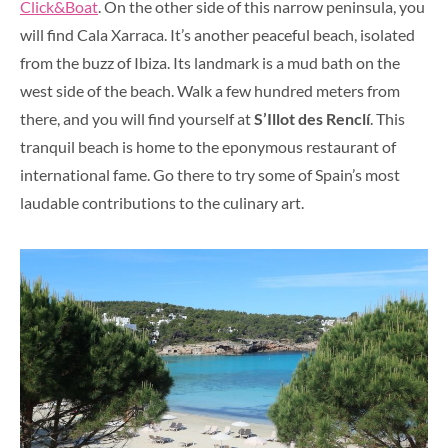
Click&Boat
. On the other side of this narrow peninsula, you
will find Cala Xarraca. It’s another peaceful beach, isolated
from the buzz of Ibiza. Its landmark is a mud bath on the
west side of the beach. Walk a few hundred meters from
there, and you will find yourself at
S’Illot des Renclí
. This
tranquil beach is home to the eponymous restaurant of
international fame. Go there to try some of Spain’s most
laudable contributions to the culinary art.