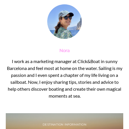
Nora
I work as a marketing manager at Click&Boat in sunny
Barcelona and feel most at home on the water. Sailing is my
passion and I even spent a chapter of my life living on a
sailboat. Now, I enjoy sharing tips, stories and advice to
help others discover boating and create their own magical
moments at sea.
DESTINATION INFORMATION