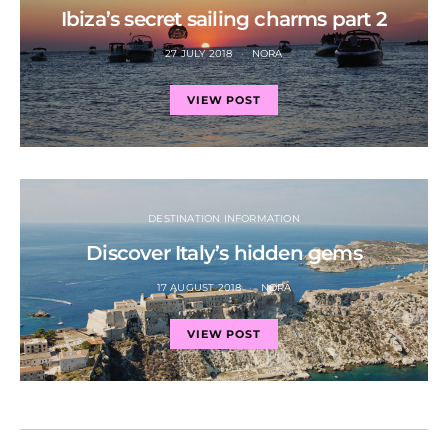
Ibiza’s secret sailing charms part 2
27 JULY 2018
NORA
VIEW POST
DESTINATION INFORMATION
Discover Italy’s hidden gems
17 AUGUST 2018
NORA
VIEW POST