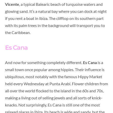
Vicente
, a typical Balearic beach of turquoise waters and
glowing sand. It’s a natural bay where you can dock at night
if you rent a boat in Ibiza. The clifftop on its southern part
with its palm trees in the background will transport you to
the Caribbean.
Es Cana
And now for something completely different.
Es Cana
is a
small town once popular among hippies. Their influence is
ubiquitous, most notably with the famous Hippy Market
held every Wednesday at Punta Arabí. Flower children from
all over the world flocked to the island in the 60s and 70s,
making a living out of selling jewels and all sorts of knick-
knacks. Not surprisingly, Es Cana is still one of the most
relaxed places in Ibiza. Its beach is wide and sandy, but the