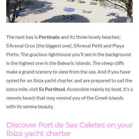
The next bay is
Portinatx
and its three lovely beaches:
S’Arenal Gros (the biggest one), S’Arenal Petit and Playa
Porto. The gracious lighthouse you’ll see in the background
is the highest one in the Balearic Islands. The steep cliffs
make a grand scenery to view from the sea. And if you have
opted for an Ibiza yacht charter, and are prepared to sail the
extra mile, visit
Es Portitxol
. Accessible mainly by boat, it’s a
remote beach that may remind you of the Greek islands
with its serene beauty.
Discover Port de Ses Caletes on your
Ibiza yacht charter