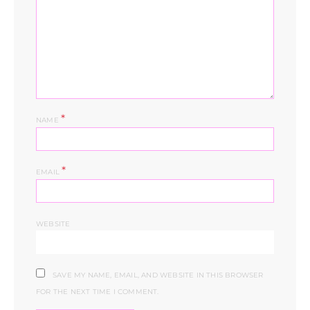
*
NAME
*
EMAIL
WEBSITE
SAVE MY NAME, EMAIL, AND WEBSITE IN THIS BROWSER
FOR THE NEXT TIME I COMMENT.