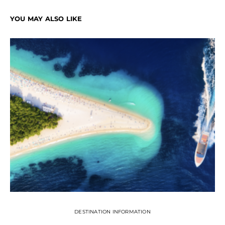
YOU MAY ALSO LIKE
DESTINATION INFORMATION