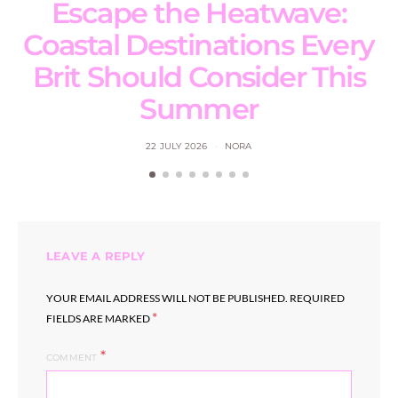
Escape the Heatwave:
Coastal Destinations Every
Brit Should Consider This
Summer
22 JULY 2026
NORA
LEAVE A REPLY
YOUR EMAIL ADDRESS WILL NOT BE PUBLISHED.
REQUIRED
*
FIELDS ARE MARKED
COMMENT