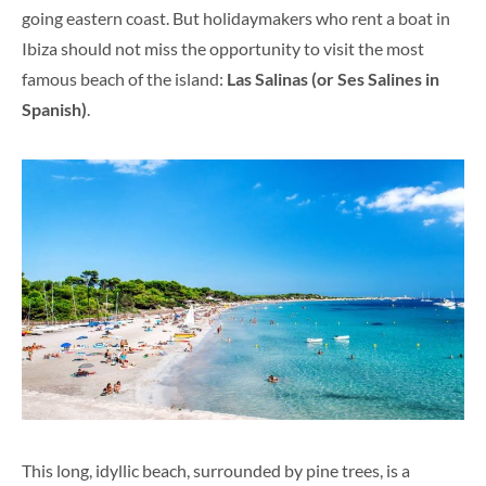
going eastern coast. But holidaymakers who rent a boat in
Ibiza should not miss the opportunity to visit the most
famous beach of the island:
Las Salinas (or Ses Salines in
Spanish)
.
This long, idyllic beach, surrounded by pine trees, is a