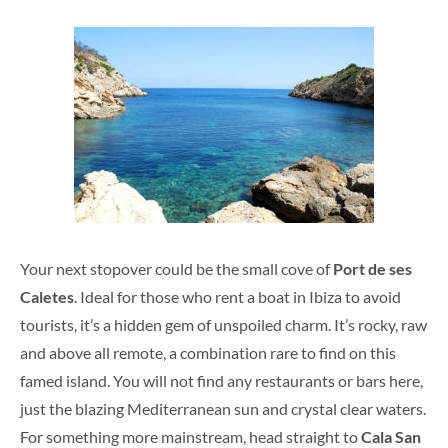
Your next stopover could be the small cove of
Port de ses
Caletes
. Ideal for those who rent a boat in Ibiza to avoid
tourists, it’s a hidden gem of unspoiled charm. It’s rocky, raw
and above all remote, a combination rare to find on this
famed island. You will not find any restaurants or bars here,
just the blazing Mediterranean sun and crystal clear waters.
For something more mainstream, head straight to
Cala San