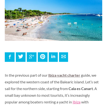
Facebook
Twitter
Google+
Pinterest
LinkedIn
E-mail
In the previous part of our
Ibiza yacht charter
guide, we
explored the western coast of the Balearic island. Let’s set
sail for the northern side, starting from
Cala es Canart
. A
small bay unknown to most tourists, it’s increasingly
popular among boaters renting a yacht in
Ibiza
with