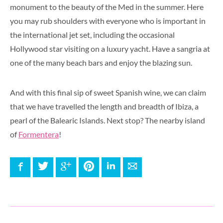
monument to the beauty of the Med in the summer. Here
you may rub shoulders with everyone who is important in
the international jet set, including the occasional
Hollywood star visiting on a luxury yacht. Have a sangria at
one of the many beach bars and enjoy the blazing sun.
And with this final sip of sweet Spanish wine, we can claim
that we have travelled the length and breadth of Ibiza, a
pearl of the Balearic Islands. Next stop? The nearby island
of
Formentera
!
Facebook
Twitter
Google+
Pinterest
LinkedIn
E-mail