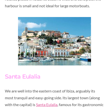
harbour is small and not ideal for large motorboats.
Santa Eulalia
We are well into the eastern coast of Ibiza, arguably its
most tranquil and easy-going side. Its largest town (along
with the capital) is
Santa Eulalia
, famous for its gastronomic