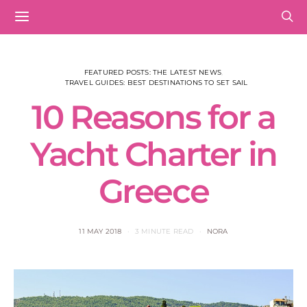
FEATURED POSTS: THE LATEST NEWS
TRAVEL GUIDES: BEST DESTINATIONS TO SET SAIL
10 Reasons for a
Yacht Charter in
Greece
11 MAY 2018
3 MINUTE READ
NORA