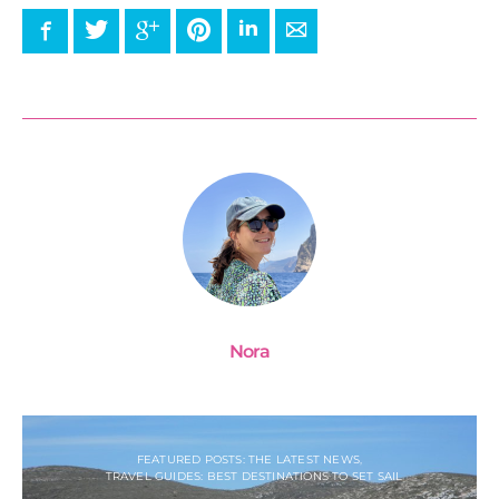
Facebook
Twitter
Google+
Pinterest
LinkedIn
E-mail
Nora
FEATURED POSTS: THE LATEST NEWS
TRAVEL GUIDES: BEST DESTINATIONS TO SET SAIL