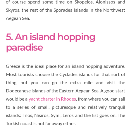
of course spend some time on Skopelos, Alonissos and
Skyros, the rest of the Sporades islands in the Northwest
Aegean Sea.
5. An island hopping
paradise
Greece is the ideal place for an island hopping adventure.
Most tourists choose the Cyclades islands for that sort of
thing, but you can go the extra mile and visit the
Dodecanese islands of the Eastern Aegean Sea. A good start
would be a
yacht charter in Rhodes
, from where you can sail
to a series of small, picturesque and relatively tranquil
islands: Tilos, Nisiros, Symi, Leros and the list goes on. The
Turkish coast is not far away either.