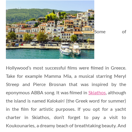
Some of
Hollywood’s most successful films were filmed in Greece.
Take for example Mamma Mia, a musical starring Meryl
Streep and Pierce Brosnan that was inspired by the
eponymous ABBA song. It was filmed in
Skiathos
, although
the island is named
Kalokairi
(the Greek word for summer)
in the film for artistic purposes. If you opt for a yacht
charter in Skiathos, don’t forget to pay a visit to
Koukounaries, a dreamy beach of breathtaking beauty. And