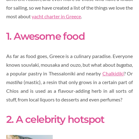
for sailing, so we have created a list of the things we love the
most about
yacht charter in Greece
.
1. Awesome food
As far as food goes, Greece is a culinary paradise. Everyone
knows souvlaki, mousaka and ouzo, but what about
bugatsa
,
a popular pastry in Thessaloniki and nearby
Chalkidiki
? Or
mastiha
(mastic), a resin that only grows in a certain part of
Chios and is used as a flavour-adding herb in all sorts of
stuff, from local liquors to desserts and even perfumes?
2. A celebrity hotspot