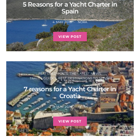
5 Reasons for a Yacht Charter in
Spain
4 MAY 2018
NORA
VIEW POST
FEATURED POSTS: THE LATEST NEWS
TRAVEL GUIDES: BEST DESTINATIONS TO SET SAIL
7 reasons for a Yacht Charter in
Croatia
18 MAY 2018
NORA
VIEW POST