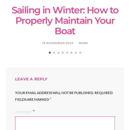
Sailing in Winter: How to
S
Properly Maintain Your
Boat
15 NOVEMBER 2023
NORA
LEAVE A REPLY
YOUR EMAIL ADDRESS WILL NOT BE PUBLISHED.
REQUIRED
*
FIELDS ARE MARKED
COMMENT