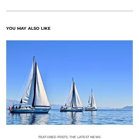
YOU MAY ALSO LIKE
FEATURED POSTS: THE LATEST NEWS