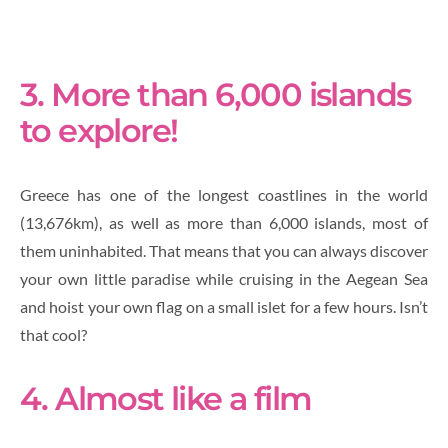
3. More than 6,000 islands
to explore!
Greece has one of the longest coastlines in the world
(13,676km), as well as more than 6,000 islands, most of
them uninhabited. That means that you can always discover
your own little paradise while cruising in the Aegean Sea
and hoist your own flag on a small islet for a few hours. Isn’t
that cool?
4. Almost like a film