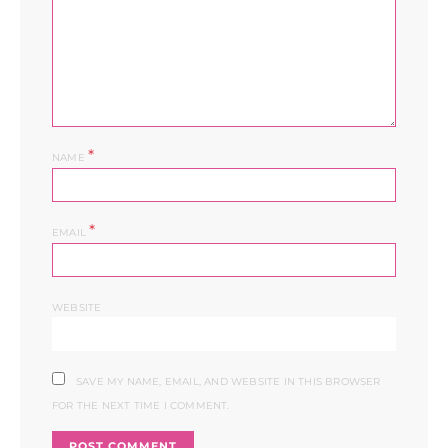
*
NAME
*
EMAIL
WEBSITE
SAVE MY NAME, EMAIL, AND WEBSITE IN THIS BROWSER
FOR THE NEXT TIME I COMMENT.