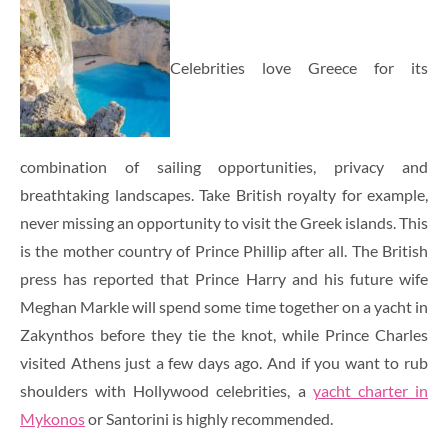
Celebrities love Greece for its
combination of sailing opportunities, privacy and
breathtaking landscapes. Take British royalty for example,
never missing an opportunity to visit the Greek islands. This
is the mother country of Prince Phillip after all. The British
press has reported that Prince Harry and his future wife
Meghan Markle will spend some time together on a yacht in
Zakynthos before they tie the knot, while Prince Charles
visited Athens just a few days ago. And if you want to rub
shoulders with Hollywood celebrities, a
yacht charter in
Mykonos
or Santorini is highly recommended.