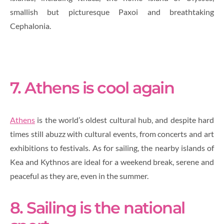
smallish but picturesque Paxoi and breathtaking
Cephalonia.
7. Athens is cool again
Athens
is the world’s oldest cultural hub, and despite hard
times still abuzz with cultural events, from concerts and art
exhibitions to festivals. As for sailing, the nearby islands of
Kea and Kythnos are ideal for a weekend break, serene and
peaceful as they are, even in the summer.
8. Sailing is the national