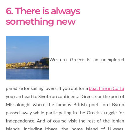
6. There is always
something new
Western Greece is an unexplored
paradise for sailing lovers. If you opt for a
boat hire in Corfu
you can head to Sivota on continental Greece, or the port of
Missolonghi where the famous British poet Lord Byron
passed away while participating in the Greek struggle for
Independence. And of course visit the rest of the Ionian
islands, including Ithaca, the home island of Ulysses,