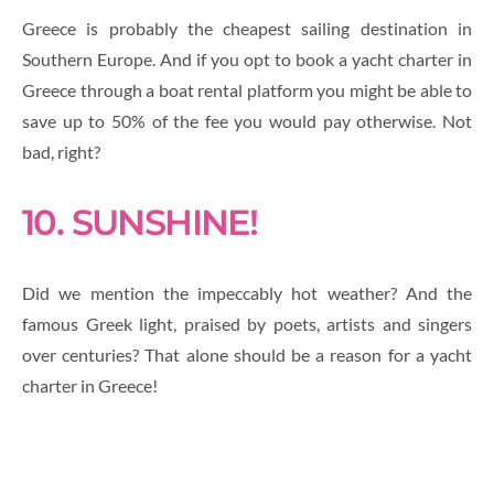
Greece is probably the cheapest sailing destination in
Southern Europe. And if you opt to book a yacht charter in
Greece through a boat rental platform you might be able to
save up to 50% of the fee you would pay otherwise. Not
bad, right?
10. SUNSHINE!
Did we mention the impeccably hot weather? And the
famous Greek light, praised by poets, artists and singers
over centuries? That alone should be a reason for a yacht
charter in Greece!