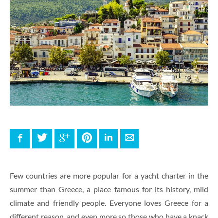
Facebook
Twitter
Google+
Pinterest
LinkedIn
E-mail
Few countries are more popular for a yacht charter in the
summer than Greece, a place famous for its history, mild
climate and friendly people. Everyone loves Greece for a
different reason, and even more so those who have a knack