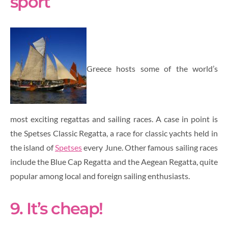
sport
Greece hosts some of the world’s
most exciting regattas and sailing races. A case in point is
the Spetses Classic Regatta, a race for classic yachts held in
the island of
Spetses
every June. Other famous sailing races
include the Blue Cap Regatta and the Aegean Regatta, quite
popular among local and foreign sailing enthusiasts.
9. It’s cheap!