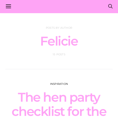
POSTS BY AUTHOR
Felicie
15 POSTS
INSPIRATION
The hen party
checklist for the