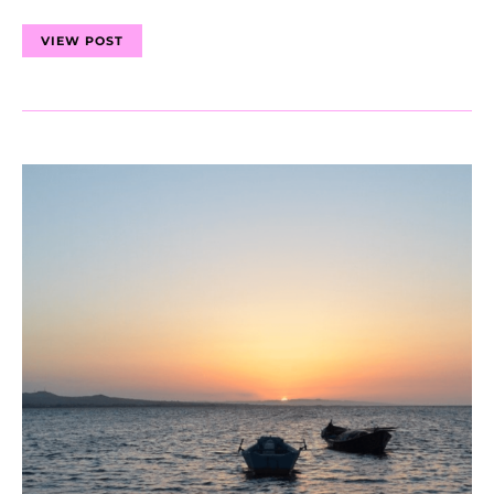
VIEW POST