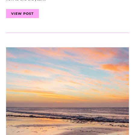
VIEW POST