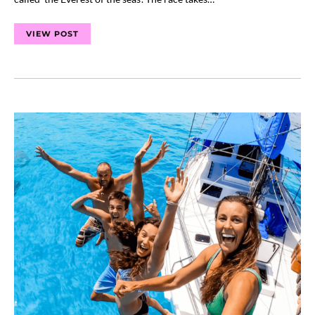
VIEW POST