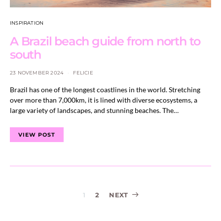
INSPIRATION
A Brazil beach guide from north to
south
23 NOVEMBER 2024
FELICIE
Brazil has one of the longest coastlines in the world. Stretching
over more than 7,000km, it is lined with diverse ecosystems, a
large variety of landscapes, and stunning beaches. The…
VIEW POST
Posts
1
2
NEXT
navigation