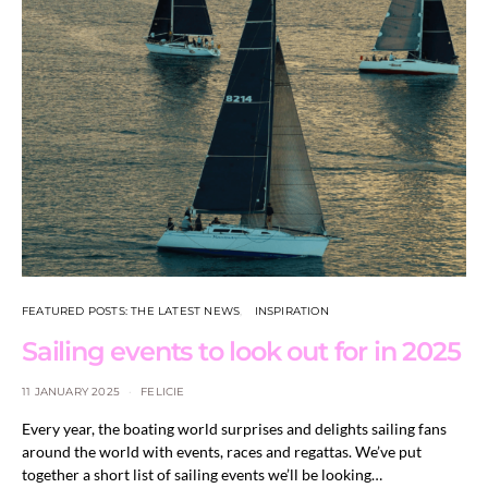
FEATURED POSTS: THE LATEST NEWS
INSPIRATION
Sailing events to look out for in 2025
11 JANUARY 2025
FELICIE
Every year, the boating world surprises and delights sailing fans
around the world with events, races and regattas. We’ve put
together a short list of sailing events we’ll be looking…