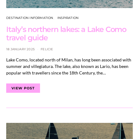
DESTINATION INFORMATION
INSPIRATION
Italy’s northern lakes: a Lake Como
travel guide
18 JANUARY 2025
FELICIE
Lake Como, located north of Milan, has long been associated with
summer and villegiatura. The lake, also known as Lario, has been
popular with travellers since the 18th Century, the…
VIEW POST