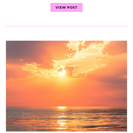
VIEW POST