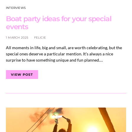
INTERVIEWS
Boat party ideas for your special
events
1 MARCH 2025
FELICIE
All moments in life, big and small, are worth celebrating, but the
special ones deserve a particular mention. It’s always a nice
surprise to have something unique and fun planned.…
VIEW POST