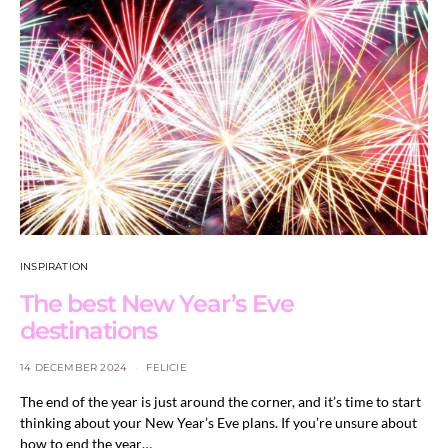
INSPIRATION
The best New Year’s Eve
destinations
14 DECEMBER 2024
FELICIE
The end of the year is just around the corner, and it’s time to start
thinking about your New Year’s Eve plans. If you’re unsure about
how to end the year…