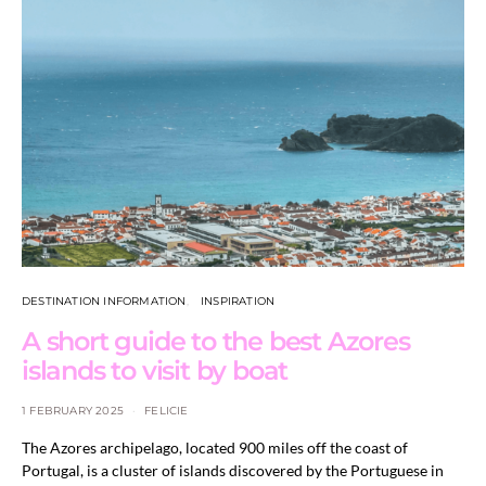
DESTINATION INFORMATION
INSPIRATION
A short guide to the best Azores
islands to visit by boat
1 FEBRUARY 2025
FELICIE
The Azores archipelago, located 900 miles off the coast of
Portugal, is a cluster of islands discovered by the Portuguese in