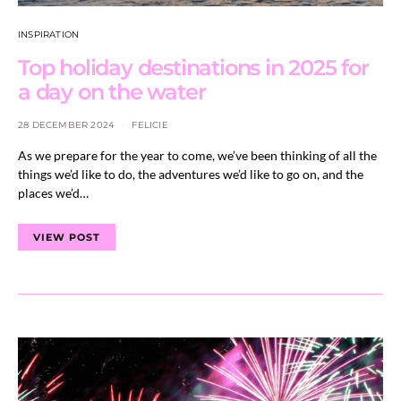
INSPIRATION
Top holiday destinations in 2025 for
a day on the water
28 DECEMBER 2024
FELICIE
As we prepare for the year to come, we’ve been thinking of all the
things we’d like to do, the adventures we’d like to go on, and the
places we’d…
VIEW POST