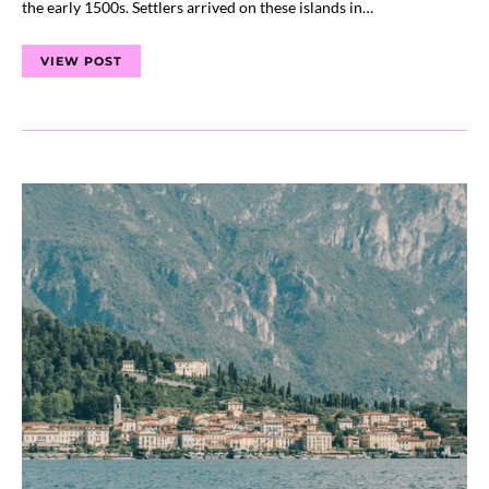
the early 1500s. Settlers arrived on these islands in…
VIEW POST