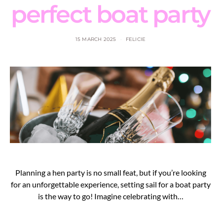
perfect boat party
15 MARCH 2025
FELICIE
Planning a hen party is no small feat, but if you’re looking
for an unforgettable experience, setting sail for a boat party
is the way to go! Imagine celebrating with…