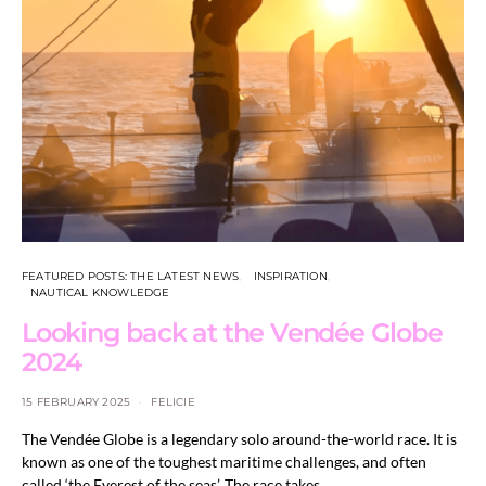
FEATURED POSTS: THE LATEST NEWS
INSPIRATION
NAUTICAL KNOWLEDGE
Looking back at the Vendée Globe
2024
15 FEBRUARY 2025
FELICIE
The Vendée Globe is a legendary solo around-the-world race. It is
known as one of the toughest maritime challenges, and often
called ‘the Everest of the seas’. The race takes…