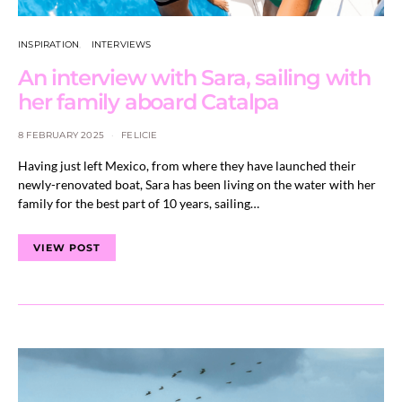
INSPIRATION
INTERVIEWS
An interview with Sara, sailing with
her family aboard Catalpa
8 FEBRUARY 2025
FELICIE
Having just left Mexico, from where they have launched their
newly-renovated boat, Sara has been living on the water with her
family for the best part of 10 years, sailing…
VIEW POST