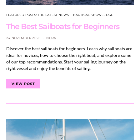
FEATURED POSTS: THE LATEST NEWS
NAUTICAL KNOWLEDGE
The Best Sailboats for Beginners
24 NOVEMBER 2025
NORA
Discover the best sailboats for beginners. Learn why sailboats are
ideal for novices, how to choose the right boat, and explore some
of our top recommendations. Start your sailing journey on the
right vessel and enjoy the benefits of sailing.
VIEW POST