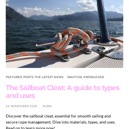
FEATURED POSTS: THE LATEST NEWS
NAUTICAL KNOWLEDGE
The Sailboat Cleat: A guide to types
and uses
24 NOVEMBER 2025
NORA
Discover the sailboat cleat, essential for smooth sailing and
secure rope management. Dive into materials, types, and uses.
Read on to learn more now!