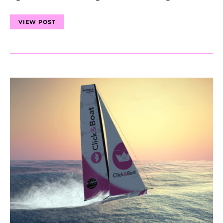
VIEW POST