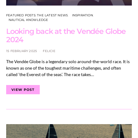
FEATURED POSTS: THE LATEST NEWS
INSPIRATION
NAUTICAL KNOWLEDGE
Looking back at the Vendée Globe
2024
15 FEBRUARY 2025
FELICIE
The Vendée Globe is a legendary solo around-the-world race. It is
known as one of the toughest maritime challenges, and often
called ‘the Everest of the seas’. The race takes…
VIEW POST