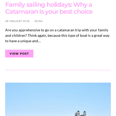
Family sailing holidays: Why a
Catamaran is your best choice
28 JANUARY 2026
NORA
Are you apprehensive to go on a catamaran trip with your family
and children? Think again, because this type of boat is a great way
to have a unique and…
VIEW POST