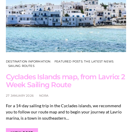
DESTINATION INFORMATION
FEATURED POSTS: THE LATEST NEWS
SAILING ROUTES
Cyclades Islands map, from Lavrio: 2
Week Sailing Route
27 JANUARY 2026
NORA
For a 14-day sailing trip in the Cyclades islands, we recommend
you to follow our route map and to begin your journey at Lavrio
marina, is a town in southeastern…