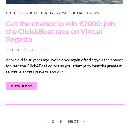
ABOUT CLICK&BOAT
FEATURED POSTS: THE LATEST NEWS
Get the chance to win €2000: join
the Click&Boat race on Virtual
Regatta
31 OCTOBER 2024
FELICIE
As we did four years ago, we’re once again offering you the chance
to wear the Click&Boat colors as you attempt to beat the greatest
sailors, e-sports players, and our…
VIEW POST
Posts
1
2
3
NEXT