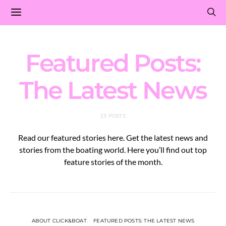
Featured Posts:
The Latest News
23 POSTS
Read our featured stories here. Get the latest news and
stories from the boating world. Here you’ll find out top
feature stories of the month.
ABOUT CLICK&BOAT
FEATURED POSTS: THE LATEST NEWS