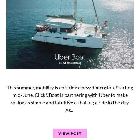
This summer, mobility is entering a new dimension. Starting
mid-June, Click&Boat is partnering with Uber to make
sailing as simple and intuitive as hailing a ride in the city.
As…
VIEW POST