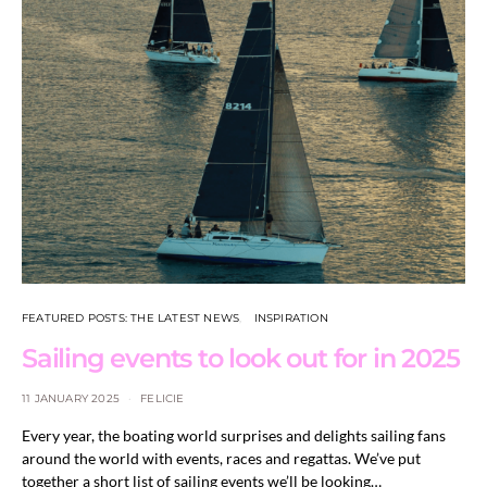
FEATURED POSTS: THE LATEST NEWS
INSPIRATION
Sailing events to look out for in 2025
11 JANUARY 2025
FELICIE
Every year, the boating world surprises and delights sailing fans
around the world with events, races and regattas. We’ve put
together a short list of sailing events we’ll be looking…