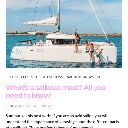
FEATURED POSTS: THE LATEST NEWS
NAUTICAL KNOWLEDGE
What’s a sailboat mast? All you
need to know!
21 NOVEMBER 2025
NORA
Summarize this post with: If you are an avid sailor, you will
understand the importance of knowing about the different parts
of a sailboat. There are few things as fundamental…