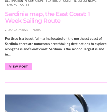
DESTINATION INFORMATION
FEATURED POSTS: THE LATEST NEWS
SAILING ROUTES
Sardinia map, the East Coast: 1
Week Sailing Route
21 JANUARY 2026
NORA
Portisco is a beautiful marina located on the northeast coast of
Sardinia, there are numerous breathtaking destinations to explore
along the island’s east coast. Sardinia is the second-largest island
in…
VIEW POST