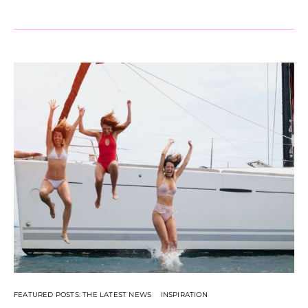
FEATURED POSTS: THE LATEST NEWS
INSPIRATION