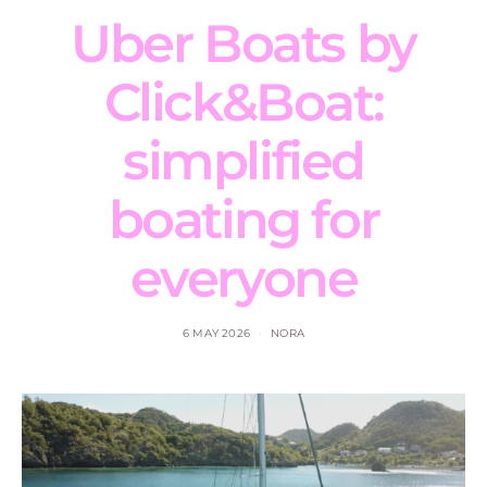
Uber Boats by
Click&Boat:
simplified
boating for
everyone
6 MAY 2026
NORA