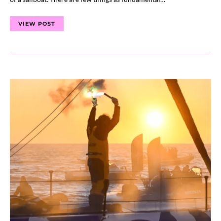
VIEW POST