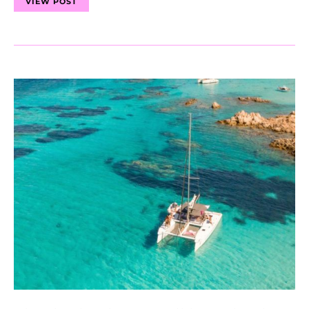
VIEW POST