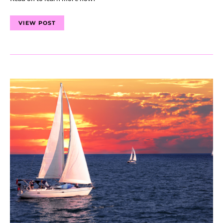
VIEW POST