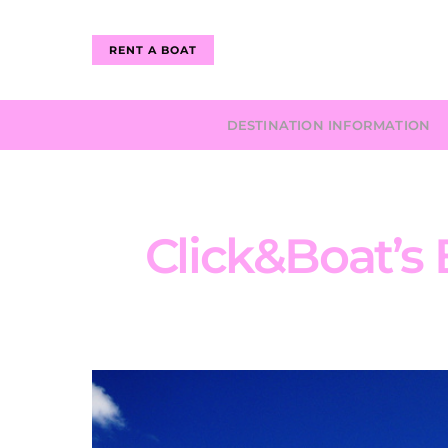
RENT A BOAT
DESTINATION INFORMATION
Click&Boat’s B