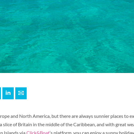
+
interest
LinkedIn
E-mail
Europe and North America, but there are always sunnier places to e
 a slice of Britain in the middle of the Caribbean, and with great w
in Islands via
Click&Boat
‘s platform, you can enjoy a sunny holiday