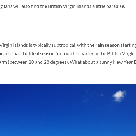
 fans will also find the British Virgin Islands a little paradise.
Virgin Islands is typically subtropical, with the
rain season
startin
s that the ideal season for a yacht charter in the British Virgin 
arm (between 20 and 28 degrees). What about a sunny New Year Eve