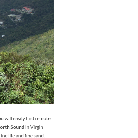
u will easily find remote
orth Sound
in Virgin
ine life and fine sand.