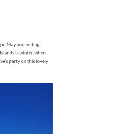
g in May and ending
Islands is winter, when
’s party on this lovely