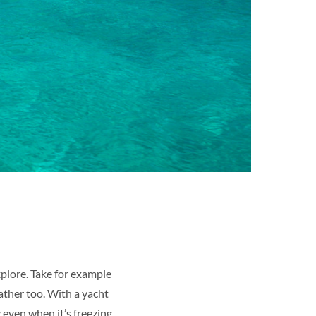
xplore. Take for example
eather too. With a yacht
 even when it’s freezing