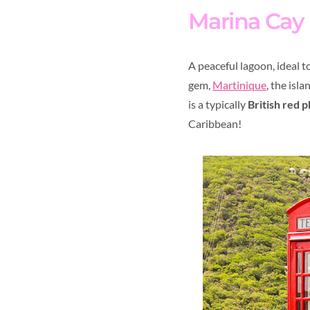
Marina Cay
A peaceful lagoon, ideal t
gem,
Martinique
, the isl
is a typically
British red 
Caribbean!