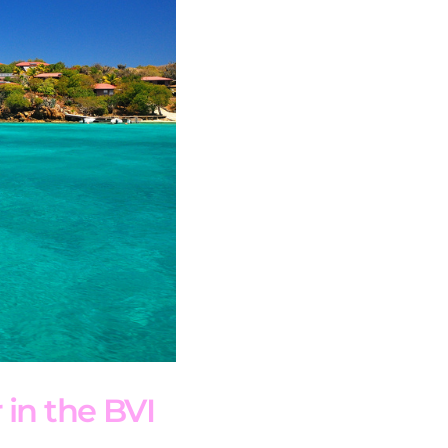
 in the BVI