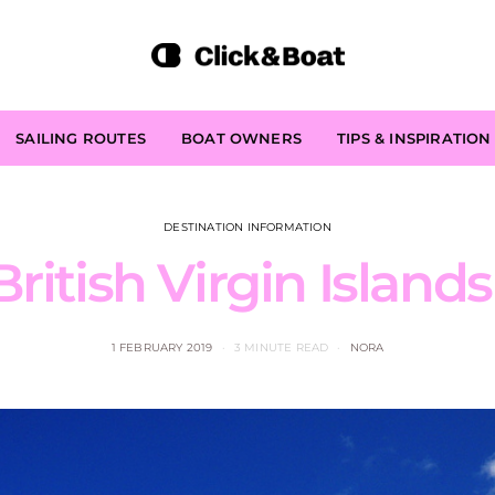
SAILING ROUTES
BOAT OWNERS
TIPS & INSPIRATION
DESTINATION INFORMATION
ritish Virgin Island
1 FEBRUARY 2019
3 MINUTE READ
NORA