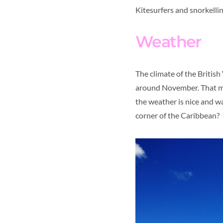
Kitesurfers and snorkelling
Weather
The climate of the British 
around November. That mean
the weather is nice and w
corner of the Caribbean?