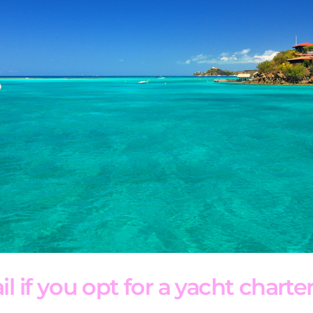
l if you opt for a yacht charter