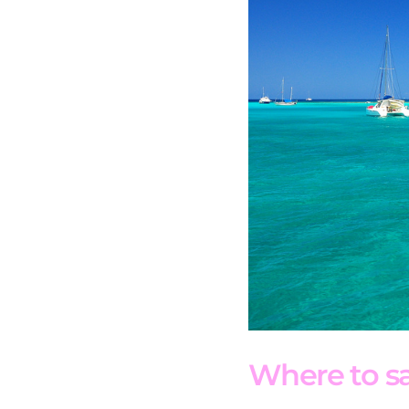
Where to sai