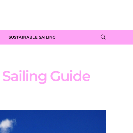
SUSTAINABLE SAILING
s Sailing Guide