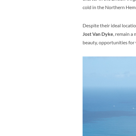
cold in the Northern Hem
Despite their ideal locatio
Jost Van Dyke
, remain a 
beauty, opportunities for