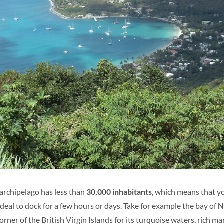
 archipelago has less than
30,000 inhabitants
, which means that yo
ideal to dock for a few hours or days. Take for example the bay of
N
rner of the British Virgin Islands for its turquoise waters, rich mar