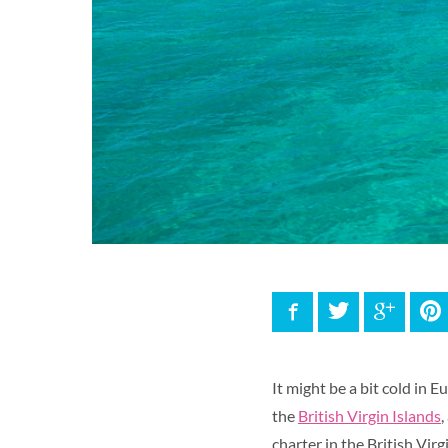
Facebook
Twitter
Google
P
It might be a bit cold in 
the
British Virgin Islands
,
charter in the British Virg