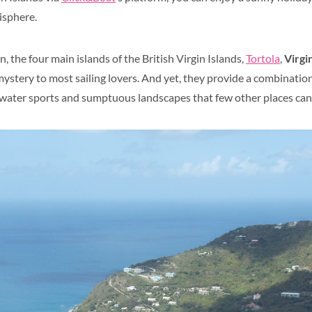
isphere.
n, the four main islands of the British Virgin Islands,
Tortola
,
Virgi
mystery to most sailing lovers. And yet, they provide a combination
 water sports and sumptuous landscapes that few other places can 