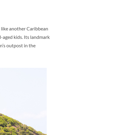
s, like another Caribbean
l-aged kids. Its landmark
n’s outpost in the