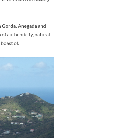
n Gorda, Anegada and
 of authenticity, natural
boast of.