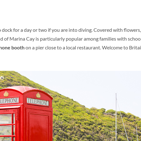
o dock for a day or two if you are into diving. Covered with flower
and of Marina Cay is particularly popular among families with schoo
phone booth
on a pier close to a local restaurant. Welcome to Britai