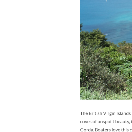
The British Virgin Islands
coves of unspoilt beauty, 
Gorda. Boaters love this co