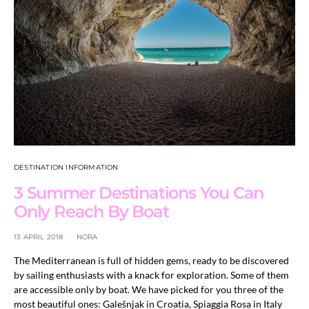
DESTINATION INFORMATION
3 Summer Destinations You Can
Only Reach By Boat
13 APRIL 2018
NORA
The Mediterranean is full of hidden gems, ready to be discovered
by sailing enthusiasts with a knack for exploration. Some of them
are accessible only by boat. We have picked for you three of the
most beautiful ones: Galešnjak in Croatia, Spiaggia Rosa in Italy