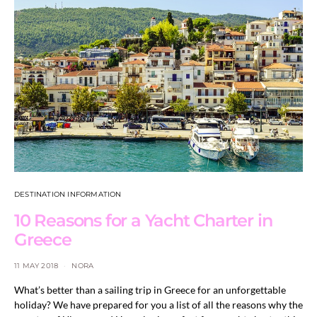
DESTINATION INFORMATION
10 Reasons for a Yacht Charter in
Greece
11 MAY 2018
NORA
What’s better than a sailing trip in Greece for an unforgettable
holiday? We have prepared for you a list of all the reasons why the