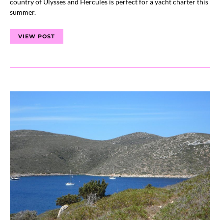
country of Ulysses and Hercules is perfect for a yacht charter this
summer.
VIEW POST