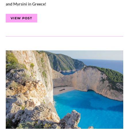
and Myrsini in Greece!
VIEW POST