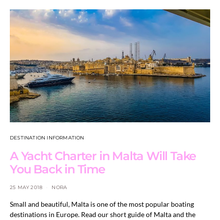
DESTINATION INFORMATION
A Yacht Charter in Malta Will Take
You Back in Time
25 MAY 2018
NORA
Small and beautiful, Malta is one of the most popular boating
destinations in Europe. Read our short guide of Malta and the