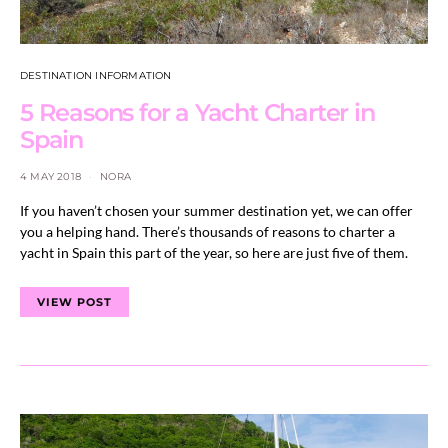
DESTINATION INFORMATION
5 Reasons for a Yacht Charter in
Spain
4 MAY 2018
NORA
If you haven’t chosen your summer destination yet, we can offer
you a helping hand. There’s thousands of reasons to charter a
yacht in Spain this part of the year, so here are just five of them.
VIEW POST