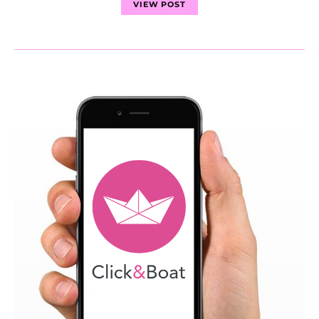
VIEW POST