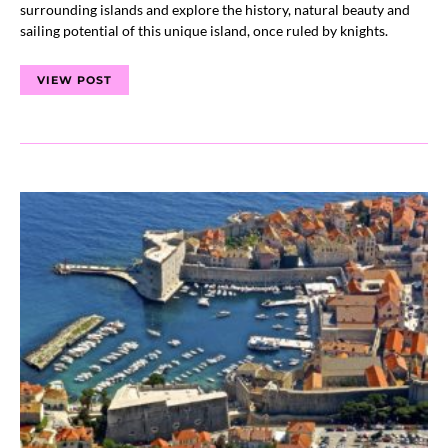
surrounding islands and explore the history, natural beauty and
sailing potential of this unique island, once ruled by knights.
VIEW POST