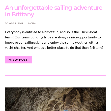
An unforgettable sailing adventure
in Brittany
20 APRIL 2018
NORA
Everybody is entitled to a bit of fun, and so is the Click&Boat
team! Our team-building trips are always a nice opportunity to
improve our sailing skills and enjoy the sunny weather with a
yacht charter. And what’s a better place to do that than Brittany?
VIEW POST