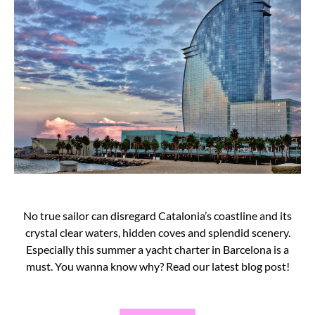
No true sailor can disregard Catalonia’s coastline and its
crystal clear waters, hidden coves and splendid scenery.
Especially this summer a yacht charter in Barcelona is a
must. You wanna know why? Read our latest blog post!