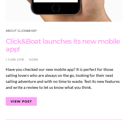
ABOUT CLICK&BOAT
Click&Boat launches its new mobile
app!
1 JUNE 2018
NORA
Have you checked our new mobile app? It is perfect for those
sailing lovers who are always on the go, looking for their next
sailing adventure and with no time to waste. Test its new features
and write a review to let us know what you think.
VIEW POST