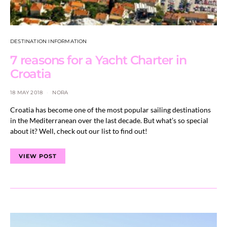
DESTINATION INFORMATION
7 reasons for a Yacht Charter in
Croatia
18 MAY 2018
NORA
Croatia has become one of the most popular sailing destinations
in the Mediterranean over the last decade. But what’s so special
about it? Well, check out our list to find out!
VIEW POST