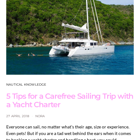
NAUTICAL KNOWLEDGE
5 Tips for a Carefree Sailing Trip with
a Yacht Charter
27 APRIL 2018
NORA
Everyone can sail, no matter what’s their age, size or experience.
Even pets! But if you are a tad wet behind the ears when it comes
to booking a yacht charter and handling a boat, you could