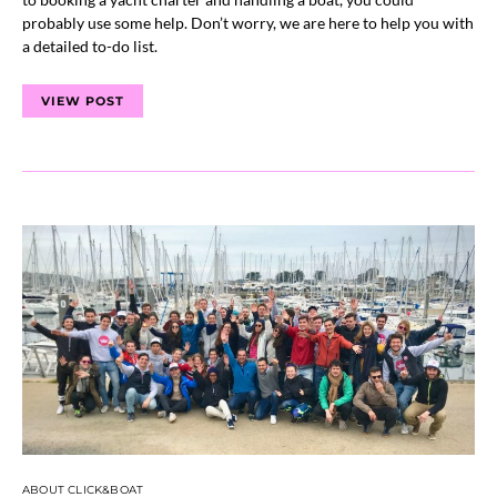
probably use some help. Don’t worry, we are here to help you with
a detailed to-do list.
VIEW POST
ABOUT CLICK&BOAT