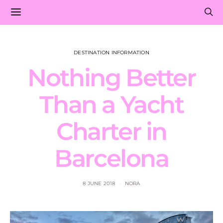
DESTINATION INFORMATION
Nothing Better
Than a Yacht
Charter in
Barcelona
8 JUNE 2018
NORA