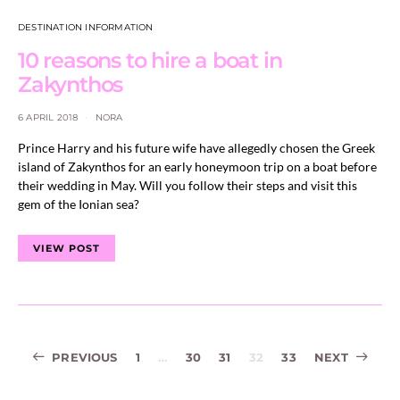
DESTINATION INFORMATION
10 reasons to hire a boat in
Zakynthos
6 APRIL 2018
NORA
Prince Harry and his future wife have allegedly chosen the Greek
island of Zakynthos for an early honeymoon trip on a boat before
their wedding in May. Will you follow their steps and visit this
gem of the Ionian sea?
VIEW POST
Posts
PREVIOUS
1
…
30
31
32
33
NEXT
navigation