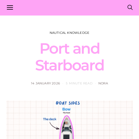
NAUTICAL KNOWLEDGE
Port and
Starboard
14 JANUARY 2026
5 MINUTE READ
NORA