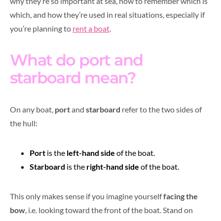
why they’re so important at sea, how to remember which is
which, and how they’re used in real situations, especially if
you’re planning to
rent a boat
.
What do port and
starboard mean?
On any boat,
port
and
starboard
refer to the two sides of
the hull:
Port
is the
left-hand side
of the boat.
Starboard
is the
right-hand side
of the boat.
This only makes sense if you imagine yourself
facing the
bow
, i.e. looking toward the front of the boat. Stand on