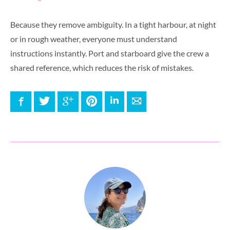
Because they remove ambiguity. In a tight harbour, at night
or in rough weather, everyone must understand
instructions instantly. Port and starboard give the crew a
shared reference, which reduces the risk of mistakes.
Facebook
Twitter
Google+
Pinterest
LinkedIn
E-mail