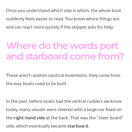
Once you understand which side is which, the whole boat
suddenly feels easier to read. You know where things are
and can react more quickly if the skipper asks for help.
Where do the words port
and starboard come from?
These aren’t random nautical inventions; they come from
the way boats used to be built.
In the past, before boats had the central rudders we know
today, many vessels were steered with a large oar fixed on
the
right-hand side
at the back. That was the “steer board”
side, which eventually became
starboard
.