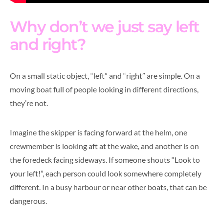
Why don’t we just say left
and right?
On a small static object, “left” and “right” are simple. On a
moving boat full of people looking in different directions,
they’re not.
Imagine the skipper is facing forward at the helm, one
crewmember is looking aft at the wake, and another is on
the foredeck facing sideways. If someone shouts “Look to
your left!”, each person could look somewhere completely
different. In a busy harbour or near other boats, that can be
dangerous.