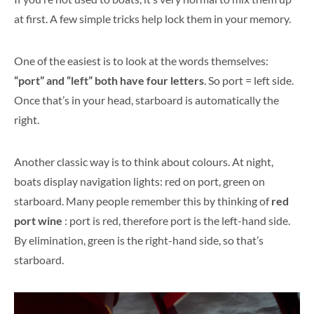
at first. A few simple tricks help lock them in your memory.
One of the easiest is to look at the words themselves:
“port” and “left” both have four letters
. So port = left side.
Once that’s in your head, starboard is automatically the
right.
Another classic way is to think about colours. At night,
boats display navigation lights: red on port, green on
starboard. Many people remember this by thinking of
red
port wine
: port is red, therefore port is the left-hand side.
By elimination, green is the right-hand side, so that’s
starboard.