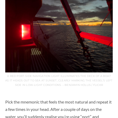
A RED PORT-SIDE NAVIGATION LIGHT ILLUMINATES THE DECK OF A BOAT
AS IT HEADS OUT TO SEA AT SUNSET, CLEARLY MARKING THE VESSEL’S LEFT
SIDE IN LOW-LIGHT CONDITIONS. – BENJAMIN HOLLIS / FLICKR
Pick the mnemonic that feels the most natural and repeat it
a few times in your head. After a couple of days on the
water, you’ll suddenly realise you’re using “port” and