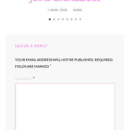
1 APRIL 2026
NORA
LEAVE A REPLY
YOUR EMAIL ADDRESS WILL NOT BE PUBLISHED.
REQUIRED
*
FIELDS ARE MARKED
COMMENT