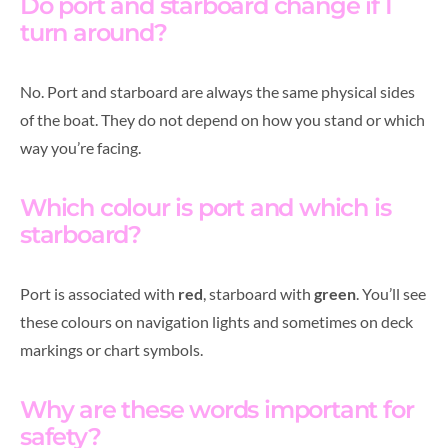
Do port and starboard change if I
turn around?
No. Port and starboard are always the same physical sides
of the boat. They do not depend on how you stand or which
way you’re facing.
Which colour is port and which is
starboard?
Port is associated with
red
, starboard with
green
. You’ll see
these colours on navigation lights and sometimes on deck
markings or chart symbols.
Why are these words important for
safety?