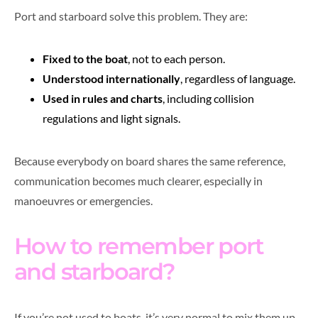
Port and starboard solve this problem. They are:
Fixed to the boat
, not to each person.
Understood internationally
, regardless of language.
Used in rules and charts
, including collision
regulations and light signals.
Because everybody on board shares the same reference,
communication becomes much clearer, especially in
manoeuvres or emergencies.
How to remember port
and starboard?
If you’re not used to boats, it’s very normal to mix them up