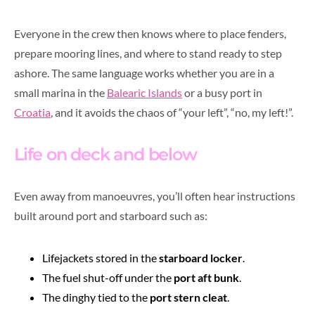
Everyone in the crew then knows where to place fenders,
prepare mooring lines, and where to stand ready to step
ashore. The same language works whether you are in a
small marina in the
Balearic Islands
or a busy port in
Croatia
, and it avoids the chaos of “your left”, “no, my left!”.
Life on deck and below
Even away from manoeuvres, you’ll often hear instructions
built around port and starboard such as:
Lifejackets stored in the
starboard locker
.
The fuel shut-off under the
port aft bunk
.
The dinghy tied to the
port stern cleat
.