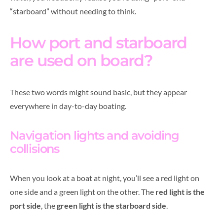
“starboard” without needing to think.
How port and starboard
are used on board?
These two words might sound basic, but they appear
everywhere in day-to-day boating.
Navigation lights and avoiding
collisions
When you look at a boat at night, you’ll see a red light on
one side and a green light on the other. The
red light is the
port side
, the
green light is the starboard side
.