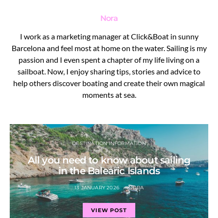
Nora
I work as a marketing manager at Click&Boat in sunny
Barcelona and feel most at home on the water. Sailing is my
passion and I even spent a chapter of my life living on a
sailboat. Now, I enjoy sharing tips, stories and advice to
help others discover boating and create their own magical
moments at sea.
DESTINATION INFORMATION
All you need to know about sailing
in the Balearic Islands
13 JANUARY 2026
NORA
VIEW POST