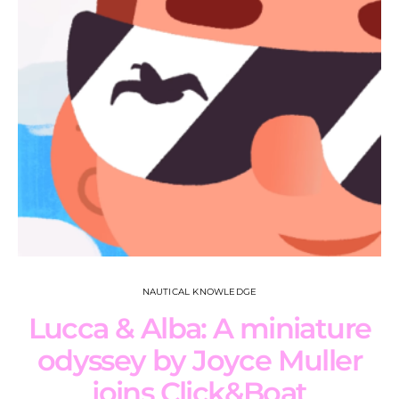
NAUTICAL KNOWLEDGE
Lucca & Alba: A miniature
odyssey by Joyce Muller
joins Click&Boat