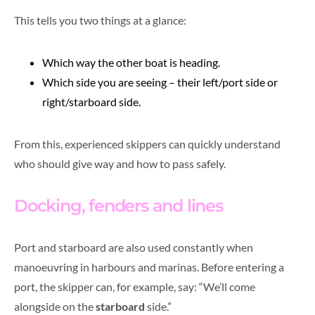
This tells you two things at a glance:
Which way the other boat is heading.
Which side you are seeing – their left/port side or
right/starboard side.
From this, experienced skippers can quickly understand
who should give way and how to pass safely.
Docking, fenders and lines
Port and starboard are also used constantly when
manoeuvring in harbours and marinas. Before entering a
port, the skipper can, for example, say: “We’ll come
alongside on the
starboard
side.”