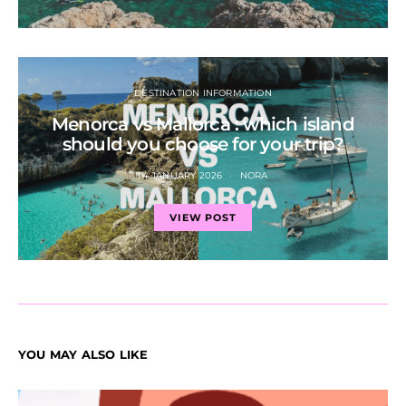
DESTINATION INFORMATION
Menorca vs Mallorca : which island
should you choose for your trip?
14 JANUARY 2026
NORA
VIEW POST
YOU MAY ALSO LIKE