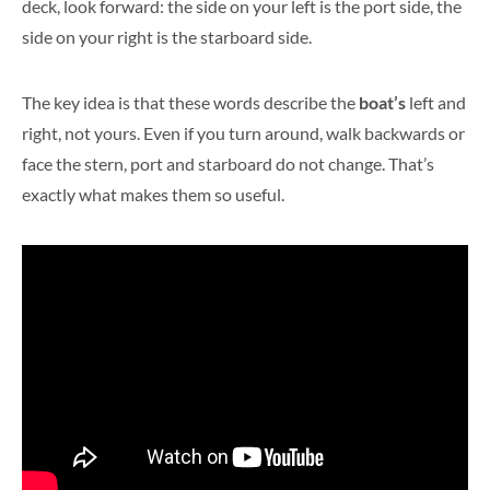
deck, look forward: the side on your left is the port side, the
side on your right is the starboard side.
The key idea is that these words describe the
boat’s
left and
right, not yours. Even if you turn around, walk backwards or
face the stern, port and starboard do not change. That’s
exactly what makes them so useful.