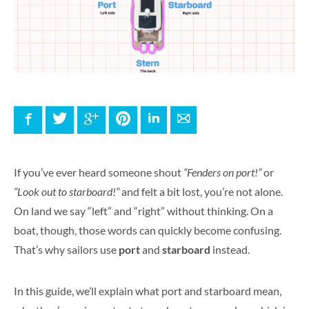
Facebook
Twitter
Google+
Pinterest
LinkedIn
E-mail
If you’ve ever heard someone shout
“Fenders on port!”
or
“Look out to starboard!”
and felt a bit lost, you’re not alone.
On land we say “left” and “right” without thinking. On a
boat, though, those words can quickly become confusing.
That’s why sailors use
port
and
starboard
instead.
In this guide, we’ll explain what port and starboard mean,