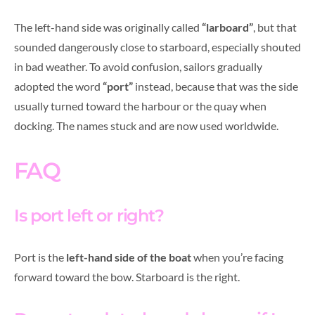
The left-hand side was originally called
“larboard”
, but that
sounded dangerously close to starboard, especially shouted
in bad weather. To avoid confusion, sailors gradually
adopted the word
“port”
instead, because that was the side
usually turned toward the harbour or the quay when
docking. The names stuck and are now used worldwide.
FAQ
Is port left or right?
Port is the
left-hand side of the boat
when you’re facing
forward toward the bow. Starboard is the right.