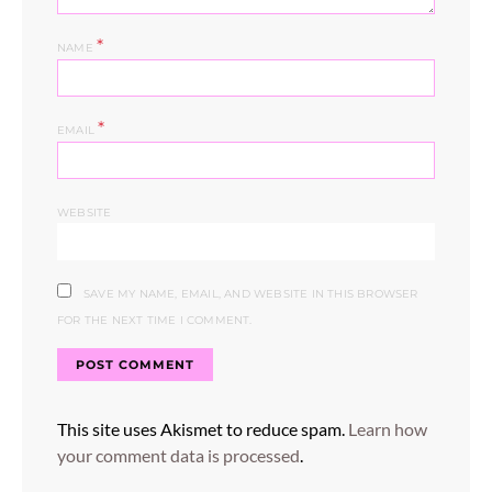
*
NAME
*
EMAIL
WEBSITE
SAVE MY NAME, EMAIL, AND WEBSITE IN THIS BROWSER
FOR THE NEXT TIME I COMMENT.
This site uses Akismet to reduce spam.
Learn how
your comment data is processed
.