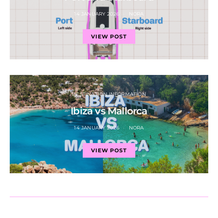
14 JANUARY 2026
NORA
VIEW POST
DESTINATION INFORMATION
Ibiza vs Mallorca
14 JANUARY 2026
NORA
VIEW POST