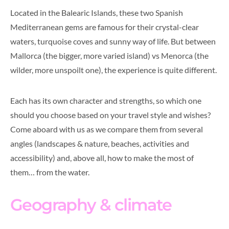
Located in the Balearic Islands, these two Spanish
Mediterranean gems are famous for their crystal-clear
waters, turquoise coves and sunny way of life. But between
Mallorca (the bigger, more varied island) vs Menorca (the
wilder, more unspoilt one), the experience is quite different.
Each has its own character and strengths, so which one
should you choose based on your travel style and wishes?
Come aboard with us as we compare them from several
angles (landscapes & nature, beaches, activities and
accessibility) and, above all, how to make the most of
them… from the water.
Geography & climate