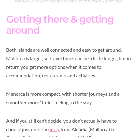
FOR FAMILY DAYS AT THE BEACH OR A STOP DURING A BOAT TRIP.
Getting there & getting
around
Both islands are well connected and easy to get around.
Mallorca is larger, so travel times can be a little longer, but in
return you get more options when it comes to
accommodation, restaurants and activities.
Menorca is more compact, with shorter journeys and a
smoother, more “fluid” feeling to the stay.
And if you still can’t decide, you don’t actually have to
choose just one. The
ferry
from Alcúdia (Mallorca) to