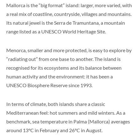
Mallorca is the “big format” island: larger, more varied, with
a real mix of coastline, countryside, villages and mountains.
Its natural jewel is the Serra de Tramuntana, a mountain
range listed as a UNESCO World Heritage Site.
Menorca, smaller and more protected, is easy to explore by
“radiating out” from one base to another. The island is
recognised for its ecosystems and its balance between
human activity and the environment: it has been a
UNESCO Biosphere Reserve since 1993.
In terms of climate, both islands share a classic
Mediterranean feel: hot summers and mild winters. As a
benchmark, sea temperature in Palma (Mallorca) averages
around 13°C in February and 26°C in August.