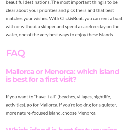
beautiful destinations. The most important thing is to be
clear about your priorities and pick the island that best
matches your wishes. With Click&Boat, you can rent a boat
with or without a skipper and spend a carefree day on the
water, one of the very best ways to enjoy these islands.
FAQ
Mallorca or Menorca: which island
is best for a first visit?
If you want to “have it all” (beaches, villages, nightlife,
activities), go for Mallorca. If you’re looking for a quieter,
more nature-focused island, choose Menorca.