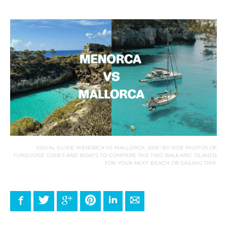
VISUAL GUIDE MENORCA VS MALLORCA: SIDE-BY-SIDE PHOTOS OF
TURQUOISE COVES AND BOATS TO COMPARE THE TWO BALEARIC ISLANDS
FOR YOUR NEXT BEACH OR SAILING TRIP.
Facebook
Twitter
Google+
Pinterest
LinkedIn
E-mail