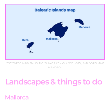
THE THREE MAIN BALEARIC ISLANDS AT A GLANCE: IBIZA, MALLORCA AND
MENORCA.
Landscapes & things to do
Mallorca