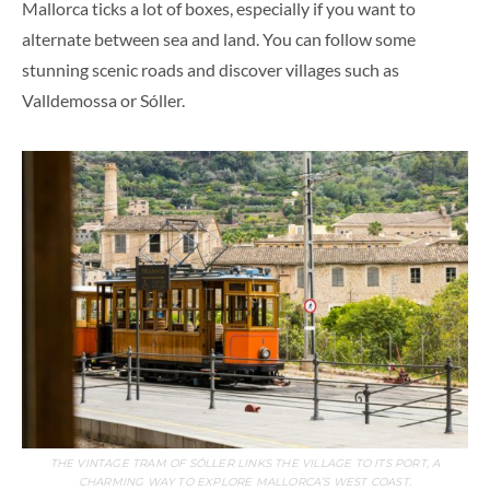
Mallorca ticks a lot of boxes, especially if you want to
alternate between sea and land. You can follow some
stunning scenic roads and discover villages such as
Valldemossa or Sóller.
THE VINTAGE TRAM OF SÓLLER LINKS THE VILLAGE TO ITS PORT, A
CHARMING WAY TO EXPLORE MALLORCA’S WEST COAST.