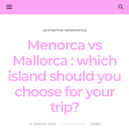
DESTINATION INFORMATION
Menorca vs
Mallorca : which
island should you
choose for your
trip?
14 JANUARY 2026
5 MINUTE READ
NORA