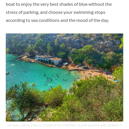
boat to enjoy the very best shades of blue without the
stress of parking, and choose your swimming stops
according to sea conditions and the mood of the day.
IN MALLORCA, LIVELY COVES WITH CRYSTAL-CLEAR WATER ARE PERFECT