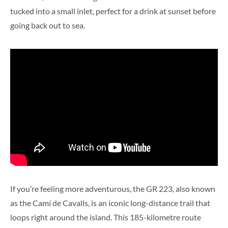
tucked into a small inlet, perfect for a drink at sunset before
going back out to sea.
If you’re feeling more adventurous, the GR 223, also known
as the Camí de Cavalls, is an iconic long-distance trail that
loops right around the island. This 185-kilometre route