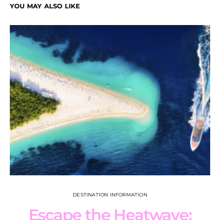
YOU MAY ALSO LIKE
DESTINATION INFORMATION
Escape the Heatwave: