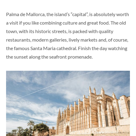
Palma de Mallorca, the island’s “capital”, is absolutely worth
a visit if you like combining culture and great food. The old
town, with its historic streets, is packed with quality
restaurants, modern galleries, lively markets and, of course,
the famous Santa Maria cathedral. Finish the day watching
the sunset along the seafront promenade.