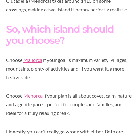
Ciutadella (Menorca) takes around 1h15 on some
crossings, making a two-island itinerary perfectly realistic.
So, which island should
you choose?
Choose
Mallorca
if your goal is maximum variety: villages,
mountains, plenty of activities and, if you want it, a more
festive side.
Choose
Menorca
if your plan is all about coves, calm, nature
and a gentle pace – perfect for couples and families, and
ideal for a truly relaxing break.
Honestly, you can’t really go wrong with either. Both are