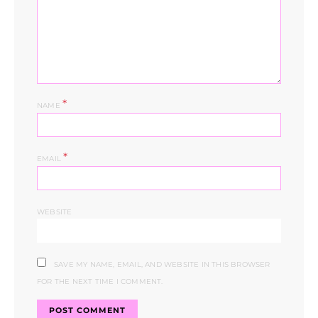
*
NAME
*
EMAIL
WEBSITE
SAVE MY NAME, EMAIL, AND WEBSITE IN THIS BROWSER
FOR THE NEXT TIME I COMMENT.