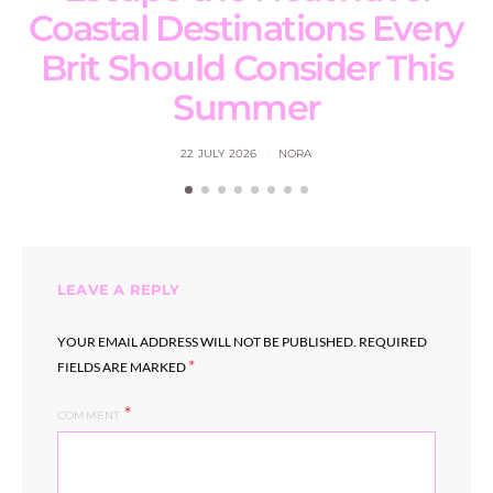
Coastal Destinations Every
Brit Should Consider This
Summer
22 JULY 2026
NORA
LEAVE A REPLY
YOUR EMAIL ADDRESS WILL NOT BE PUBLISHED.
REQUIRED
*
FIELDS ARE MARKED
COMMENT