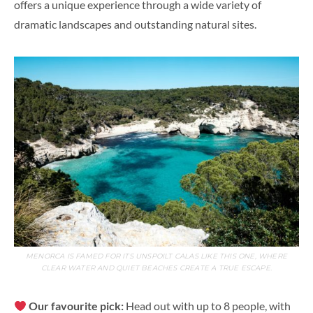
offers a unique experience through a wide variety of
dramatic landscapes and outstanding natural sites.
MENORCA IS FAMED FOR ITS UNSPOILT CALAS LIKE THIS ONE, WHERE
CLEAR WATER AND QUIET BEACHES CREATE A TRUE ESCAPE.
Our favourite pick:
Head out with up to 8 people, with