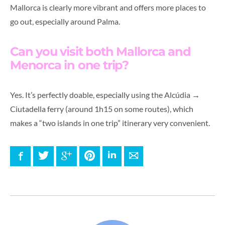
Mallorca is clearly more vibrant and offers more places to
go out, especially around Palma.
Can you visit both Mallorca and
Menorca in one trip?
Yes. It’s perfectly doable, especially using the Alcúdia →
Ciutadella ferry (around 1h15 on some routes), which
makes a “two islands in one trip” itinerary very convenient.
Facebook
Twitter
Google+
Pinterest
LinkedIn
E-mail