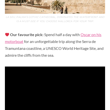
LA SEU, PALMA’S GOTHIC CATHEDRAL, DOMINATES THE WATERFRONT AND
IS A MUST-SEE IF YOU CHOOSE MALLORCA FOR YOUR TRIP.
Our favourite pick:
Spend half a day with
Osca
r
on his
motorboat
for an unforgettable trip along the Serra de
Tramuntana coastline, a UNESCO World Heritage Site, and
admire the cliffs from the sea.