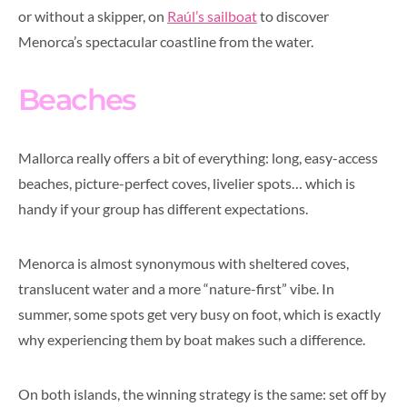
or without a skipper, on
Raúl’s sailboat
to discover
Menorca’s spectacular coastline from the water.
Beaches
Mallorca really offers a bit of everything: long, easy-access
beaches, picture-perfect coves, livelier spots… which is
handy if your group has different expectations.
Menorca is almost synonymous with sheltered coves,
translucent water and a more “nature-first” vibe. In
summer, some spots get very busy on foot, which is exactly
why experiencing them by boat makes such a difference.
On both islands, the winning strategy is the same: set off by