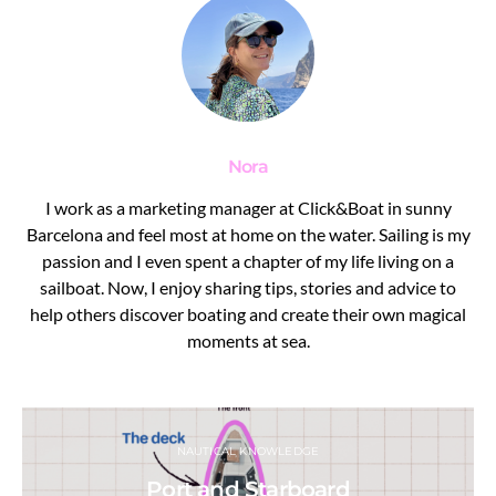
Nora
I work as a marketing manager at Click&Boat in sunny
Barcelona and feel most at home on the water. Sailing is my
passion and I even spent a chapter of my life living on a
sailboat. Now, I enjoy sharing tips, stories and advice to
help others discover boating and create their own magical
moments at sea.
NAUTICAL KNOWLEDGE
Port and Starboard