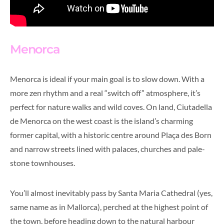
Menorca
Menorca is ideal if your main goal is to slow down. With a
more zen rhythm and a real “switch off” atmosphere, it’s
perfect for nature walks and wild coves. On land, Ciutadella
de Menorca on the west coast is the island’s charming
former capital, with a historic centre around Plaça des Born
and narrow streets lined with palaces, churches and pale-
stone townhouses.
You’ll almost inevitably pass by Santa Maria Cathedral (yes,
same name as in Mallorca), perched at the highest point of
the town, before heading down to the natural harbour