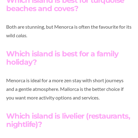
Which island is best for turquoise
beaches and coves?
Both are stunning, but Menorca is often the favourite for its
wild
calas
.
Which island is best for a family
holiday?
Menorca is ideal for a more zen stay with short journeys
and a gentle atmosphere. Mallorca is the better choice if
you want more activity options and services.
Which island is livelier (restaurants,
nightlife)?