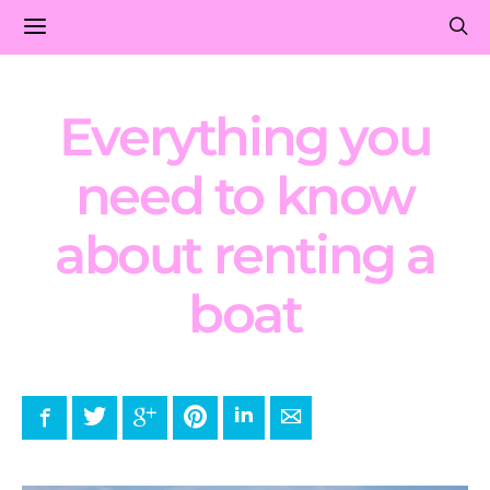
Everything you
need to know
about renting a
boat
Facebook
Twitter
Google+
Pinterest
LinkedIn
E-mail