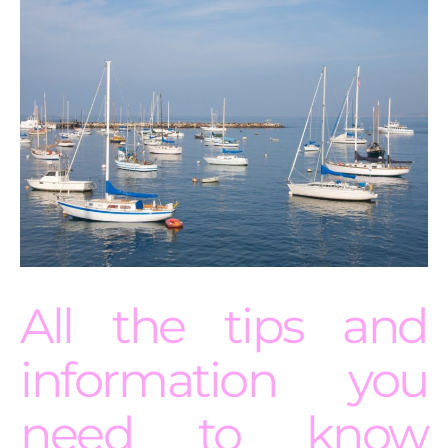
All the tips and
information you
need to know