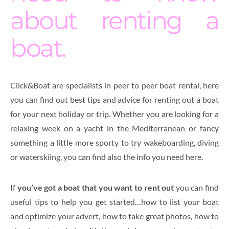
about renting a
boat.
Click&Boat are specialists in peer to peer boat rental, here
you can find out best tips and advice for renting out a boat
for your next holiday or trip. Whether you are looking for a
relaxing week on a yacht in the Mediterranean or fancy
something a little more sporty to try wakeboarding, diving
or waterskiing, you can find also the info you need here.
If
you’ve got a boat that you want to rent out
you can find
useful tips to help you get started…how to list your boat
and optimize your advert, how to take great photos, how to