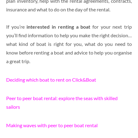
plan inventory, help with the rental agreements, contracts,
insurance and what to do on the day of the rental.
If you’re
interested in renting
a boat
for your next trip
you’ll find information to help you make the right decision…
what kind of boat is right for you, what do you need to
know before renting a boat and advice to help you organise
a great trip.
Deciding which boat to rent on Click&Boat
Peer to peer boat rental: explore the seas with skilled
sailors
Making waves with peer to peer boat rental