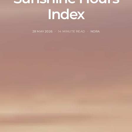
Index
28 MAY 2026
14 MINUTE READ
NORA