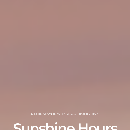
DESTINATION INFORMATION
INSPIRATION
Sunshine Hours