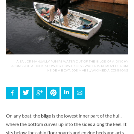
A SAILOR MANUALLY PUMPS WATER OUT OF THE BILGE OF A DINGHY
ALONGSIDE A DOCK, SHOWING HOW EXCESS WATER IS REMOVED FROM
INSIDE A BOAT. JOE MABEL/WIKIMEDIA COMMONS
Facebook
Twitter
Google+
Pinterest
LinkedIn
E-mail
On any boat, the
bilge
is the lowest inner part of the hull,
where the bottom curves up into the sides along the keel. It
sits below the cabin floorboards and engine beds and acts