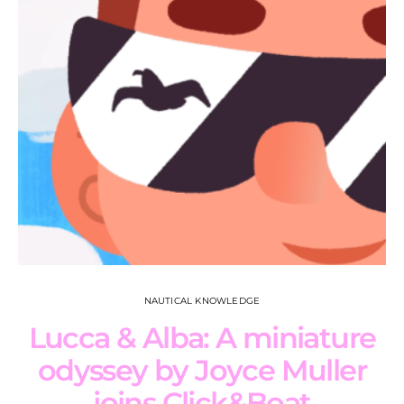
NAUTICAL KNOWLEDGE
Lucca & Alba: A miniature
odyssey by Joyce Muller
joins Click&Boat