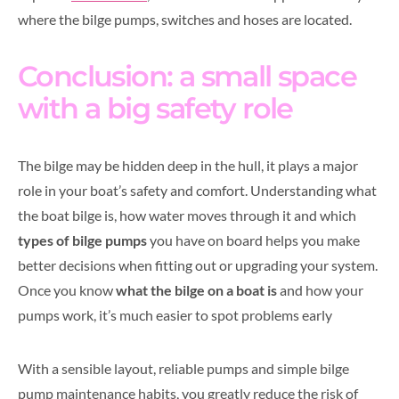
where the bilge pumps, switches and hoses are located.
Conclusion: a small space
with a big safety role
The bilge may be hidden deep in the hull, it plays a major
role in your boat’s safety and comfort. Understanding what
the boat bilge is, how water moves through it and which
types of bilge pumps
you have on board helps you make
better decisions when fitting out or upgrading your system.
Once you know
what the bilge on a boat is
and how your
pumps work, it’s much easier to spot problems early
With a sensible layout, reliable pumps and simple bilge
pump maintenance habits, you greatly reduce the risk of