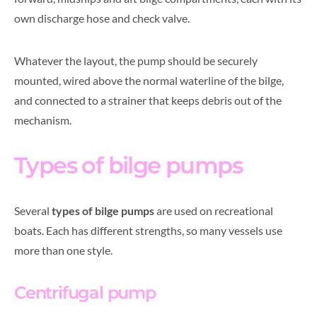
own discharge hose and check valve.
Whatever the layout, the pump should be securely
mounted, wired above the normal waterline of the bilge,
and connected to a strainer that keeps debris out of the
mechanism.
Types of bilge pumps
Several
types of bilge pumps
are used on recreational
boats. Each has different strengths, so many vessels use
more than one style.
Centrifugal pump