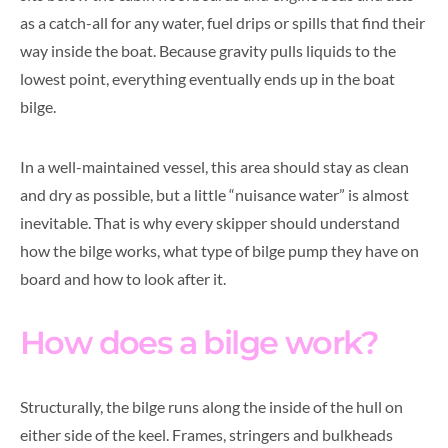
as a catch-all for any water, fuel drips or spills that find their
way inside the boat. Because gravity pulls liquids to the
lowest point, everything eventually ends up in the boat
bilge.
In a well-maintained vessel, this area should stay as clean
and dry as possible, but a little “nuisance water” is almost
inevitable. That is why every skipper should understand
how the bilge works, what type of bilge pump they have on
board and how to look after it.
How does a bilge work?
Structurally, the bilge runs along the inside of the hull on
either side of the keel. Frames, stringers and bulkheads