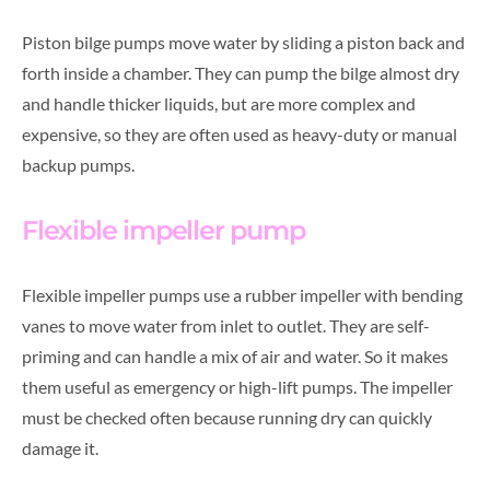
Piston bilge pumps move water by sliding a piston back and
forth inside a chamber. They can pump the bilge almost dry
and handle thicker liquids, but are more complex and
expensive, so they are often used as heavy-duty or manual
backup pumps.
Flexible impeller pump
Flexible impeller pumps use a rubber impeller with bending
vanes to move water from inlet to outlet. They are self-
priming and can handle a mix of air and water. So it makes
them useful as emergency or high-lift pumps. The impeller
must be checked often because running dry can quickly
damage it.