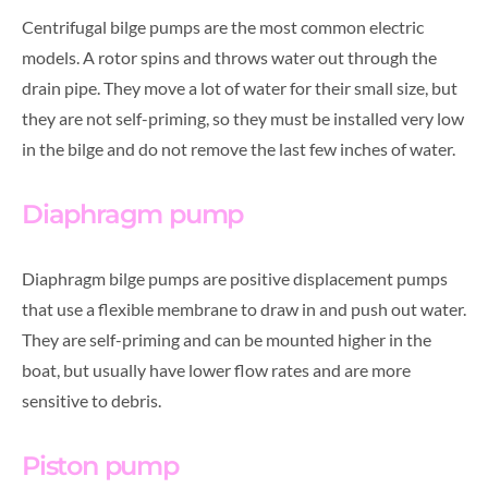
Centrifugal bilge pumps are the most common electric
models. A rotor spins and throws water out through the
drain pipe. They move a lot of water for their small size, but
they are not self-priming, so they must be installed very low
in the bilge and do not remove the last few inches of water.
Diaphragm pump
Diaphragm bilge pumps are positive displacement pumps
that use a flexible membrane to draw in and push out water.
They are self-priming and can be mounted higher in the
boat, but usually have lower flow rates and are more
sensitive to debris.
Piston pump