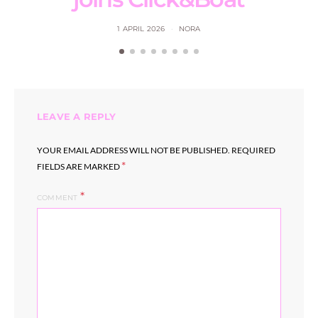
1 APRIL 2026
NORA
LEAVE A REPLY
YOUR EMAIL ADDRESS WILL NOT BE PUBLISHED.
REQUIRED
*
FIELDS ARE MARKED
COMMENT