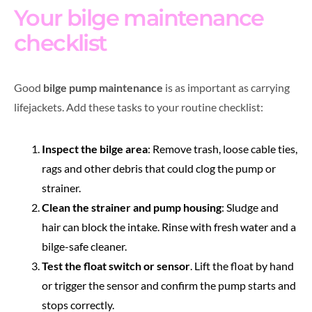
Your bilge maintenance
checklist
Good
bilge pump maintenance
is as important as carrying
lifejackets. Add these tasks to your routine checklist:
Inspect the bilge area
: Remove trash, loose cable ties,
rags and other debris that could clog the pump or
strainer.
Clean the strainer and pump housing
: Sludge and
hair can block the intake. Rinse with fresh water and a
bilge-safe cleaner.
Test the float switch or sensor
. Lift the float by hand
or trigger the sensor and confirm the pump starts and
stops correctly.