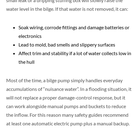
small leak or a dripping stuffing box will slowly raise the
water level in the bilge. If that water is not removed, it can:
Soak wiring, corrode fittings and damage batteries or
electronics
Lead to mold, bad smells and slippery surfaces
Affect trim and stability if a lot of water collects low in
the hull
Most of the time, a bilge pump simply handles everyday
accumulations of “nuisance water”. In a flooding situation, it
will not replace a proper damage-control response, but it
can work alongside manual pumps and buckets to reduce
the inflow. For this reason many safety guides recommend
at least one automatic electric pump plus a manual backup.