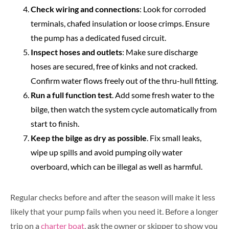
Check wiring and connections
: Look for corroded
terminals, chafed insulation or loose crimps. Ensure
the pump has a dedicated fused circuit.
Inspect hoses and outlets
: Make sure discharge
hoses are secured, free of kinks and not cracked.
Confirm water flows freely out of the thru-hull fitting.
Run a full function test
. Add some fresh water to the
bilge, then watch the system cycle automatically from
start to finish.
Keep the bilge as dry as possible
. Fix small leaks,
wipe up spills and avoid pumping oily water
overboard, which can be illegal as well as harmful.
Regular checks before and after the season will make it less
likely that your pump fails when you need it. Before a longer
trip on a
charter boat
, ask the owner or skipper to show you