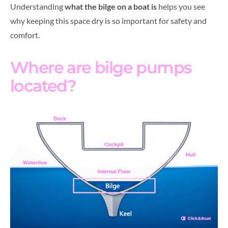
Understanding
what the bilge on a boat is
helps you see
why keeping this space dry is so important for safety and
comfort.
Where are bilge pumps
located?