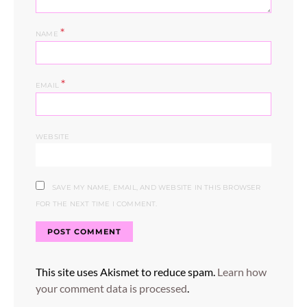
*
NAME
*
EMAIL
WEBSITE
SAVE MY NAME, EMAIL, AND WEBSITE IN THIS BROWSER
FOR THE NEXT TIME I COMMENT.
This site uses Akismet to reduce spam.
Learn how
your comment data is processed
.