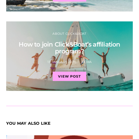
ABOUT CLICK&BOAT
How to join Click&Boat’s affiliation
program?
13 JANUARY 2026
NORA
VIEW POST
YOU MAY ALSO LIKE