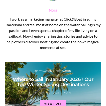
Nora
I work as a marketing manager at Click&Boat in sunny
Barcelona and feel most at home on the water. Sailing is my
passion and I even spent a chapter of my life living on a
sailboat. Now, I enjoy sharing tips, stories and advice to
help others discover boating and create their own magical
moments at sea.
DESTINATION INFORMATION
Where to Sail in January 2026? Our
Top Winter Sailing Destinations
5 DECEMBER 2025
NORA
VIEW POST