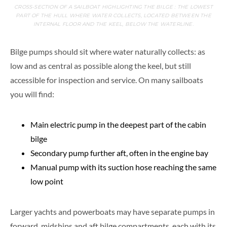
CROSS-SECTION OF A SAILBOAT HIGHLIGHTING THE BILGE : THE LOWEST
PART OF THE HULL WHERE WATER COLLECTS, LOCATED BETWEEN THE
INTERNAL FLOOR AND THE KEEL, BELOW THE WATERLINE.
Bilge pumps should sit where water naturally collects: as
low and as central as possible along the keel, but still
accessible for inspection and service. On many sailboats
you will find:
Main electric pump in the deepest part of the cabin
bilge
Secondary pump further aft, often in the engine bay
Manual pump with its suction hose reaching the same
low point
Larger yachts and powerboats may have separate pumps in
forward, midships and aft bilge compartments, each with its