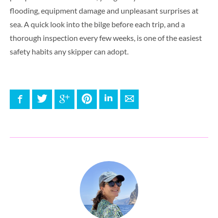
flooding, equipment damage and unpleasant surprises at
sea. A quick look into the bilge before each trip, and a
thorough inspection every few weeks, is one of the easiest
safety habits any skipper can adopt.
Facebook
Twitter
Google+
Pinterest
LinkedIn
E-mail