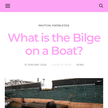
NAUTICAL KNOWLEDGE
What is the Bilge
on a Boat?
13 JANUARY 2026
5 MINUTE READ
NORA