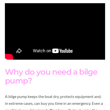
Why do you need a bilge
pump?
A bilge pump keeps the boat dry, protects equipment and,
in extreme cases, can buy you time in an emergency. Even a