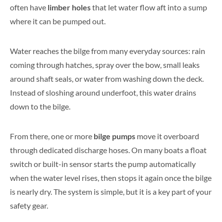
often have
limber holes
that let water flow aft into a sump
where it can be pumped out.
Water reaches the bilge from many everyday sources: rain
coming through hatches, spray over the bow, small leaks
around shaft seals, or water from washing down the deck.
Instead of sloshing around underfoot, this water drains
down to the bilge.
From there, one or more
bilge pumps
move it overboard
through dedicated discharge hoses. On many boats a float
switch or built-in sensor starts the pump automatically
when the water level rises, then stops it again once the bilge
is nearly dry. The system is simple, but it is a key part of your
safety gear.