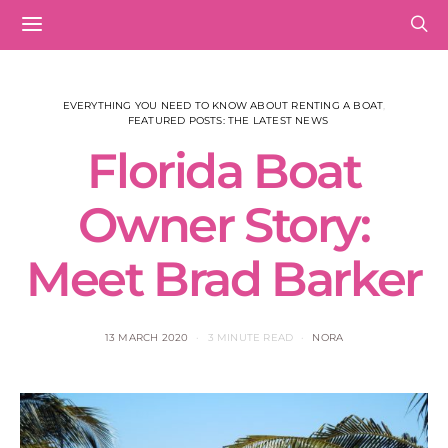
EVERYTHING YOU NEED TO KNOW ABOUT RENTING A BOAT
FEATURED POSTS: THE LATEST NEWS
Florida Boat
Owner Story:
Meet Brad Barker
13 MARCH 2020
3 MINUTE READ
NORA