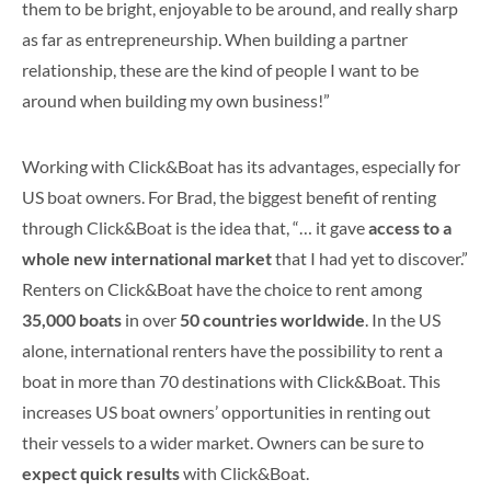
them to be bright, enjoyable to be around, and really sharp
as far as entrepreneurship. When building a partner
relationship, these are the kind of people I want to be
around when building my own business!”
Working with Click&Boat has its advantages, especially for
US boat owners. For Brad, the biggest benefit of renting
through Click&Boat is the idea that, “… it gave
access to a
whole new international market
that I had yet to discover.”
Renters on Click&Boat have the choice to rent among
35,000 boats
in over
50 countries worldwide
. In the US
alone, international renters have the possibility to rent a
boat in more than 70 destinations with Click&Boat. This
increases US boat owners’ opportunities in renting out
their vessels to a wider market. Owners can be sure to
expect quick results
with Click&Boat.