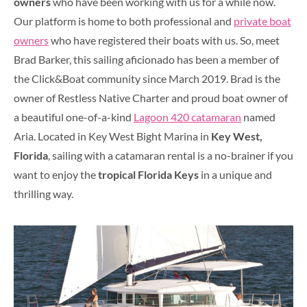
owners
who have been working with us for a while now.
Our platform is home to both professional and
private boat
owners
who have registered their boats with us. So, meet
Brad Barker, this sailing aficionado has been a member of
the Click&Boat community since March 2019. Brad is the
owner of Restless Native Charter and proud boat owner of
a beautiful one-of-a-kind
Lagoon 420 catamaran
named
Aria. Located in Key West Bight Marina in
Key West,
Florida
, sailing with a catamaran rental is a no-brainer if you
want to enjoy the
tropical Florida Keys
in a unique and
thrilling way.