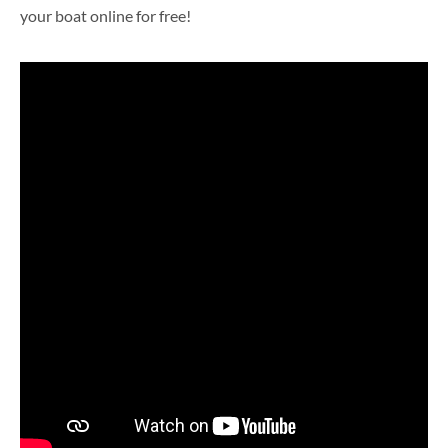
your boat online for free!