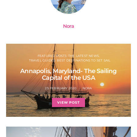
Nora
FEATURED POSTS: THE LATEST NEWS
TRAVEL GUIDES: BEST DESTINATIONS TO SET SAIL
Annapolis, Maryland- The Sailing
Capital of the USA
25 FEBRUARY 2020
NORA
VIEW POST