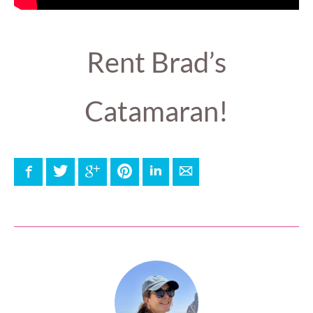
Rent Brad’s
Catamaran!
Facebook
Twitter
Google+
Pinterest
LinkedIn
E-mail