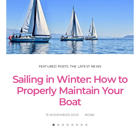
FEATURED POSTS: THE LATEST NEWS
Sailing in Winter: How to
S
Properly Maintain Your
Boat
15 NOVEMBER 2023
NORA