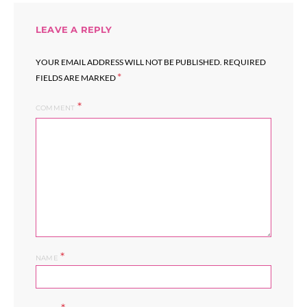
LEAVE A REPLY
YOUR EMAIL ADDRESS WILL NOT BE PUBLISHED.
REQUIRED
*
FIELDS ARE MARKED
COMMENT
*
NAME