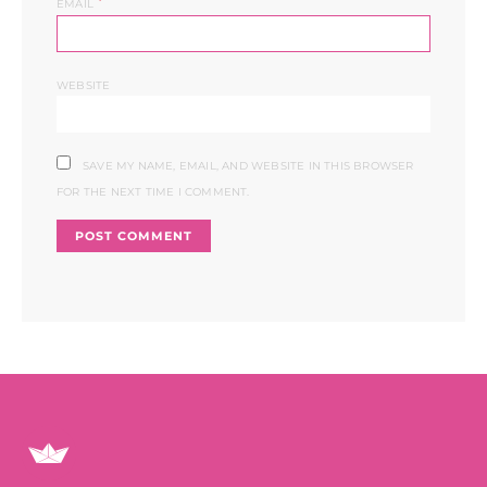
*
EMAIL
WEBSITE
SAVE MY NAME, EMAIL, AND WEBSITE IN THIS BROWSER
FOR THE NEXT TIME I COMMENT.