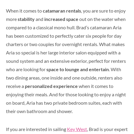
When it comes to
catamaran rentals
, you are sure to enjoy
more
stability
and
increased space
out on the water when
compared to a classical mono hull. Brad’s catamaran Aria
has been customized to perfectly cater six people for day
charters or two couples for overnight rentals. What makes
Aria so special is her large interior salon equipped with a
sound system and an extensive exterior, perfect for renters
who are looking for
space to lounge and entertain
. With
two dining areas, one inside and one outside, renters also
receive a
personalized experience
when it comes to
enjoying their meals. And for those looking to enjoy a night
on board, Aria has two private bedroom suites, each with
their own bathroom and shower.
If you are interested in sailing
Key West
, Brad is your expert