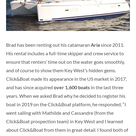
Brad has been renting out his catamaran
Aria
since 2011.
His rental includes a full-time skipper and crew service to
ensure that renters’ time out on the water goes smoothly,
and of course to show them Key West’s hidden gems.
Click&Boat made its appearance in the US market in 2017,
and has since acquired
over 1,600 boats
in the last three
years. When we asked Brad why he decided to register his
boat in 2019 on the Click&Boat platform, he responded, “I
went sailing with Mathilde and Cassandre (from the
Click&Boat prospection team) in Key West and I learned
about Click&Boat from them in great detail. I found both of