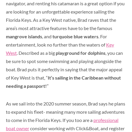
navigator, and renting his catamaran is a great option if you
are looking for an unforgettable experience sailing the
Florida Keys. As a Key West native, Brad raves that the
area’s most attractive features have to be the famous
mangrove islands
, and
turquoise blue waters
. For
entertainment, look no further than the waters of
Key
West
. Described as a big
playground for dolphins
, you can
be sure to spot some swimming and playing alongside the
boat. Brad puts it perfectly in saying that the major appeal
of Key West is that, “
It’s sailing in the Caribbean without
needing a passport!
”
As we sail into the 2020 summer season, Brad says he plans
to expand his fleet- meaning many more sailing adventures
to come in the Florida Keys. If you too are a
professional
boat owner
consider working with Click&Boat, and register