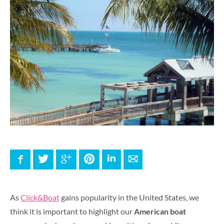
Facebook
Twitter
Google+
Pinterest
LinkedIn
E-mail
As
Click&Boat
gains popularity in the United States, we
think it is important to highlight our
American boat