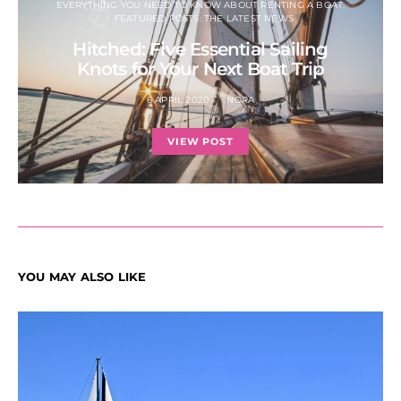
EVERYTHING YOU NEED TO KNOW ABOUT RENTING A BOAT
FEATURED POSTS: THE LATEST NEWS
Hitched: Five Essential Sailing
Knots for Your Next Boat Trip
6 APRIL 2020
NORA
VIEW POST
YOU MAY ALSO LIKE