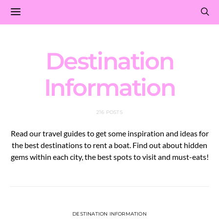
Destination
Information
216 POSTS
Read our travel guides to get some inspiration and ideas for
the best destinations to rent a boat. Find out about hidden
gems within each city, the best spots to visit and must-eats!
DESTINATION INFORMATION