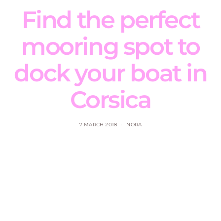
Find the perfect
mooring spot to
dock your boat in
Corsica
7 MARCH 2018
NORA