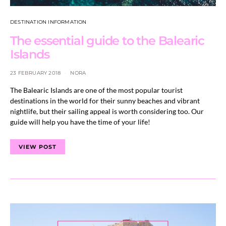
DESTINATION INFORMATION
The essential guide to the Balearic
Islands
23 FEBRUARY 2018
NORA
The Balearic Islands are one of the most popular tourist
destinations in the world for their sunny beaches and vibrant
nightlife, but their sailing appeal is worth considering too. Our
guide will help you have the time of your life!
VIEW POST