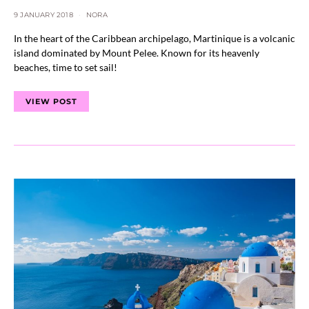
9 JANUARY 2018
NORA
In the heart of the Caribbean archipelago, Martinique is a volcanic
island dominated by Mount Pelee. Known for its heavenly
beaches, time to set sail!
VIEW POST