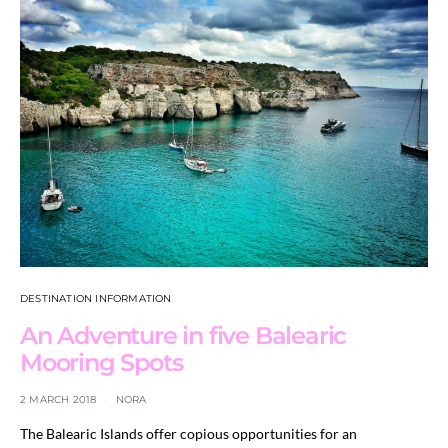
DESTINATION INFORMATION
An Adventure in five Balearic
Mooring Spots
2 MARCH 2018
NORA
The Balearic Islands offer copious opportunities for an