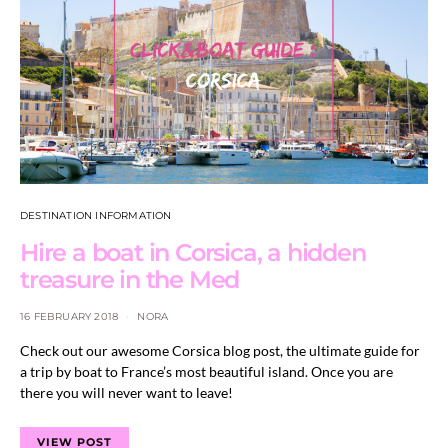
DESTINATION INFORMATION
Hire a boat in Corsica, a hidden
treasure in the Med
16 FEBRUARY 2018
NORA
Check out our awesome Corsica blog post, the ultimate guide for
a trip by boat to France’s most beautiful island. Once you are
there you will never want to leave!
VIEW POST