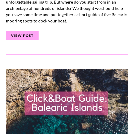
unforgettable sailing trip. But where do you start from in an
archipelago of hundreds of islands? We thought we should help
you save some time and put together a short guide of five Balearic
mooring spots to dock your boat.
VIEW POST