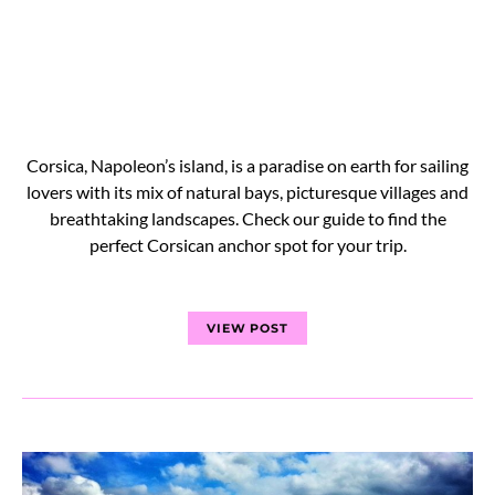
Corsica, Napoleon’s island, is a paradise on earth for sailing
lovers with its mix of natural bays, picturesque villages and
breathtaking landscapes. Check our guide to find the
perfect Corsican anchor spot for your trip.
VIEW POST