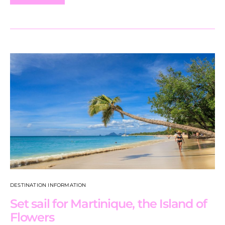
DESTINATION INFORMATION
Set sail for Martinique, the Island of
Flowers