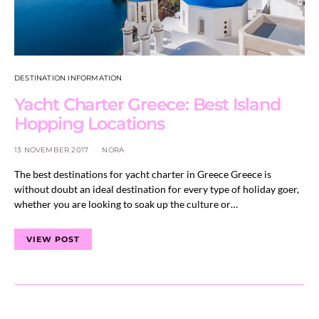
DESTINATION INFORMATION
Yacht Charter Greece: Best Island
Hopping Locations
13 NOVEMBER 2017
NORA
The best destinations for yacht charter in Greece Greece is
without doubt an ideal destination for every type of holiday goer,
whether you are looking to soak up the culture or…
VIEW POST