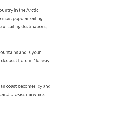
ountry in the Arctic
e most popular sailing
 of sailing destinations,
 mountains and is your
d deepest fjord in Norway
ian coast becomes icy and
 arctic foxes, narwhals,