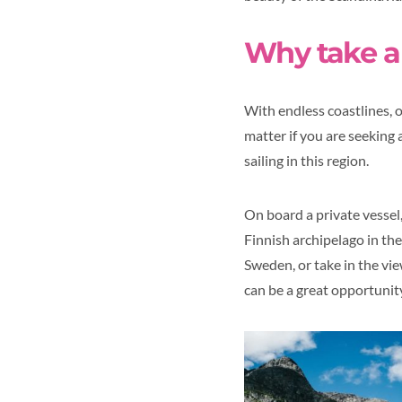
Why take a 
With endless coastlines, 
matter if you are seeking 
sailing in this region.
On board a private vessel
Finnish archipelago in th
Sweden, or take in the view
can be a great opportunit