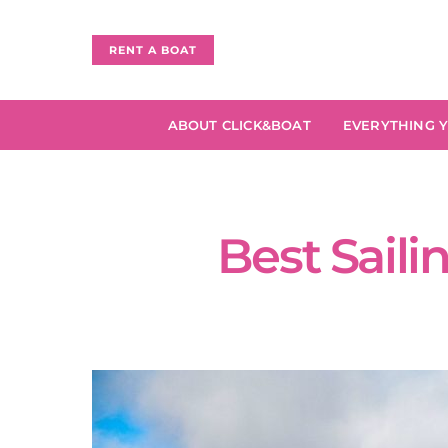
RENT A BOAT
ABOUT CLICK&BOAT
EVERYTHING 
Best Saili