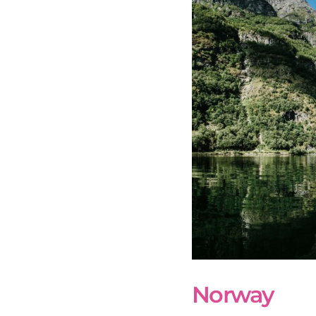
Norway