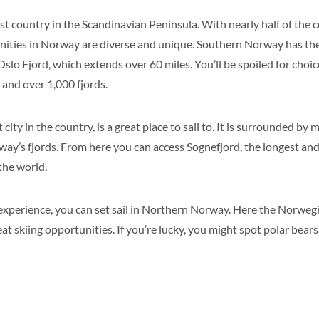
t country in the Scandinavian Peninsula. With nearly half of the c
tunities in Norway are diverse and unique. Southern Norway has th
Oslo Fjord, which extends over 60 miles. You’ll be spoiled for choice
 and over 1,000 fjords.
city in the country, is a great place to sail to. It is surrounded by
ay’s fjords. From here you can access Sognefjord, the longest an
the world.
 experience, you can set sail in Northern Norway. Here the Norweg
t skiing opportunities. If you’re lucky, you might spot polar bears,