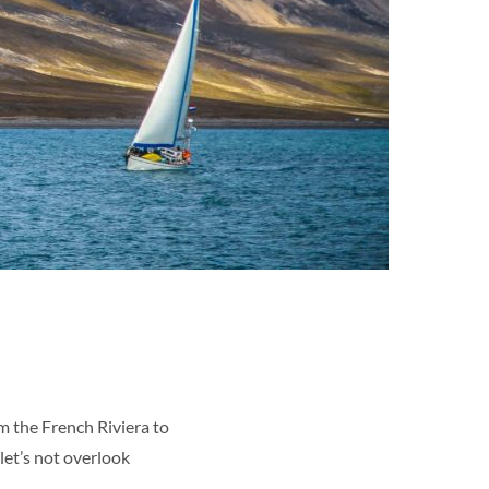
om the French Riviera to
 let’s not overlook