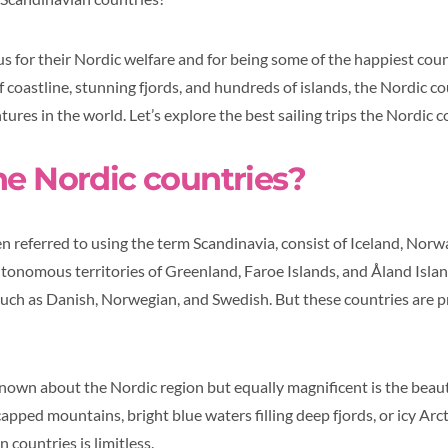
s for their Nordic welfare and for being some of the happiest coun
 coastline, stunning fjords, and hundreds of islands, the Nordic c
ures in the world. Let’s explore the best sailing trips the Nordic c
he Nordic countries?
en referred to using the term Scandinavia, consist of Iceland, Norw
tonomous territories of Greenland, Faroe Islands, and Åland Islan
uch as Danish, Norwegian, and Swedish. But these countries are 
nown about the Nordic region but equally magnificent is the beauty
ped mountains, bright blue waters filling deep fjords, or icy Arct
 countries is limitless.