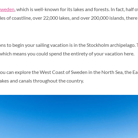
Sweden
, which is well-known for its lakes and forests. In fact, half
les of coastline, over 22,000 lakes, and over 200,000 islands, there 
ns to begin your sailing vacation is in the Stockholm archipelago.
, which means you could spend the entirety of your vacation here.
ou can explore the West Coast of Sweden in the North Sea, the Ea
 lakes and canals throughout the country.