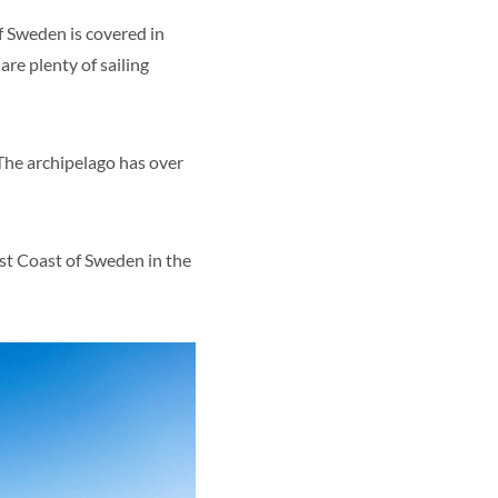
 of Sweden is covered in
are plenty of sailing
 The archipelago has over
st Coast of Sweden in the