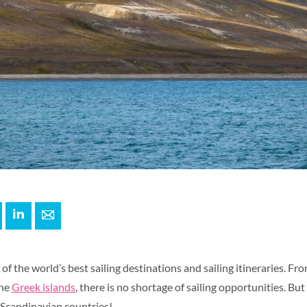
+
interest
LinkedIn
E-mail
of the world’s best sailing destinations and sailing itineraries. Fr
the
Greek islands
, there is no shortage of sailing opportunities. But
Scandinavian countries!