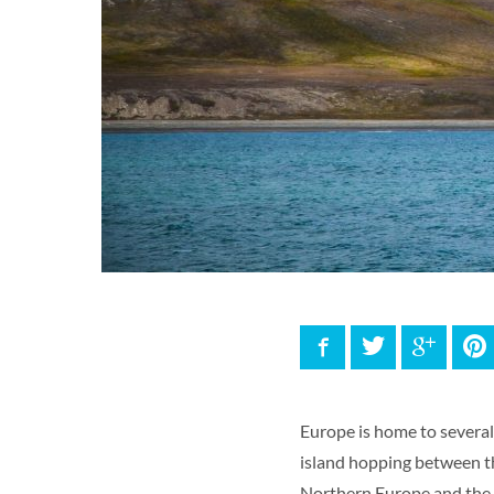
Facebook
Twitter
Google
P
Europe is home to several 
island hopping between 
Northern Europe and the 