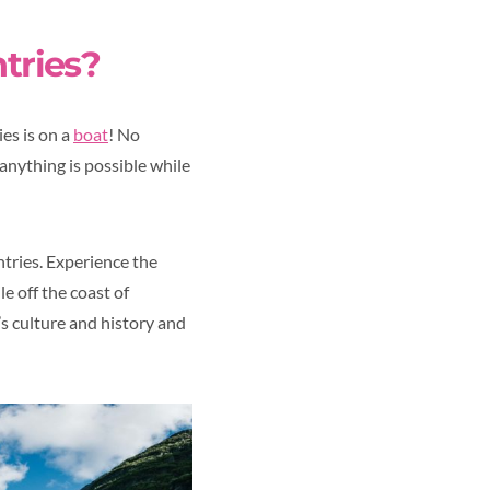
ntries?
es is on a
boat
! No
anything is possible while
ntries. Experience the
e off the coast of
n’s culture and history and