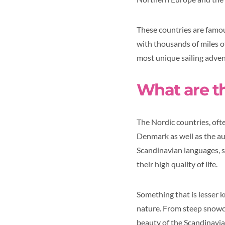
These countries are famou
with thousands of miles of
most unique sailing advent
What are t
The Nordic countries, oft
Denmark as well as the au
Scandinavian languages, s
their high quality of life.
Something that is lesser k
nature. From steep snowcap
beauty of the Scandinavian