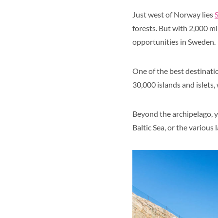
Just west of Norway lies
forests. But with 2,000 mi
opportunities in Sweden.
One of the best destinatio
30,000 islands and islets
Beyond the archipelago, y
Baltic Sea, or the various