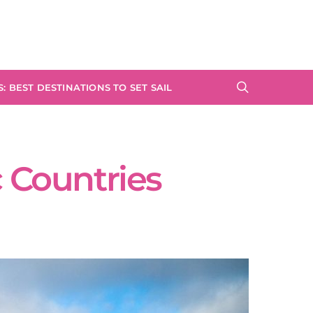
: BEST DESTINATIONS TO SET SAIL
c Countries