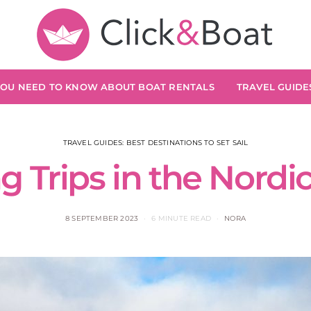
YOU NEED TO KNOW ABOUT BOAT RENTALS
TRAVEL GUIDES
TRAVEL GUIDES: BEST DESTINATIONS TO SET SAIL
ng Trips in the Nordi
8 SEPTEMBER 2023
6 MINUTE READ
NORA