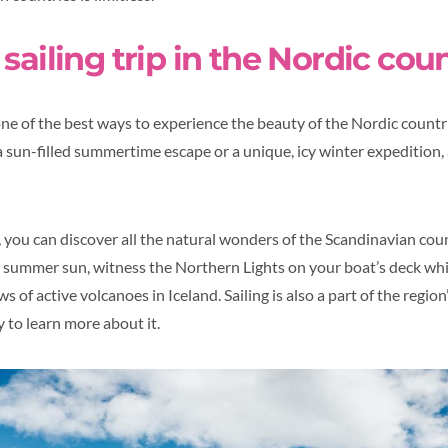
sailing trip in the Nordic cou
one of the best ways to experience the beauty of the Nordic countri
a sun-filled summertime escape or a unique, icy winter expedition, 
, you can discover all the natural wonders of the Scandinavian cou
e summer sun, witness the Northern Lights on your boat’s deck whil
s of active volcanoes in Iceland. Sailing is also a part of the regio
y to learn more about it.