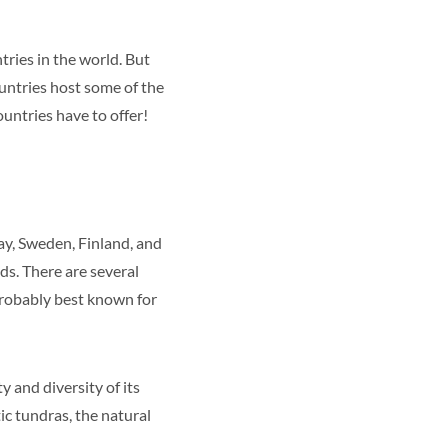
tries in the world. But
ountries host some of the
ountries have to offer!
ay, Sweden, Finland, and
ds. There are several
probably best known for
 and diversity of its
ic tundras, the natural