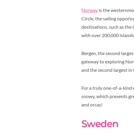
Norway
is the westernmos
Circle, the sailing oppor
destinations, such as the 
with over 200,000 islands
Bergen, the second largest 
gateway to exploring Norw
and the second largest in 
For a truly one-of-a-kind
snowy, which presents grea
and orcas!
Sweden