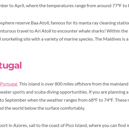
ber to April, where the temperatures range from around 77°F to 
here reserve Baa Atoll, famous for its manta ray cleaning station.
turous travel to Ari Atoll to encounter whale sharks! Within the
 snorkeling site with a variety of marine species. The Maldives is a
tugal
 Portugal
. This island is over 800 miles offshore from the mainla
ater sports and scuba diving opportunities. If you are planning a t
 to September when the weather ranges from 68°F to 74°F. These 
nd the world below the surface comfortably.
port in Azores, sail to the coast of Pico Island, where you can fin