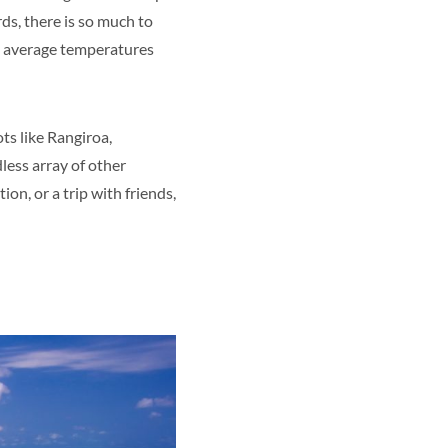
ds, there is so much to
he average temperatures
ts like Rangiroa,
less array of other
on, or a trip with friends,