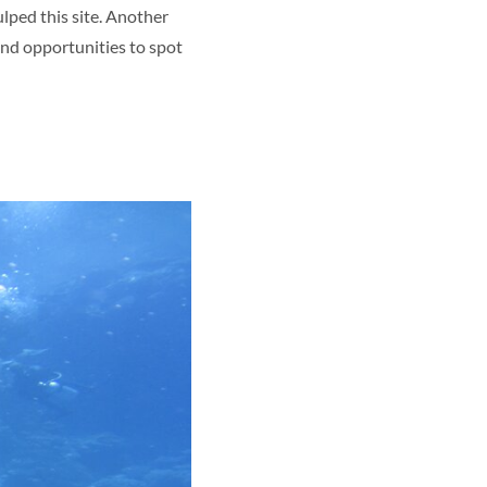
ulped this site. Another
 and opportunities to spot