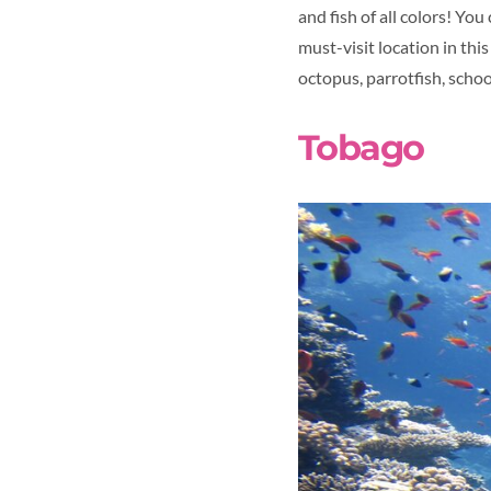
and fish of all colors! Yo
must-visit location in thi
octopus, parrotfish, schoo
Tobago