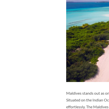
Maldives stands out as on
Situated on the Indian Oce
effortlessly. The Maldive