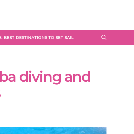
: BEST DESTINATIONS TO SET SAIL
ba diving and
s