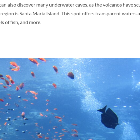
u can also discover many underwater caves, as the volcanos have sc
s region is Santa Maria Island. This spot offers transparent waters
ls of fish, and more.