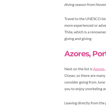
diving season from Novem
Travel to the UNESCO biosp
more experienced or adven
Thila, which is a renowned
giving and giving.
Azores, Por
Next on the list is
Azores,
Ocean, so there are many w
consider going from June
you to enjoy snorkeling a
Leaving directly from the 