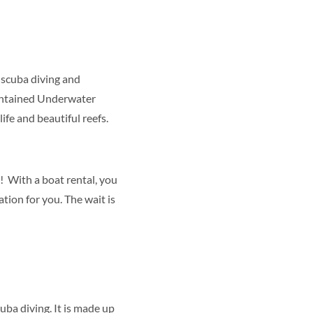
 scuba diving and
Contained Underwater
ife and beautiful reefs.
! With a boat rental, you
tion for you. The wait is
uba diving. It is made up