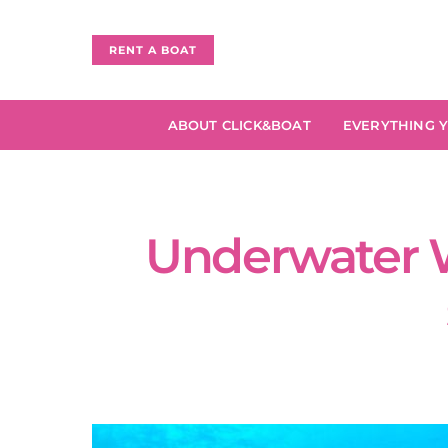
RENT A BOAT
ABOUT CLICK&BOAT
EVERYTHING 
Underwater W