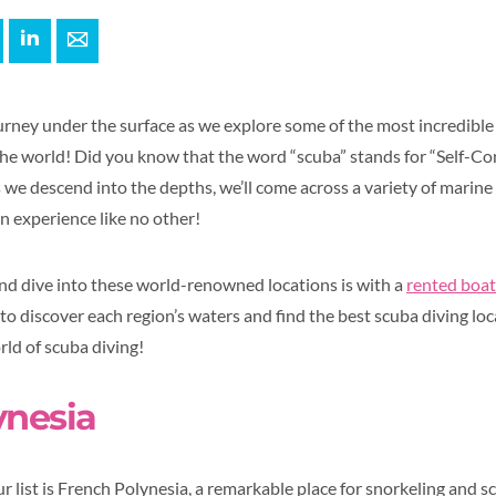
+
interest
LinkedIn
E-mail
ourney under the surface as we explore some of the most incredible
the world! Did you know that the word “scuba” stands for “Self-
e descend into the depths, we’ll come across a variety of marine l
n experience like no other!
nd dive into these world-renowned locations is with a
rented boat
to discover each region’s waters and find the best scuba diving loca
orld of scuba diving!
ynesia
ur list is French Polynesia, a remarkable place for snorkeling and sc