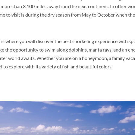
s more than 3,100 miles away from the next continent. In other wor
ime to visit is during the dry season from May to October when t
s where you will discover the best snorkeling experience with spo
ke the opportunity to swim along dolphins, manta rays, and an end
ater world awaits. Whether you are on a honeymoon, a family vacati
 to explore with its variety of fish and beautiful colors.