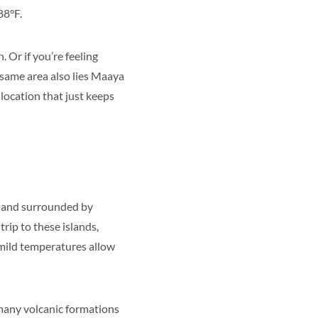
88°F.
 Or if you’re feeling
 same area also lies Maaya
 location that just keeps
nd and surrounded by
rip to these islands,
mild temperatures allow
d many volcanic formations