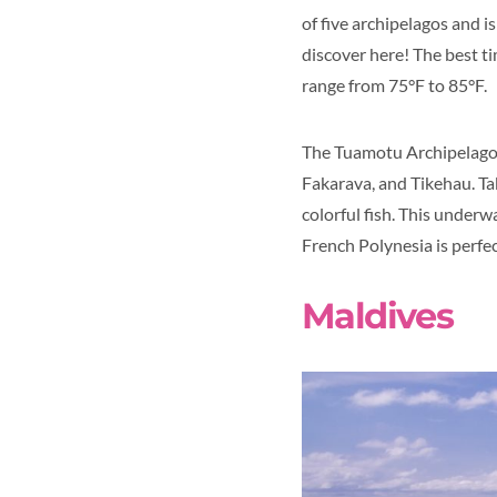
of five archipelagos and i
discover here! The best t
range from 75°F to 85°F.
The Tuamotu Archipelago i
Fakarava, and Tikehau. Ta
colorful fish. This underw
French Polynesia is perfect
Maldives