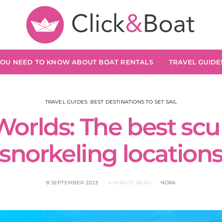
YOU NEED TO KNOW ABOUT BOAT RENTALS
TRAVEL GUIDES
TRAVEL GUIDES: BEST DESTINATIONS TO SET SAIL
orlds: The best scu
snorkeling location
8 SEPTEMBER 2023
4 MINUTE READ
NORA