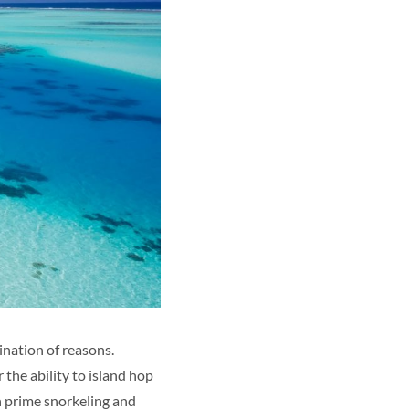
ination of reasons.
 the ability to island hop
h prime snorkeling and