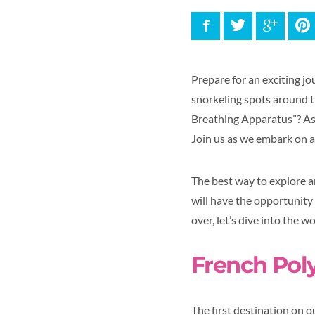
Facebook
Twitter
Google
P
Prepare for an exciting j
snorkeling spots around 
Breathing Apparatus”? As w
Join us as we embark on a
The best way to explore a
will have the opportunity 
over, let’s dive into the w
French Pol
The first destination on o