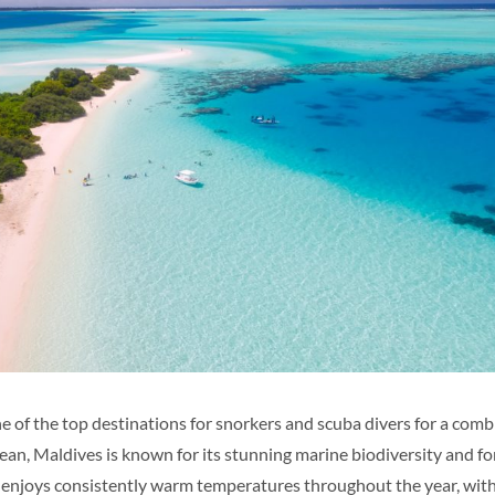
e of the top destinations for snorkers and scuba divers for a comb
an, Maldives is known for its stunning marine biodiversity and for
s enjoys consistently warm temperatures throughout the year, wit