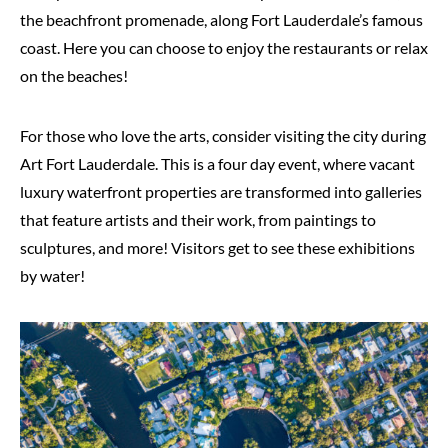
the beachfront promenade, along Fort Lauderdale’s famous
coast. Here you can choose to enjoy the restaurants or relax
on the beaches!
For those who love the arts, consider visiting the city during
Art Fort Lauderdale. This is a four day event, where vacant
luxury waterfront properties are transformed into galleries
that feature artists and their work, from paintings to
sculptures, and more! Visitors get to see these exhibitions
by water!