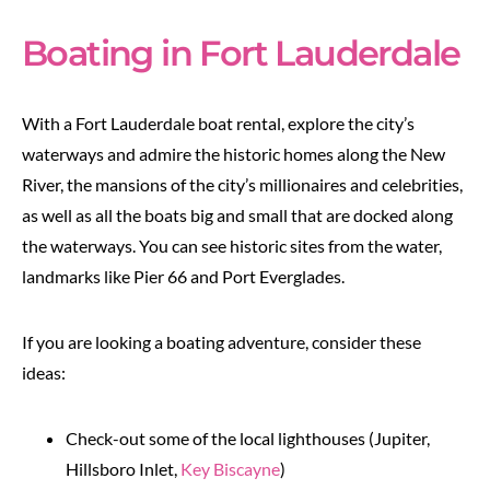
Boating in Fort Lauderdale
With a Fort Lauderdale boat rental, explore the city’s
waterways and admire the historic homes along the New
River, the mansions of the city’s millionaires and celebrities,
as well as all the boats big and small that are docked along
the waterways. You can see historic sites from the water,
landmarks like Pier 66 and Port Everglades.
If you are looking a boating adventure, consider these
ideas:
Check-out some of the local lighthouses (Jupiter,
Hillsboro Inlet,
Key Biscayne
)