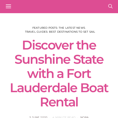
FEATURED POSTS: THE LATEST NEWS
TRAVEL GUIDES: BEST DESTINATIONS TO SET SAIL
Discover the
Sunshine State
with a Fort
Lauderdale Boat
Rental
5 JUNE 2020
4 MINUTE READ
NORA