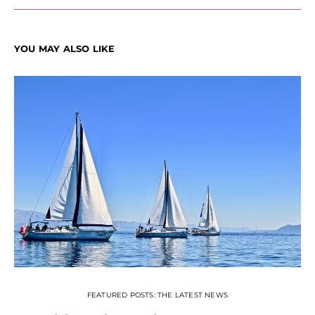
YOU MAY ALSO LIKE
FEATURED POSTS: THE LATEST NEWS