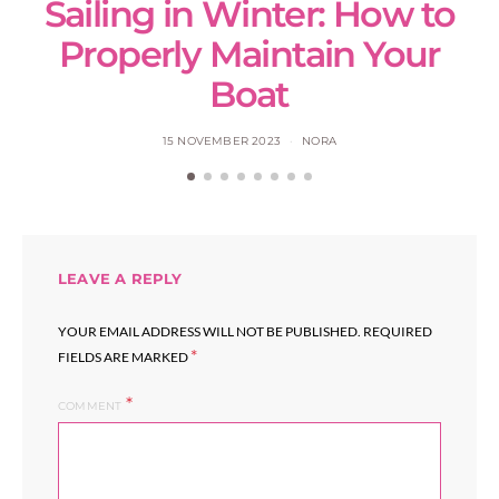
Sailing in Winter: How to
S
Properly Maintain Your
Boat
15 NOVEMBER 2023
NORA
LEAVE A REPLY
YOUR EMAIL ADDRESS WILL NOT BE PUBLISHED.
REQUIRED
*
FIELDS ARE MARKED
COMMENT