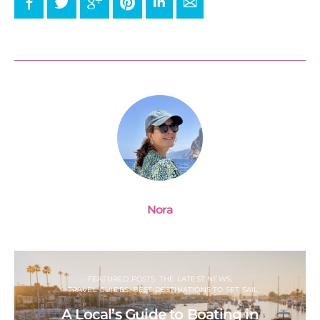
Facebook
Twitter
Google+
Pinterest
LinkedIn
E-mail
Nora
FEATURED POSTS: THE LATEST NEWS
TRAVEL GUIDES: BEST DESTINATIONS TO SET SAIL
A Local’s Guide to Boating in