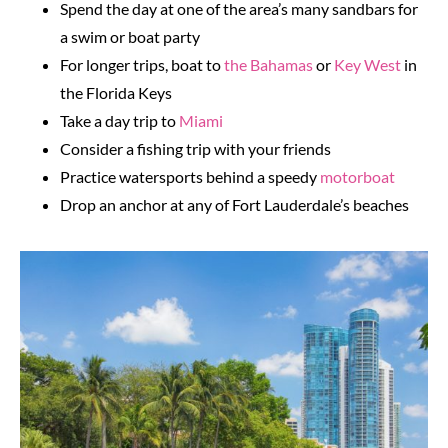
Spend the day at one of the area’s many sandbars for
a swim or boat party
For longer trips, boat to
the Bahamas
or
Key West
in
the Florida Keys
Take a day trip to
Miami
Consider a fishing trip with your friends
Practice watersports behind a speedy
motorboat
Drop an anchor at any of Fort Lauderdale’s beaches