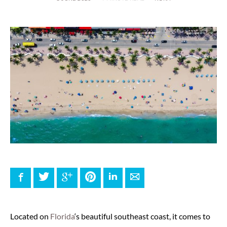
Facebook
Twitter
Google+
Pinterest
LinkedIn
E-mail
Located on
Florida
‘s beautiful southeast coast, it comes to