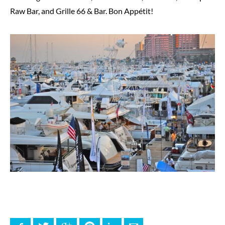
Raw Bar, and Grille 66 & Bar. Bon Appétit!