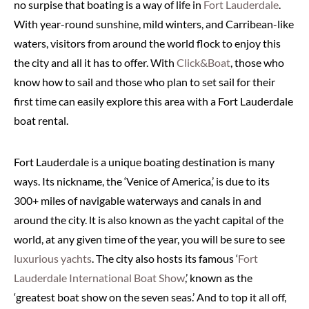
no surpise that boating is a way of life in
Fort Lauderdale
.
With year-round sunshine, mild winters, and Carribean-like
waters, visitors from around the world flock to enjoy this
the city and all it has to offer. With
Click&Boat
, those who
know how to sail and those who plan to set sail for their
first time can easily explore this area with a Fort Lauderdale
boat rental.
Fort Lauderdale is a unique boating destination is many
ways. Its nickname, the ‘Venice of America,’ is due to its
300+ miles of navigable waterways and canals in and
around the city. lt is also known as the yacht capital of the
world, at any given time of the year, you will be sure to see
luxurious yachts
. The city also hosts its famous ‘
Fort
Lauderdale International Boat Show
,’ known as the
‘greatest boat show on the seven seas.’ And to top it all off,