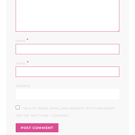
*
NAME
*
EMAIL
WEBSITE
SAVE MY NAME, EMAIL, AND WEBSITE IN THIS BROWSER
FOR THE NEXT TIME I COMMENT.