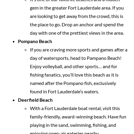
gem in the greater Fort Lauderdale area. If you
are looking to get away from the crowd, this is
the place to go. Drop an anchor and spend the
day with one of the prettiest views in the area.
Pompano Beach
If you are craving more sports and games after a
day of watersports, head to Pampano Beach!
Enjoy volleyball, and other sports… and for
fishing fanatics, you’ll love this beach as it is
named after the Pompano fish, exclusively
found in Fort Lauderdale’s waters.
Deerfield Beach
With a Fort Lauderdale boat rental, visit this
family-friendly, award-winning beach. Have fun
playing in the sand, swimming, fishing, and
enjoying open-air eateries nearby.