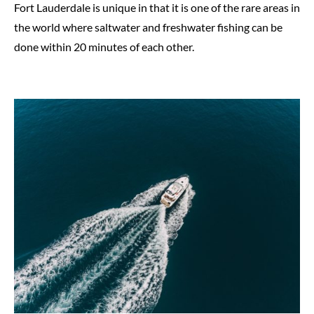
Fort Lauderdale is unique in that it is one of the rare areas in
the world where saltwater and freshwater fishing can be
done within 20 minutes of each other.