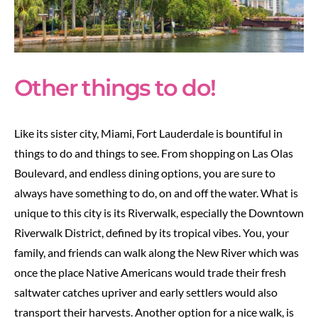
Other things to do!
Like its sister city, Miami, Fort Lauderdale is bountiful in
things to do and things to see. From shopping on Las Olas
Boulevard, and endless dining options, you are sure to
always have something to do, on and off the water. What is
unique to this city is its Riverwalk, especially the Downtown
Riverwalk District, defined by its tropical vibes. You, your
family, and friends can walk along the New River which was
once the place Native Americans would trade their fresh
saltwater catches upriver and early settlers would also
transport their harvests. Another option for a nice walk, is