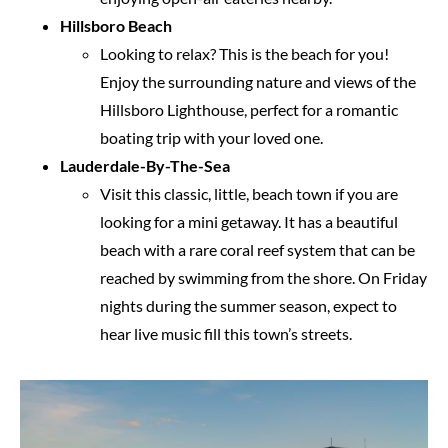
Hillsboro Beach
Looking to relax? This is the beach for you!
Enjoy the surrounding nature and views of the
Hillsboro Lighthouse, perfect for a romantic
boating trip with your loved one.
Lauderdale-By-The-Sea
Visit this classic, little, beach town if you are
looking for a mini getaway. It has a beautiful
beach with a rare coral reef system that can be
reached by swimming from the shore. On Friday
nights during the summer season, expect to
hear live music fill this town’s streets.