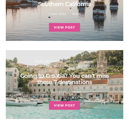
Southern California
7 MAY 2020
NORA
VIEW POST
FEATURED POSTS: THE LATEST NEWS
TRAVEL GUIDES: BEST DESTINATIONS TO SET SAIL
Going to Croatia? You can’t miss
these 7 destinations
6 JULY 2020
NORA
VIEW POST