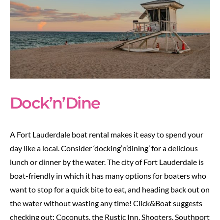
Dock’n’Dine
A Fort Lauderdale boat rental makes it easy to spend your
day like a local. Consider ‘docking’n’dining’ for a delicious
lunch or dinner by the water. The city of Fort Lauderdale is
boat-friendly in which it has many options for boaters who
want to stop for a quick bite to eat, and heading back out on
the water without wasting any time! Click&Boat suggests
checking out: Coconuts, the Rustic Inn, Shooters, Southport