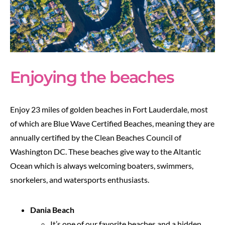
Enjoying the beaches
Enjoy 23 miles of golden beaches in Fort Lauderdale, most
of which are Blue Wave Certified Beaches, meaning they are
annually certified by the Clean Beaches Council of
Washington DC. These beaches give way to the Altantic
Ocean which is always welcoming boaters, swimmers,
snorkelers, and watersports enthusiasts.
Dania Beach
It’s one of our favorite beaches and a hidden