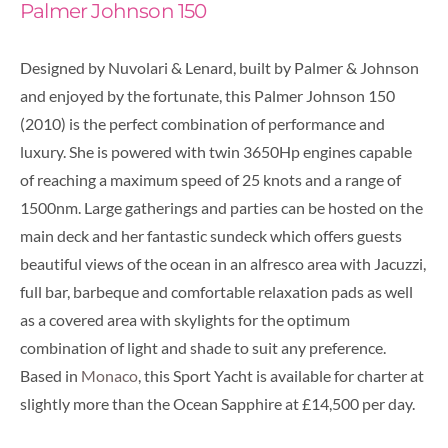
Palmer Johnson 150
Designed by Nuvolari & Lenard, built by Palmer & Johnson
and enjoyed by the fortunate, this Palmer Johnson 150
(2010) is the perfect combination of performance and
luxury.
She is powered with twin 3650Hp engines capable
of reaching a maximum speed of 25 knots and a range of
1500nm. Large gatherings and parties can be hosted on the
main deck and her fantastic sundeck which offers guests
beautiful views of the ocean in an alfresco area with Jacuzzi,
full bar, barbeque and comfortable relaxation pads as well
as a covered area with skylights for the optimum
combination of light and shade to suit any preference.
Based in
Monaco
, this Sport Yacht is available for charter at
slightly more than the Ocean Sapphire at £14,500 per day.