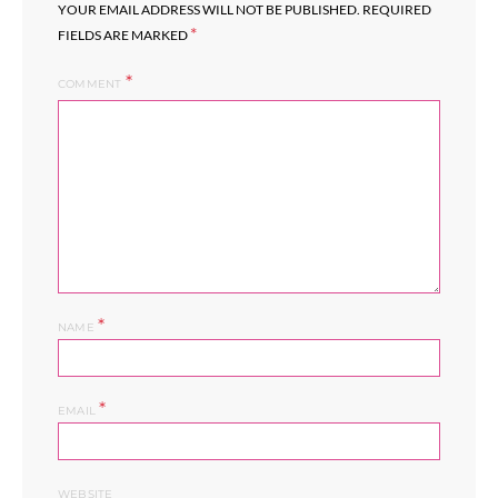
YOUR EMAIL ADDRESS WILL NOT BE PUBLISHED.
REQUIRED
*
FIELDS ARE MARKED
COMMENT
*
NAME
*
EMAIL
WEBSITE