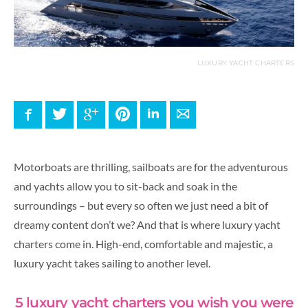
LUXURY YACHT CHARTERS
Facebook
Twitter
Google+
Pinterest
LinkedIn
E-mail
Motorboats are thrilling, sailboats are for the adventurous
and yachts allow you to sit-back and soak in the
surroundings – but every so often we just need a bit of
dreamy content don’t we? And that is where luxury yacht
charters come in. High-end, comfortable and majestic, a
luxury yacht takes sailing to another level.
5 luxury yacht charters you wish you were