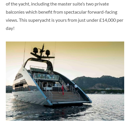
of the yacht, including the master suite’s two private
balconies which benefit from spectacular forward-facing
views. This superyacht is yours from just under £14,000 per
day!