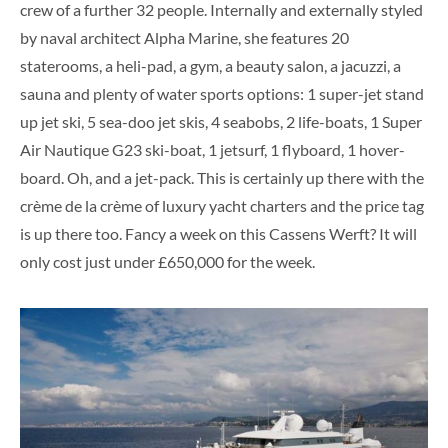
crew of a further 32 people. Internally and externally styled
by naval architect Alpha Marine, she features 20
staterooms, a heli-pad, a gym, a beauty salon, a jacuzzi, a
sauna and plenty of water sports options:
1 super-jet stand
up jet ski, 5 sea-doo jet skis, 4 seabobs, 2 life-boats, 1 Super
Air Nautique G23 ski-boat, 1 jetsurf, 1 flyboard, 1 hover-
board. Oh, and a jet-pack. This is certainly up there with the
crème de la crème of luxury yacht charters and the price tag
is up there too. Fancy a week on this Cassens Werft? It will
only cost just under £650,000 for the week.