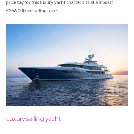
price tag for this luxury yacht charter sits at a
modest
£266,000 excluding taxes.
Luxury sailing yacht