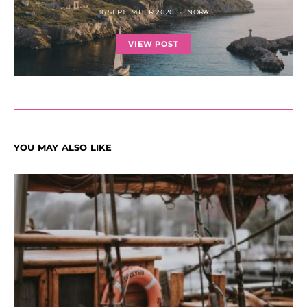
16 SEPTEMBER 2020
NORA
VIEW POST
YOU MAY ALSO LIKE