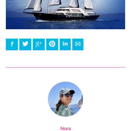
Facebook
Twitter
Google+
Pinterest
LinkedIn
E-mail
Nora