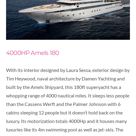
4000HP Amels 180
With its interior designed by Laura Sessa, exterior design by
Tim Heywood, naval architecture by Damen Yachting and
built by the Amels Shipyard, this 180ft superyacht has a
whopping range of 4000 nautical miles. It sleeps less people
than the Cassens Werft and the Palmer Johnson with 6
cabins sleeping 12 people but it doesn’t hold back on the
luxury. Its motorization totals 4000Hp and it houses many
luxuries like its 4m swimming pool as well as jet-skis. The