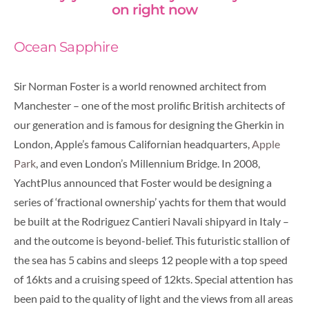
on right now
Ocean Sapphire
Sir Norman Foster is a world renowned architect from
Manchester – one of the most prolific British architects of
our generation and is famous for designing the Gherkin in
London, Apple’s famous Californian headquarters,
Apple
Park
, and even London’s Millennium Bridge. In 2008,
YachtPlus announced that Foster would be designing a
series of ‘fractional ownership’ yachts for them that would
be built at the Rodriguez Cantieri Navali shipyard in Italy –
and the outcome is beyond-belief. This futuristic stallion of
the sea has 5 cabins and sleeps 12 people with a top speed
of 16kts and a cruising speed of 12kts.
Special attention has
been paid to the quality of light and the views from all areas