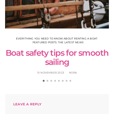
EVERYTHING YOU NEED TO KNOW ABOUT RENTING A BOAT
FEATURED POSTS: THE LATEST NEWS
Boat safety tips for smooth
sailing
15 NOVEMBER 2023
NORA
LEAVE A REPLY