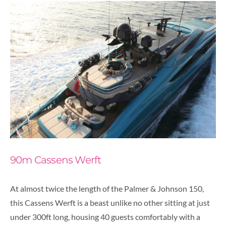
90m Cassens Werft
At almost twice the length of the Palmer & Johnson 150,
this Cassens Werft is a beast unlike no other sitting at just
under 300ft long, housing 40 guests comfortably with a