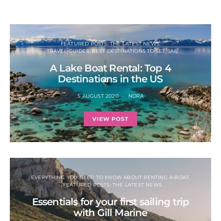
FEATURED POSTS: THE LATEST NEWS
TRAVEL GUIDES: BEST DESTINATIONS TO SET SAIL
A Lake Boat Rental: Top 4
Destinations in the US
5 AUGUST 2020
NORA
VIEW POST
EVERYTHING YOU NEED TO KNOW ABOUT RENTING A BOAT
FEATURED POSTS: THE LATEST NEWS
Essentials for your first sailing trip
with Gill Marine