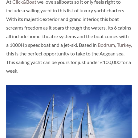
At
Click&Boat
we love sailboats so it only feels right to
include a sailing yacht in this list of luxury yacht charters.
With its majestic exterior and grand interior, this boat
screams freedom as it soars through the waters. Its 6 cabins
all include home-theatre systems and the boat comes with
a 1000Hp speedboat and a jet-ski. Based in
Bodrum, Turkey
,
this is the perfect opportunity to take to the Aegean sea.
This sailing yacht can be yours for just under £100,000 for a
week.