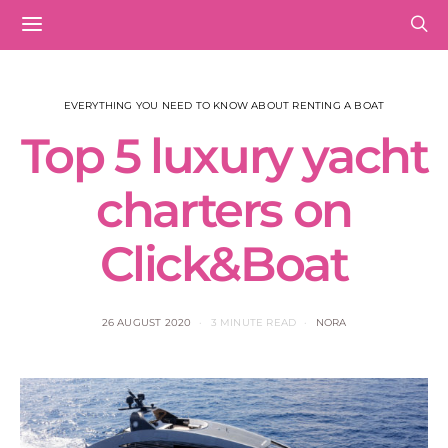
EVERYTHING YOU NEED TO KNOW ABOUT RENTING A BOAT
Top 5 luxury yacht
charters on
Click&Boat
26 AUGUST 2020
3 MINUTE READ
NORA