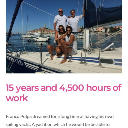
15 years and 4,500 hours of
work
Franco Pulpa dreamed for a long time of having his own
sailing yacht. A yacht on which he would be be able to