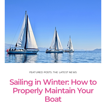
FEATURED POSTS: THE LATEST NEWS
Sailing in Winter: How to
S
Properly Maintain Your
Boat