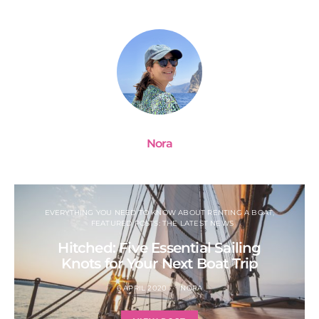
Nora
EVERYTHING YOU NEED TO KNOW ABOUT RENTING A BOAT
FEATURED POSTS: THE LATEST NEWS
Hitched: Five Essential Sailing
Knots for Your Next Boat Trip
6 APRIL 2020
NORA