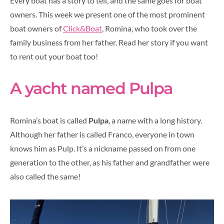
Every boat has a story to tell, and the same goes for boat
owners. This week we present one of the most prominent
boat owners of
Click&Boat
, Romina, who took over the
family business from her father. Read her story if you want
to rent out your boat too!
A yacht named Pulpa
Romina’s boat is called
Pulpa
, a name with a long history.
Although her father is called Franco, everyone in town
knows him as Pulp. It’s a nickname passed on from one
generation to the other, as his father and grandfather were
also called the same!