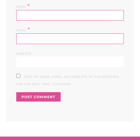
*
NAME
*
EMAIL
WEBSITE
SAVE MY NAME, EMAIL, AND WEBSITE IN THIS BROWSER
FOR THE NEXT TIME I COMMENT.