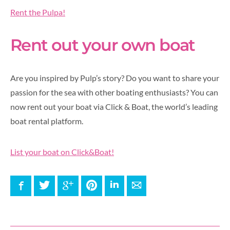
Rent the Pulpa!
Rent out your own boat
Are you inspired by Pulp’s story? Do you want to share your
passion for the sea with other boating enthusiasts? You can
now rent out your boat via Click & Boat, the world’s leading
boat rental platform.
List your boat on Click&Boat!
Facebook
Twitter
Google+
Pinterest
LinkedIn
E-mail