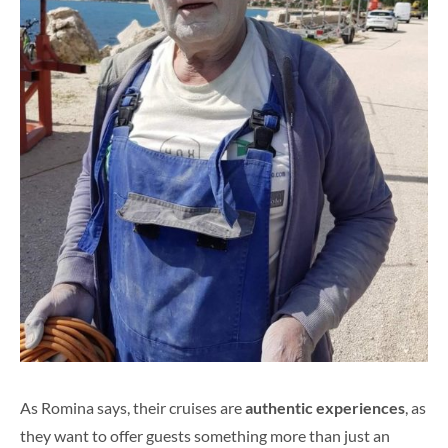
As Romina says, their cruises are
authentic experiences
, as
they want to offer guests something more than just an