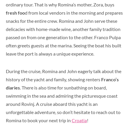
ordinary tour. That is why Romina’s mother, Zora, buys
fresh foo
d from local vendors in the morning and prepares
snacks for the entire crew. Romina and John serve these
delicacies with home-made wine, another family tradition
passed on from one generation to the other. Franco Pulpa
often greets guests at the marina. Seeing the boat his built
leave the port is always a unique experience.
During the cruise, Romina and John eagerly talk about the
history of the yacht and family, showing renters
Franco’s
diaries
. There is also time for sunbathing on board,
swimming in the sea and admiring the picturesque coast
around Rovinj. A cruise aboard this yacht is an
unforgettable adventure, so don’t hesitate to reach out to
Romina to book your next trip in
Croatia
!