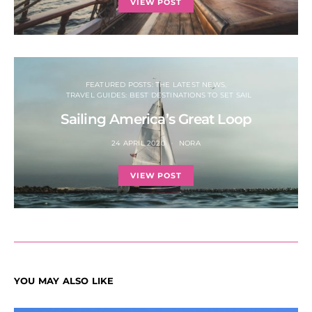
VIEW POST
FEATURED POSTS: THE LATEST NEWS
TRAVEL GUIDES: BEST DESTINATIONS TO SET SAIL
Sailing America’s Great Loop
24 APRIL 2020
NORA
VIEW POST
YOU MAY ALSO LIKE