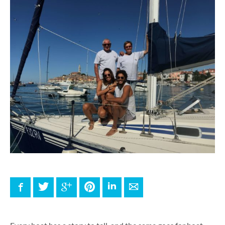
Facebook
Twitter
Google+
Pinterest
LinkedIn
E-mail