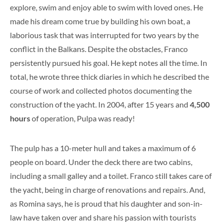
explore, swim and enjoy able to swim with loved ones. He
made his dream come true by building his own boat, a
laborious task that was interrupted for two years by the
conflict in the Balkans. Despite the obstacles, Franco
persistently pursued his goal. He kept notes all the time. In
total, he wrote three thick diaries in which he described the
course of work and collected photos documenting the
construction of the yacht. In 2004, after 15 years and
4,500
hours
of operation, Pulpa was ready!
The pulp has a 10-meter hull and takes a maximum of 6
people on board. Under the deck there are two cabins,
including a small galley and a toilet. Franco still takes care of
the yacht, being in charge of renovations and repairs. And,
as Romina says, he is proud that his daughter and son-in-
law have taken over and share his passion with tourists