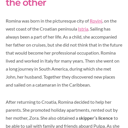
the other
Romina was born in the picturesque city of
Rovinj
, on the
west coast of the Croatian peninsula
Istria
. Sailing has
always been a part of her life. As a child, she accompanied
her father on cruises, but she did not think that in the future
that would become her professional occupation. Romina
lived and worked in Italy for many years. Then she went on
a long journey in South America, during which she met
John, her husband. Together they discovered new places
and sailed on a catamaran in the Caribbean.
After returning to Croatia, Romina decided to help her
parents. She promoted holiday apartments, rented out by
her mother, Zora. She also obtained a
skipper’s licence
to
be able to sail with family and friends aboard Pulpa. As she