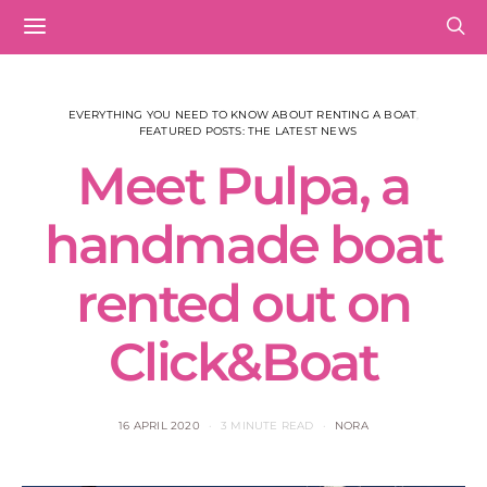
EVERYTHING YOU NEED TO KNOW ABOUT RENTING A BOAT
FEATURED POSTS: THE LATEST NEWS
Meet Pulpa, a
handmade boat
rented out on
Click&Boat
16 APRIL 2020
3 MINUTE READ
NORA