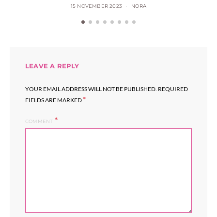
15 NOVEMBER 2023
NORA
LEAVE A REPLY
YOUR EMAIL ADDRESS WILL NOT BE PUBLISHED.
REQUIRED
*
FIELDS ARE MARKED
COMMENT