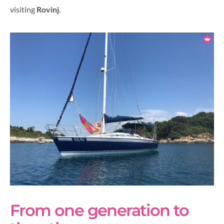
visiting
Rovinj
.
From one generation to