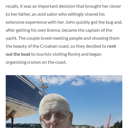
recalls, it was an important decision that brought her closer
to her father, an avid sailor who willingly shared his
extensive experience with her. John quickly got the bug and,
after getting his own licence, became the captain of the
yacht. The couple loved meeting people and showing them
the beauty of the Croatian coast, so they decided to
rent
out the boat
to tourists visiting Rovinj and began
organising cruises on the coast.