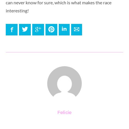
can never know for sure, which is what makes the race
interesting!
Facebook
Twitter
Google+
Pinterest
LinkedIn
E-mail
Felicie