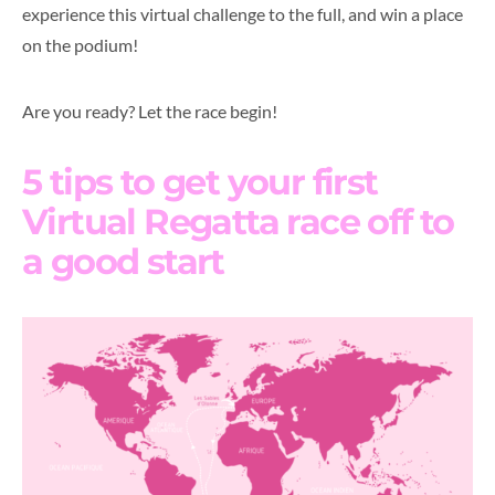
experience this virtual challenge to the full, and win a place
on the podium!
Are you ready? Let the race begin!
5 tips to get your first
Virtual Regatta race off to
a good start