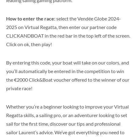
leading sailing gaming platform.
How to enter the race:
select the Vendée Globe 2024-
2025 on Virtual Regatta, then enter our partner code
CLICKANDBOAT in the red bar in the top left of the screen.
Click on ok, then play!
By entering this code, your boat will take on our colors, and
you’ll automatically be entered in the competition to win
the €2000 Click&Boat voucher offered to the winner of our
private race!
Whether you’re a beginner looking to improve your Virtual
Regatta skills, a sailing pro, or an adventurer looking to set
sail for the first time, discover our tips and professional
sailor Laurent’s advice. We’ve got everything you need to