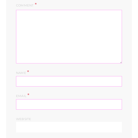
COMMENT
*
NAME
*
EMAIL
WEBSITE