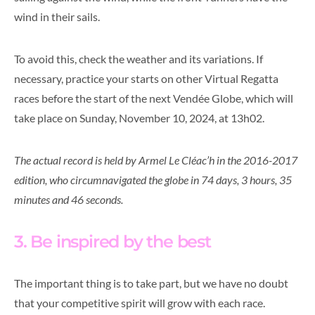
wind in their sails.
To avoid this, check the weather and its variations. If
necessary, practice your starts on other Virtual Regatta
races before the start of the next Vendée Globe, which will
take place on Sunday, November 10, 2024, at 13h02.
The actual record is held by Armel Le Cléac’h in the 2016-2017
edition, who circumnavigated the globe in 74 days, 3 hours, 35
minutes and 46 seconds.
3. Be inspired by the best
The important thing is to take part, but we have no doubt
that your competitive spirit will grow with each race.