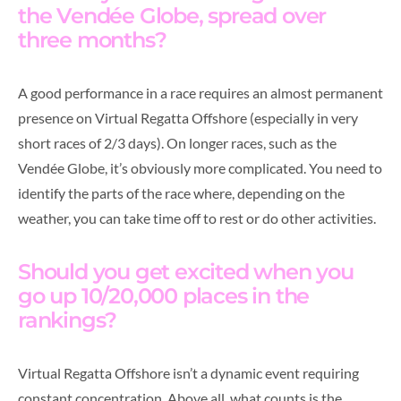
the Vendée Globe, spread over
three months?
A good performance in a race requires an almost permanent
presence on Virtual Regatta Offshore (especially in very
short races of 2/3 days). On longer races, such as the
Vendée Globe, it’s obviously more complicated. You need to
identify the parts of the race where, depending on the
weather, you can take time off to rest or do other activities.
Should you get excited when you
go up 10/20,000 places in the
rankings?
Virtual Regatta Offshore isn’t a dynamic event requiring
constant concentration. Above all, what counts is the