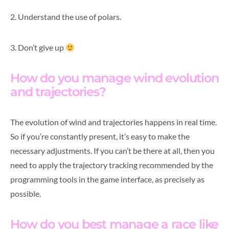
2. Understand the use of polars.
3. Don’t give up
How do you manage wind evolution
and trajectories?
The evolution of wind and trajectories happens in real time.
So if you’re constantly present, it’s easy to make the
necessary adjustments. If you can’t be there at all, then you
need to apply the trajectory tracking recommended by the
programming tools in the game interface, as precisely as
possible.
How do you best manage a race like