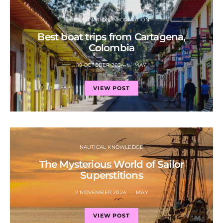
DESTINATION INFORMATION
Best boat trips from Cartagena,
Colombia
19 OCTOBER 2024
MAY
VIEW POST
NAUTICAL KNOWLEDGE
The Mysterious World of Sailor
Superstitions
2 NOVEMBER 2024
MAY
VIEW POST