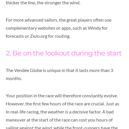
thicker the line, the stronger the wind.
For more advanced sailors, the great players often use
complementary websites or apps, such as Windy for
forecasts or Zezo.org for routing.
2. Be on the lookout during the start
The Vendée Globe is unique in that it lasts more than 3
months.
Your position in the race will therefore constantly evolve.
However, the first few hours of the race are crucial. Just as
in real-life racing, the weather is a decisive factor. A bad
maneuver at the start of the race can cost you hours of
sailing against the wind, while the front-runners have the