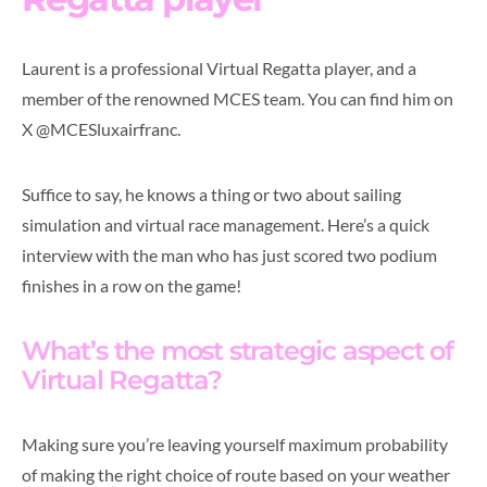
Laurent is a professional Virtual Regatta player, and a
member of the renowned MCES team. You can find him on
X @MCESluxairfranc.
Suffice to say, he knows a thing or two about sailing
simulation and virtual race management. Here’s a quick
interview with the man who has just scored two podium
finishes in a row on the game!
What’s the most strategic aspect of
Virtual Regatta?
Making sure you’re leaving yourself maximum probability
of making the right choice of route based on your weather