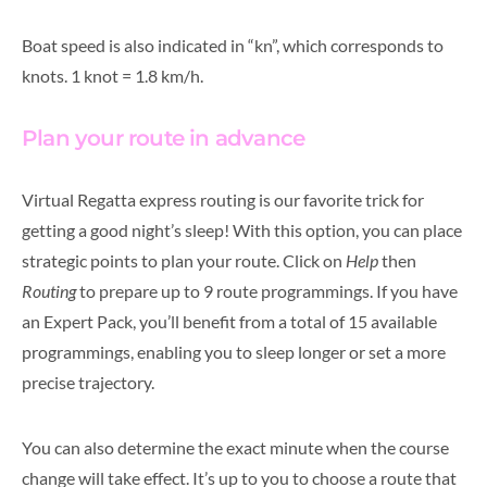
Boat speed is also indicated in “kn”, which corresponds to
knots. 1 knot = 1.8 km/h.
Plan your route in advance
Virtual Regatta express routing is our favorite trick for
getting a good night’s sleep! With this option, you can place
strategic points to plan your route. Click on
Help
then
Routing
to prepare up to 9 route programmings. If you have
an Expert Pack, you’ll benefit from a total of 15 available
programmings, enabling you to sleep longer or set a more
precise trajectory.
You can also determine the exact minute when the course
change will take effect. It’s up to you to choose a route that