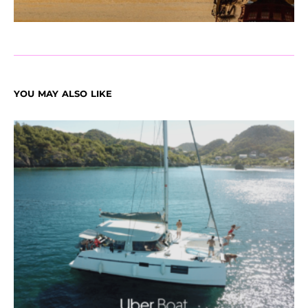
YOU MAY ALSO LIKE