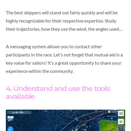
The best skippers will stand out fairly quickly and will be
highly recognizable for their respective expertise. Study
their trajectories, how they use the wind, the angles used…
A messaging system allows you to contact other
participants in the race. Let’s not forget that mutual aid is a
key value for sailors! It’s a great opportunity to share your
experience within the community.
4. Understand and use the tools
available