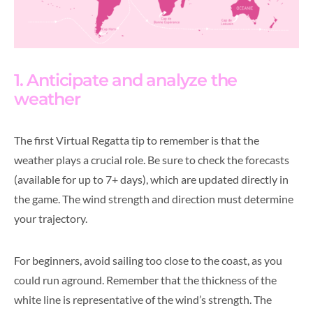
1. Anticipate and analyze the
weather
The first Virtual Regatta tip to remember is that the
weather plays a crucial role. Be sure to check the forecasts
(available for up to 7+ days), which are updated directly in
the game. The wind strength and direction must determine
your trajectory.
For beginners, avoid sailing too close to the coast, as you
could run aground. Remember that the thickness of the
white line is representative of the wind’s strength. The