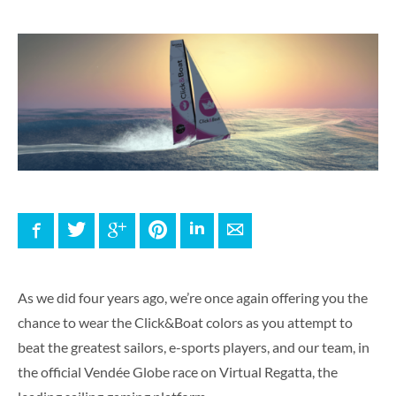
Facebook
Twitter
Google+
Pinterest
LinkedIn
E-mail
As we did four years ago, we’re once again offering you the
chance to wear the Click&Boat colors as you attempt to
beat the greatest sailors, e-sports players, and our team, in
the official Vendée Globe race on Virtual Regatta, the