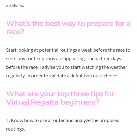
analysis.
What’s the best way to prepare for a
race?
Start looking at potential routings a week before the race to
see if any route options are appearing. Then, three days
before the race, I advise you to start watching the weather
regularly, in order to validate a definitive route choice.
What are your top three tips for
Virtual Regatta beginners?
1. Know how to use a router and analyze the proposed
routings.