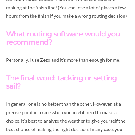
ranking at the finish line! (You can lose a lot of places a few
hours from the finish if you make a wrong routing decision)
What routing software would you
recommend?
Personally, I use Zezo and it’s more than enough for me!
The final word: tacking or setting
sail?
In general, one is no better than the other. However, at a
precise point in a race when you might need to make a
choice, it’s best to analyze the weather to give yourself the
best chance of making the right decision. In any case, you