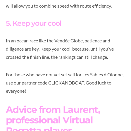
will allow you to combine speed with route efficiency.
5. Keep your cool
In an ocean race like the Vendée Globe, patience and
diligence are key. Keep your cool, because, until you’ve
crossed the finish line, the rankings can still change.
For those who have not yet set sail for Les Sables d’Olonne,
use our partner code CLICKANDBOAT. Good luck to
everyone!
Advice from Laurent,
professional Virtual
Regatta player