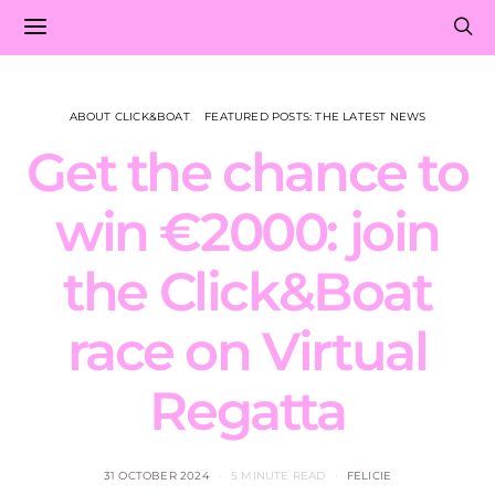
ABOUT CLICK&BOAT
FEATURED POSTS: THE LATEST NEWS
Get the chance to
win €2000: join
the Click&Boat
race on Virtual
Regatta
31 OCTOBER 2024
5 MINUTE READ
FELICIE