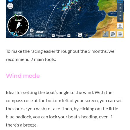
To make the racing easier throughout the 3 months, we
recommend 2 main tools:
Wind mode
Ideal for setting the boat’s angle to the wind. With the
compass rose at the bottom left of your screen, you can set
the course you wish to take. Then, by clicking on the little
blue padlock, you can lock your boat’s heading, even if
there’s a breeze.