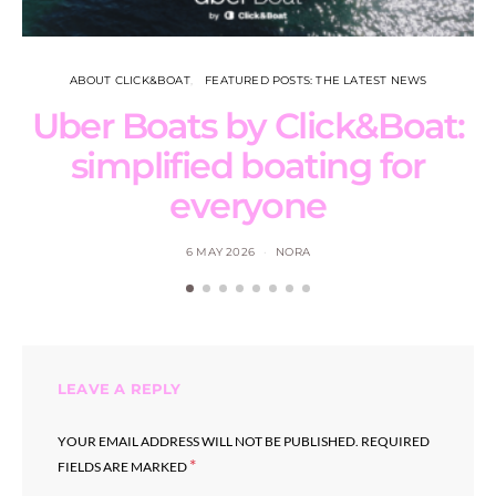
ABOUT CLICK&BOAT
FEATURED POSTS: THE LATEST NEWS
Uber Boats by Click&Boat:
simplified boating for
everyone
6 MAY 2026
NORA
LEAVE A REPLY
YOUR EMAIL ADDRESS WILL NOT BE PUBLISHED.
REQUIRED
*
FIELDS ARE MARKED