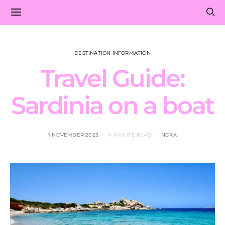
DESTINATION INFORMATION
Travel Guide:
Sardinia on a boat
1 NOVEMBER 2023
4 MINUTE READ
NORA