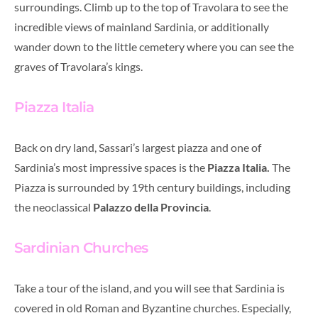
surroundings. Climb up to the top of Travolara to see the
incredible views of mainland Sardinia, or additionally
wander down to the little cemetery where you can see the
graves of Travolara’s kings.
Piazza Italia
Back on dry land, Sassari’s largest piazza and one of
Sardinia’s most impressive spaces is the
Piazza Italia.
The
Piazza is surrounded by 19th century buildings, including
the neoclassical
Palazzo della Provincia
.
Sardinian Churches
Take a tour of the island, and you will see that Sardinia is
covered in old Roman and Byzantine churches. Especially,