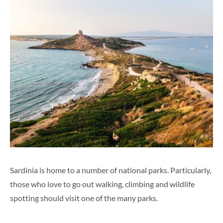
Sardinia is home to a number of national parks. Particularly
,
those
who love to go out walking, climbing and wildlife
spotting should visit one of the many parks.