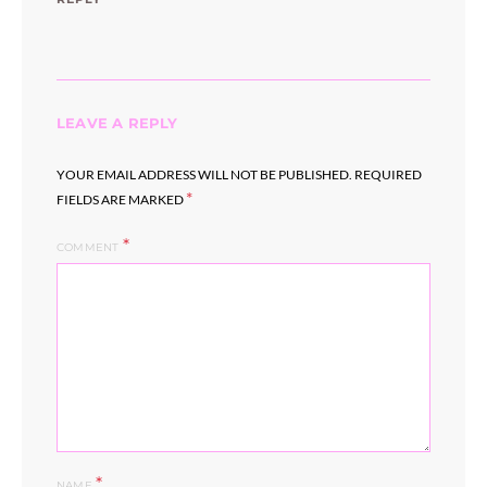
LEAVE A REPLY
YOUR EMAIL ADDRESS WILL NOT BE PUBLISHED.
REQUIRED
*
FIELDS ARE MARKED
COMMENT
*
NAME