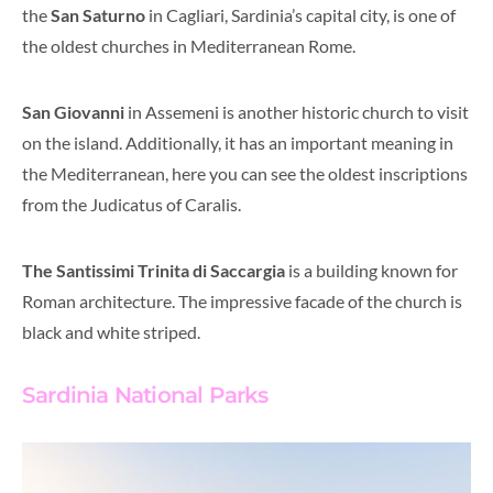
t
he
San Saturno
in Cagliari, Sardinia’s capital city, is one of
the oldest churches in Mediterranean Rome.
San Giovanni
in Assemeni is another historic church to visit
on the island
. Additionally, it
has an important meaning in
the Mediterranean, here you can see the oldest inscriptions
from the Judicatus of Caralis.
The Santissimi Trinita di Saccargia
is a building known for
Roman architecture. The impressive facade of the church is
black and white striped.
Sardinia National Parks