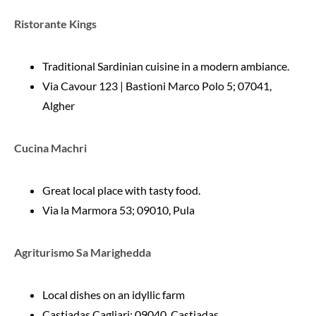
Ristorante Kings
Traditional Sardinian cuisine in a modern ambiance.
Via Cavour 123 | Bastioni Marco Polo 5; 07041,
Algher
Cucina Machri
Great local place with tasty food.
Via la Marmora 53; 09010, Pula
Agriturismo Sa Marighedda
Local dishes on an idyllic farm
Castiadas Cagliari; 09040, Castiadas