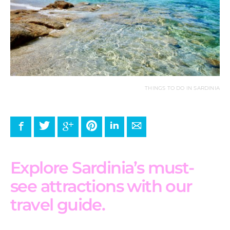
THINGS TO DO IN SARDINIA
Facebook
Twitter
Google+
Pinterest
LinkedIn
E-mail
Explore Sardinia’s must-
see attractions with our
travel guide.