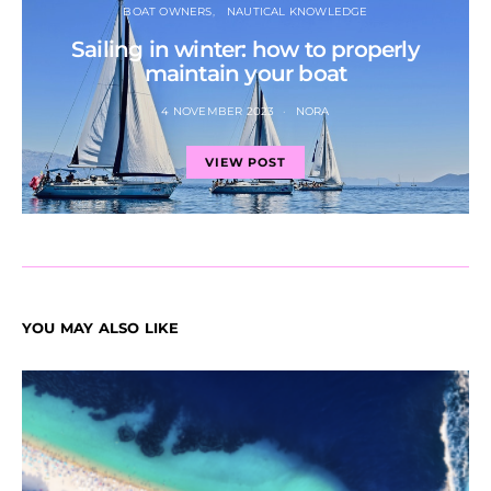
BOAT OWNERS
NAUTICAL KNOWLEDGE
Sailing in winter: how to properly
maintain your boat
4 NOVEMBER 2023
NORA
VIEW POST
YOU MAY ALSO LIKE