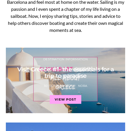
Barcelona and feel most at home on the water. Sailing is my
passion and I even spent a chapter of my life living on a
sailboat. Now, I enjoy sharing tips, stories and advice to
help others discover boating and create their own magical
moments at sea.
DESTINATION INFORMATION
Visit Greece: #1- the essentials for a
trip to paradise
30 OCTOBER 2023
NORA
VIEW POST