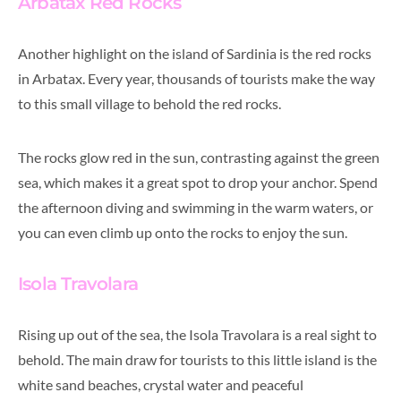
Arbatax Red Rocks
Another highlight on the island of Sardinia is the red rocks
in Arbatax. Every year, thousands of tourists make the way
to this small village to behold the red rocks.
The rocks glow red in the sun, contrasting against the green
sea, which makes it a great spot to drop your anchor. Spend
the afternoon diving and swimming in the warm waters, or
you can even climb up onto the rocks to enjoy the sun.
Isola Travolara
Rising up out of the sea, the Isola Travolara is a real sight to
behold. The main draw for tourists to this little island is the
white sand beaches, crystal water and peaceful