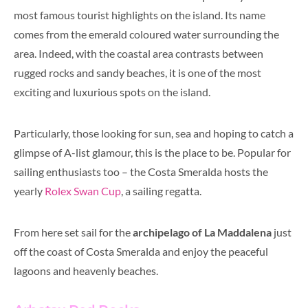
most famous tourist highlights on the island. Its name
comes from the emerald coloured water surrounding the
area. Indeed, with the coastal area contrasts between
rugged rocks and sandy beaches, it is one of the most
exciting and luxurious spots on the island.
Particularly
,
those looking for sun, sea and hoping to catch a
glimpse of A-list glamour, this is the place to be. Popular for
sailing enthusiasts too – the Costa Smeralda hosts the
yearly
Rolex Swan Cup
, a sailing regatta.
From here set sail for the
archipelago of La Maddalena
just
off the coast of Costa Smeralda and enjoy the peaceful
lagoons and heavenly beaches.