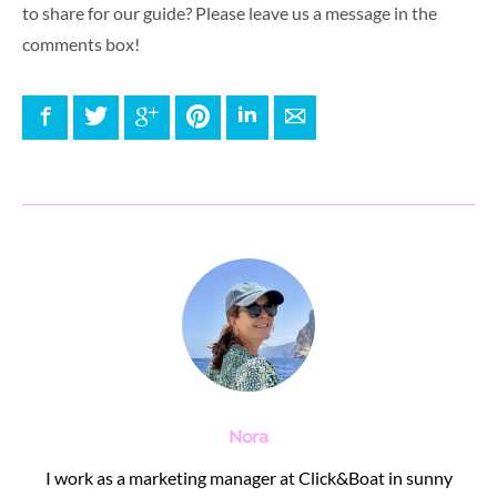
to share for our guide? Please leave us a message in the
comments box!
Facebook
Twitter
Google+
Pinterest
LinkedIn
E-mail
Nora
I work as a marketing manager at Click&Boat in sunny