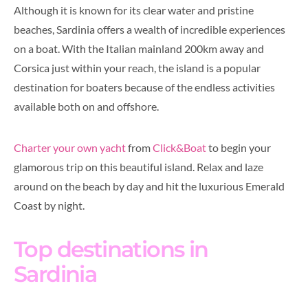
Although it is known for its clear water and pristine
beaches, Sardinia offers a wealth of incredible experiences
on a boat. With the Italian mainland 200km away and
Corsica just within your reach, the island is a popular
destination for boaters because of the endless activities
available both on and offshore.
Charter your own yacht
from
Click&Boat
to begin your
glamorous trip on this beautiful island. Relax and laze
around on the beach by day and hit the luxurious Emerald
Coast by night.
Top destinations in
Sardinia