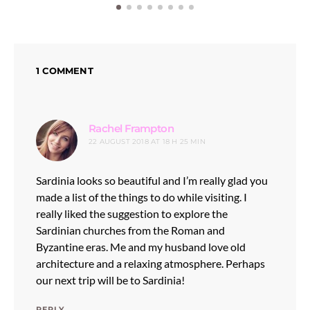
1 COMMENT
says:
Rachel Frampton
22 AUGUST 2018 AT 18 H 25 MIN
Sardinia looks so beautiful and I’m really glad you
made a list of the things to do while visiting. I
really liked the suggestion to explore the
Sardinian churches from the Roman and
Byzantine eras. Me and my husband love old
architecture and a relaxing atmosphere. Perhaps
our next trip will be to Sardinia!
REPLY