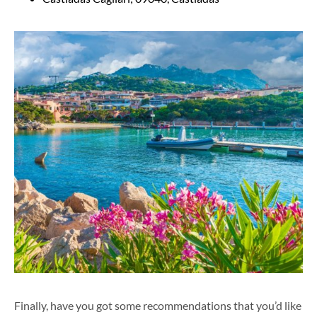
Finally, have you g
ot s
ome recommendations that you’d like