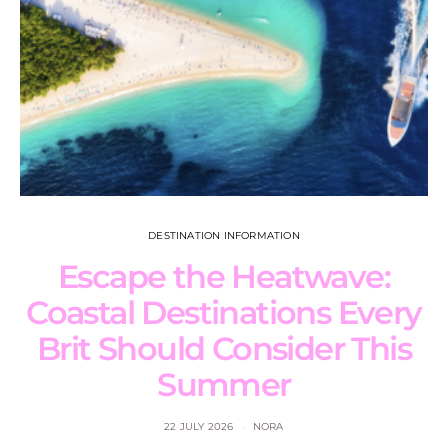
DESTINATION INFORMATION
Escape the Heatwave:
Coastal Destinations Every
Brit Should Consider This
Summer
22 JULY 2026
NORA