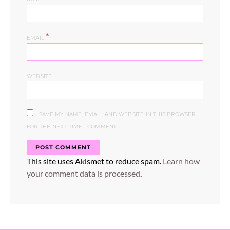
*
EMAIL
WEBSITE
SAVE MY NAME, EMAIL, AND WEBSITE IN THIS BROWSER
FOR THE NEXT TIME I COMMENT.
This site uses Akismet to reduce spam.
Learn how
your comment data is processed
.