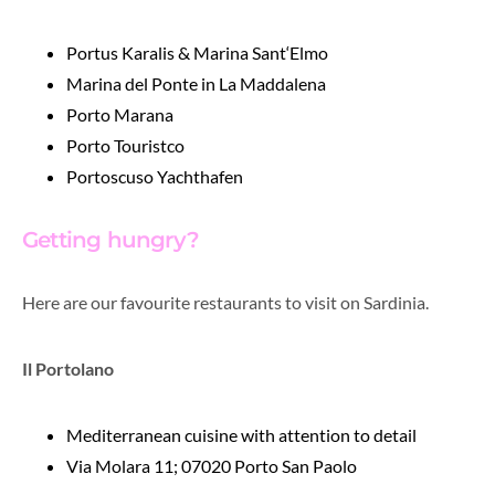
Portus Karalis & Marina Sant‘Elmo
Marina del Ponte in La Maddalena
Porto Marana
Porto Touristco
Portoscuso Yachthafen
Getting hungry?
Here are our favourite restaurants to visit on Sardinia.
Il Portolano
Mediterranean cuisine
with attention to detail
Via Molara 11; 07020 Porto San Paolo