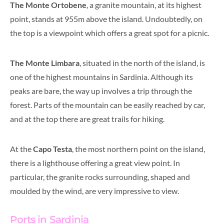
The Monte Ortobene
, a granite mountain, at its highest
point, stands at 955m above the island. Undoubtedly, on
the top is a viewpoint which offers a great spot for a picnic.
The Monte Limbara
, situated in the north of the island, is
one of the highest mountains in Sardinia.
Although its
peaks are bare, the way up involves a trip through the
forest. Parts of the mountain can be easily reached by car,
and at the top there are great trails for hiking.
At the
Capo Testa
, the most northern point on the island,
there is a lighthouse offering a great view point. In
particular,
t
he granite rocks surrounding, shaped and
moulded by the wind, are very impressive to view.
Ports in Sardinia