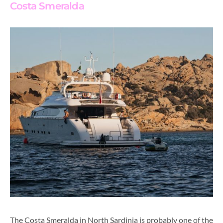
Costa Smeralda
The Costa Smeralda in North Sardinia is probably one of the