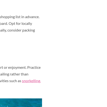
 shopping list in advance.
oard. Opt for locally
ally, consider packing
ort or enjoyment. Practice
ailing rather than
vities such as
snorkelling,