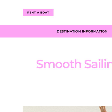
RENT A BOAT
DESTINATION INFORMATION
Smooth Sailin