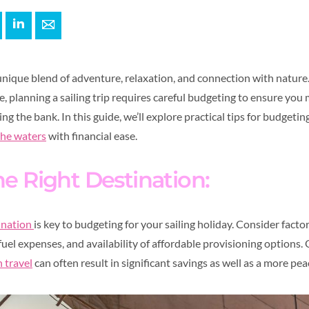
+
interest
LinkedIn
E-mail
a unique blend of adventure, relaxation, and connection with natur
e, planning a sailing trip requires careful budgeting to ensure you
g the bank. In this guide, we’ll explore practical tips for budgeting
the waters
with financial ease.
e Right Destination:
tination
is key to budgeting for your sailing holiday. Consider factor
 fuel expenses, and availability of affordable provisioning options. 
 travel
can often result in significant savings as well as a more pea