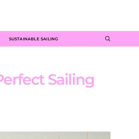
SUSTAINABLE SAILING
erfect Sailing