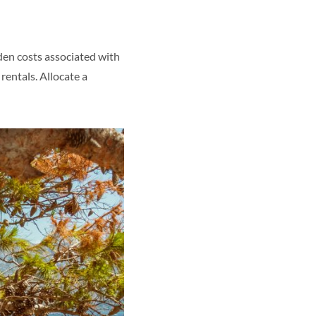
den costs associated with
rentals. Allocate a