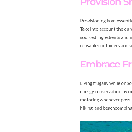
Provision S
Provisioning is an essenti
Take into account the dura
sourced ingredients and n
reusable containers and w
Embrace Fr
Living frugally while onb
energy conservation by min
motoring whenever possible
hiking, and beachcombing