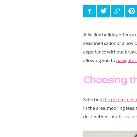
Facebook
Twitter
Google
P
A Sailing holiday offers 
seasoned sailor or a novic
experience without breakin
allowing you to
navigate 
Choosing th
Selecting
the perfect des
in the area, mooring fees,
destinations or
off-season