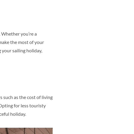
e. Whether you’re a
 make the most of your
 your sailing holiday,
s such as the cost of living
Opting for less touristy
ceful holiday.