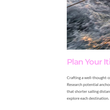
Plan Your It
Crafting a well-thought-
Research potential anchora
that shorter sailing dist
explore each destination.