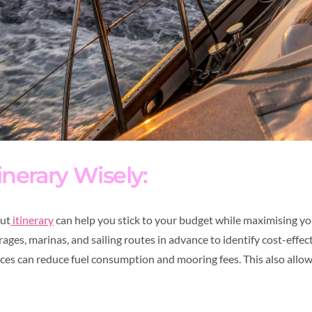
inerary Wisely:
out
itinerary
can help you stick to your budget while maximising yo
ges, marinas, and sailing routes in advance to identify cost-effec
ances can reduce fuel consumption and mooring fees. This also allo