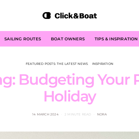
SAILING ROUTES
BOAT OWNERS
TIPS & INSPIRATION
FEATURED POSTS: THE LATEST NEWS
INSPIRATION
g: Budgeting Your P
Holiday
14 MARCH 2024
2 MINUTE READ
NORA