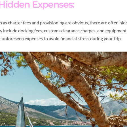
 Hidden Expenses:
as charter fees and provisioning are obvious, there are often hid
ay include docking fees, customs clearance charges, and equipment 
 unforeseen expenses to avoid financial stress during your trip.