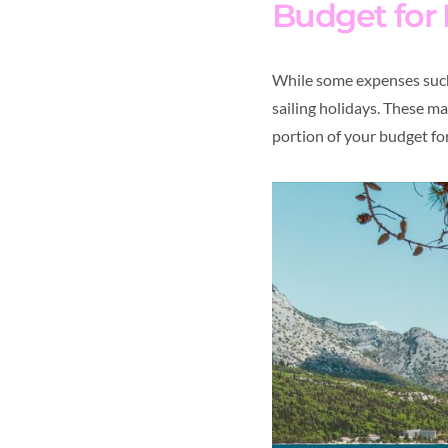
Budget for
While some expenses such 
sailing holidays. These m
portion of your budget for