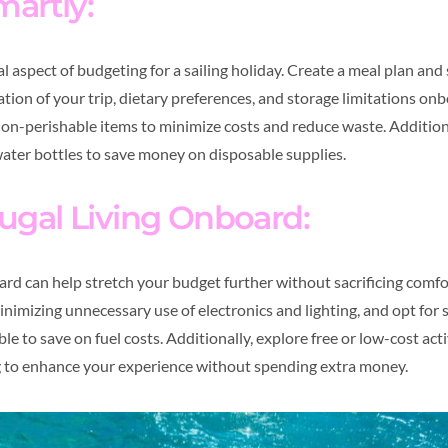
martly:
al aspect of budgeting for a sailing holiday. Create a meal plan and
tion of your trip, dietary preferences, and storage limitations onb
on-perishable items to minimize costs and reduce waste. Addition
ater bottles to save money on disposable supplies.
ugal Living Onboard:
oard can help stretch your budget further without sacrificing comf
imizing unnecessary use of electronics and lighting, and opt for s
 to save on fuel costs. Additionally, explore free or low-cost acti
 to enhance your experience without spending extra money.