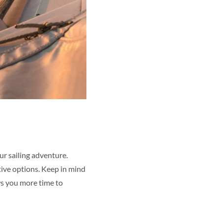
ur sailing adventure.
tive options. Keep in mind
ws you more time to