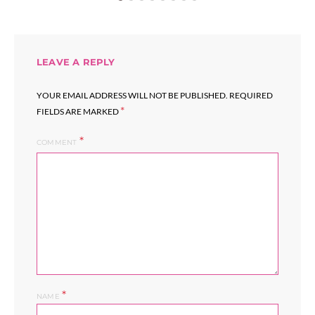
LEAVE A REPLY
YOUR EMAIL ADDRESS WILL NOT BE PUBLISHED.
REQUIRED
*
FIELDS ARE MARKED
COMMENT
*
NAME