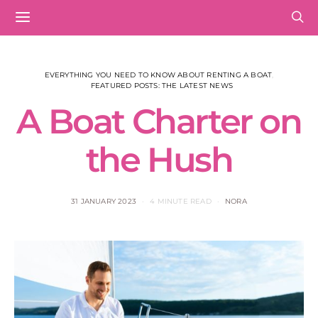
EVERYTHING YOU NEED TO KNOW ABOUT RENTING A BOAT
FEATURED POSTS: THE LATEST NEWS
A Boat Charter on
the Hush
31 JANUARY 2023
4 MINUTE READ
NORA