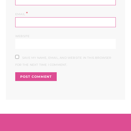
*
EMAIL
WEBSITE
SAVE MY NAME, EMAIL, AND WEBSITE IN THIS BROWSER
FOR THE NEXT TIME I COMMENT.