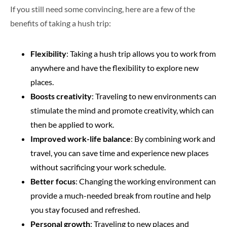
If you still need some convincing, here are a few of the
benefits of taking a hush trip:
Flexibility
: Taking a hush trip allows you to work from
anywhere and have the flexibility to explore new
places.
Boosts creativity
: Traveling to new environments can
stimulate the mind and promote creativity, which can
then be applied to work.
Improved work-life balance
: By combining work and
travel, you can save time and experience new places
without sacrificing your work schedule.
Better focus
: Changing the working environment can
provide a much-needed break from routine and help
you stay focused and refreshed.
Personal growth
: Traveling to new places and