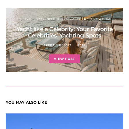
EVERYTHING YOU NEED TO KNOW ABOUT RENTING A BOAT
Yacht like a Celebrity: Your Favorite
Celebrities’ Yachting Spots
8 FEBRUARY 2023
NORA
VIEW POST
YOU MAY ALSO LIKE