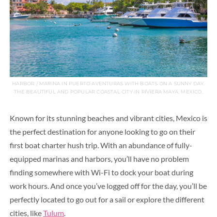
HARBOR / MARINA IN PUERTO AVENTURAS WITH BOATS ON A SUNNY DAY.
THE BEAUTIFUL AND POPULAR COASTAL CITY IN RIVIERA MAYA, MEXICO.
Known for its stunning beaches and vibrant cities, Mexico is
the perfect destination for anyone looking to go on their
first boat charter hush trip. With an abundance of fully-
equipped marinas and harbors, you’ll have no problem
finding somewhere with Wi-Fi to dock your boat during
work hours. And once you’ve logged off for the day, you’ll be
perfectly located to go out for a sail or explore the different
cities, like
Tulum
.