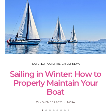
FEATURED POSTS: THE LATEST NEWS
Sailing in Winter: How to
S
Properly Maintain Your
Boat
15 NOVEMBER 2023
NORA