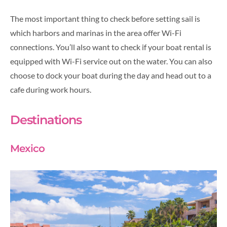
The most important thing to check before setting sail is
which harbors and marinas in the area offer Wi-Fi
connections. You’ll also want to check if your boat rental is
equipped with Wi-Fi service out on the water. You can also
choose to dock your boat during the day and head out to a
cafe during work hours.
Destinations
Mexico