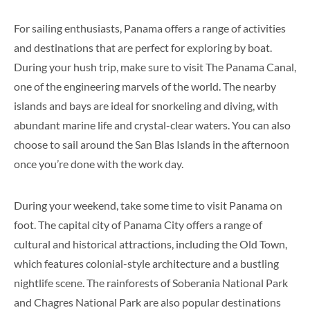
For sailing enthusiasts, Panama offers a range of activities
and destinations that are perfect for exploring by boat.
During your hush trip, make sure to visit The Panama Canal,
one of the engineering marvels of the world. The nearby
islands and bays are ideal for snorkeling and diving, with
abundant marine life and crystal-clear waters. You can also
choose to sail around the San Blas Islands in the afternoon
once you’re done with the work day.
During your weekend, take some time to visit Panama on
foot. The capital city of Panama City offers a range of
cultural and historical attractions, including the Old Town,
which features colonial-style architecture and a bustling
nightlife scene. The rainforests of Soberania National Park
and Chagres National Park are also popular destinations