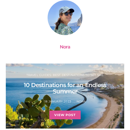
Nora
TRAVEL GUIDES: BEST DESTINATIONS TO SET SAIL
10 Destinations for an Endless
Summer
18 JANUARY 2023
NORA
VIEW POST