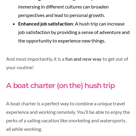
immersing in different cultures can broaden
perspectives and lead to personal growth.
Enhanced job satisfaction
: A hush trip can increase
job satisfaction by providing a sense of adventure and
the opportunity to experience new things.
And most importantly, it is a
fun and new way
to get out of
your routine!
A boat charter (on the) hush trip
A boat charter is a perfect way to combine a unique travel
experience and working remotely. You’ll be able to enjoy the
perks of a sailing vacation like snorkeling and watersports,
all while working.