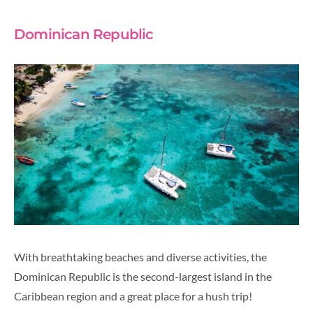
Dominican Republic
With breathtaking beaches and diverse activities, the
Dominican Republic is the second-largest island in the
Caribbean region and a great place for a hush trip!