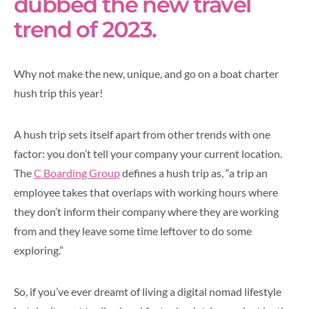
dubbed the new travel
trend of 2023.
Why not make the new, unique, and go on a boat charter
hush trip this year!
A hush trip sets itself apart from other trends with one
factor: you don’t tell your company your current location.
The
C Boarding Group
defines a hush trip as, “a trip an
employee takes that overlaps with working hours where
they don’t inform their company where they are working
from and they leave some time leftover to do some
exploring.”
So, if you’ve ever dreamt of living a digital nomad lifestyle