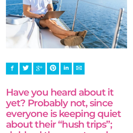
Facebook
Twitter
Google+
Pinterest
LinkedIn
E-mail
Have you heard about it
yet? Probably not, since
everyone is keeping quiet
about their “hush trips”;