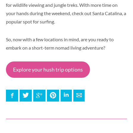
for wildlife viewing and jungle treks. With more time on
your hands during the weekend, check out Santa Catalina, a
popular spot for surfing.
So, now with a few locations in mind, are you ready to
embark on a short-term nomad living adventure?
Explore your hush trip options
Facebook
Twitter
Google+
Pinterest
LinkedIn
E-mail