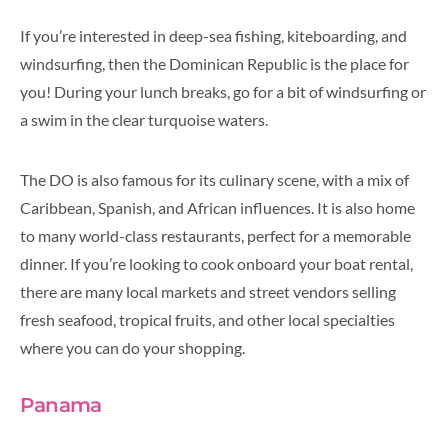
If you’re interested in deep-sea fishing, kiteboarding, and
windsurfing, then the Dominican Republic is the place for
you! During your lunch breaks, go for a bit of windsurfing or
a swim in the clear turquoise waters.
The DO is also famous for its culinary scene, with a mix of
Caribbean, Spanish, and African influences. It is also home
to many world-class restaurants, perfect for a memorable
dinner. If you’re looking to cook onboard your boat rental,
there are many local markets and street vendors selling
fresh seafood, tropical fruits, and other local specialties
where you can do your shopping.
Panama