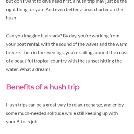
but don’t want to dive head first, a hush trip may just be the
right thing for you! And even better, a boat charter on the
hush!
Can you imagine it already? By day, you’re working from
your boat rental, with the sound of the waves and the warm
breeze. Then in the evenings, you’re sailing around the coast
of a beautiful tropical country with the sunset hitting the
water. What a dream!
Benefits of a hush trip
Hush trips can be a great way to relax, recharge, and enjoy
some much-needed solitude while still keeping up with
your 9-to-5 job.