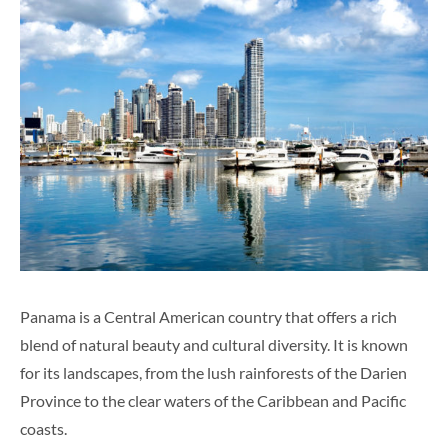
Panama is a Central American country that offers a rich
blend of natural beauty and cultural diversity. It is known
for its landscapes, from the lush rainforests of the Darien
Province to the clear waters of the Caribbean and Pacific
coasts.