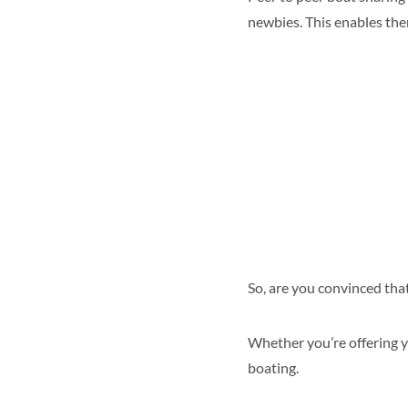
newbies. This enables th
So, are you convinced that
Whether you’re offering y
boating.