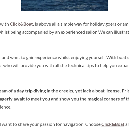
 with
Click&Boat
,
is above all a simple way for h
oliday goers or am
, whilst being accompanied by an experienced sailor. We can illustr
r
and want to gain experience whilst enjoying yourself. With
boat s
p, who will provide you with all the technical tips to help you exp
eam of a day trip diving in the creeks, yet lack a boat license. Fr
erly await to meet you and show you the magical corners of th
ience.
 want to share your passion for navigation. Choose
Click&Boat
an