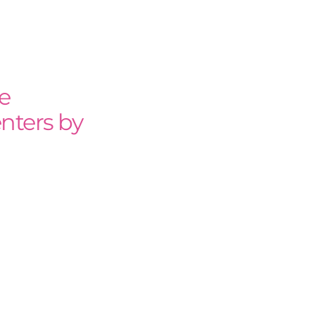
e
nters by