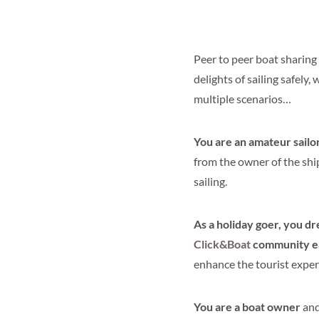
Peer to peer boat sharing
delights of sailing safely
multiple scenarios…
You are an amateur sailo
from the owner of the shi
sailing.
As a holiday goer, you dr
Click&Boat
community eag
enhance the tourist exper
You are a boat owner
and