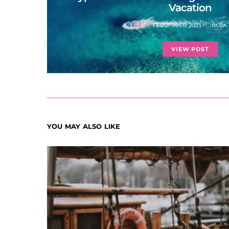
Vacation
17 OCTOBER 2023
NORA
VIEW POST
YOU MAY ALSO LIKE