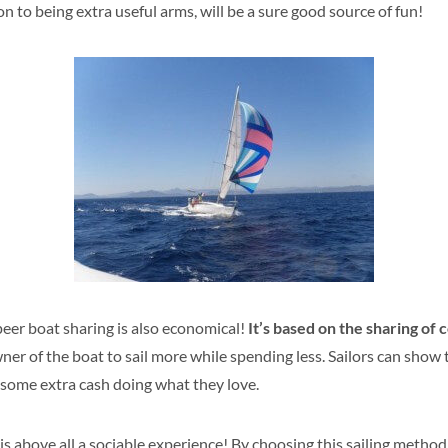
 to being extra useful arms, will be a sure good source of fun!
eer boat sharing is also economical!
It’s based on the sharing of 
r of the boat to sail more while spending less. Sailors can show t
 some extra cash doing what they love.
is above all a sociable experience! By choosing this sailing method,