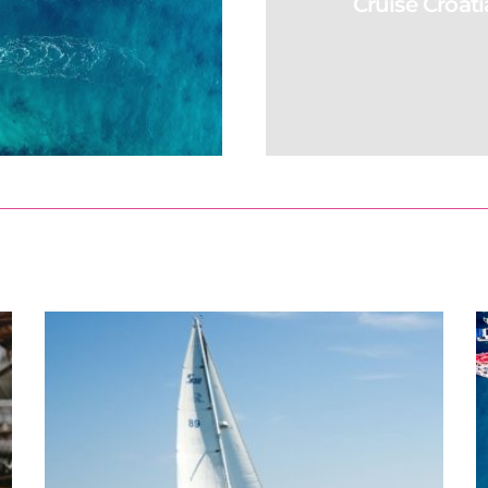
Cruise Croati