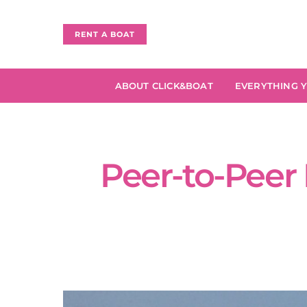
RENT A BOAT
ABOUT CLICK&BOAT
EVERYTHING 
Peer-to-Peer 