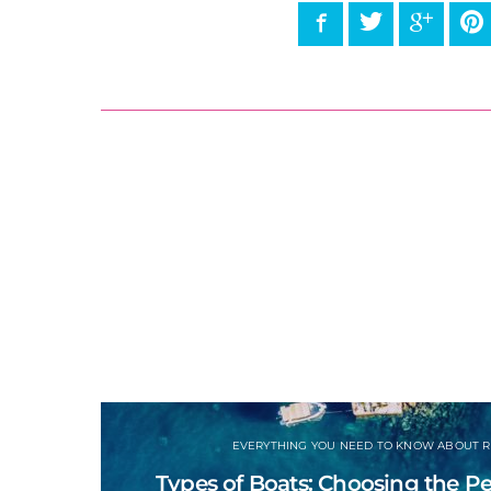
Facebook
Twitter
Google
P
EVERYTHING YOU NEED TO KNOW ABOUT R
Types of Boats: Choosing the Per