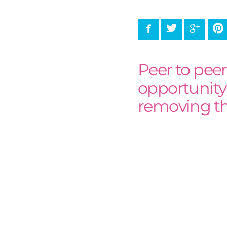
Facebook
Twitter
Google
P
Peer to pee
opportunity
removing the