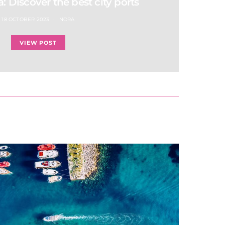
a: Discover the best city ports
18 OCTOBER 2023
NORA
VIEW POST