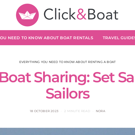
YOU NEED TO KNOW ABOUT BOAT RENTALS
TRAVEL GUIDES
EVERYTHING YOU NEED TO KNOW ABOUT RENTING A BOAT
Boat Sharing: Set Sai
Sailors
18 OCTOBER 2023
2 MINUTE READ
NORA