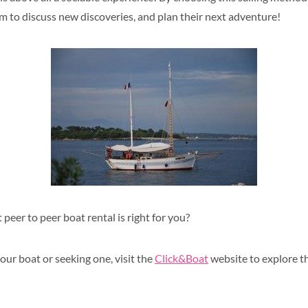
em to
discuss new discoveries, and plan their next adventure!
 peer to peer boat rental is right for you?
our boat or seeking one, visit the
Click&Boat
website to explore th