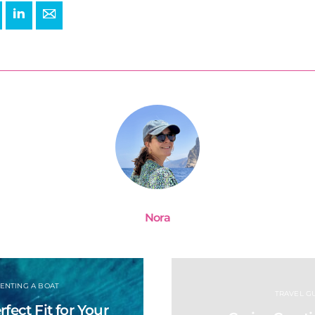
+
interest
LinkedIn
E-mail
Nora
ENTING A BOAT
TRAVEL GU
fect Fit for Your