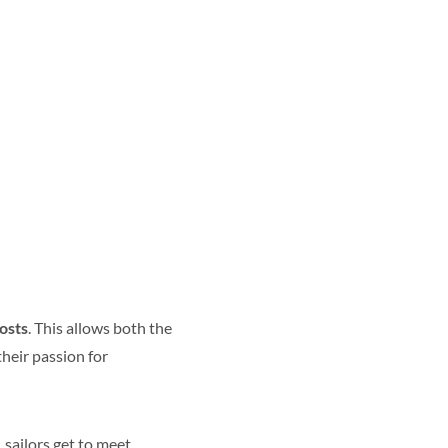
costs
. This
allows both the
heir passion for
 sailors
get to meet