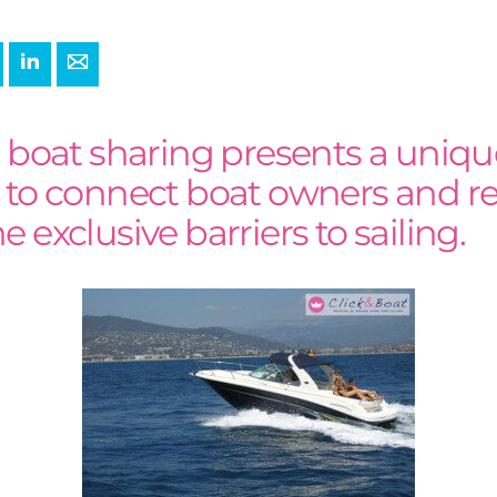
+
interest
LinkedIn
E-mail
r boat sharing presents a uniqu
 to connect boat owners and re
 exclusive barriers to sailing.