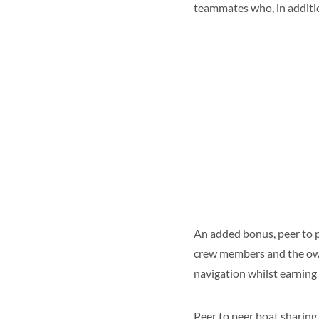
teammates who, in addition
An added bonus, peer to p
crew members and the owne
navigation whilst earning
Peer to peer boat sharing 