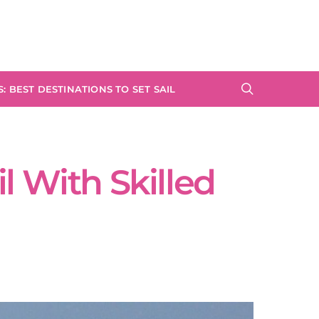
: BEST DESTINATIONS TO SET SAIL
l With Skilled