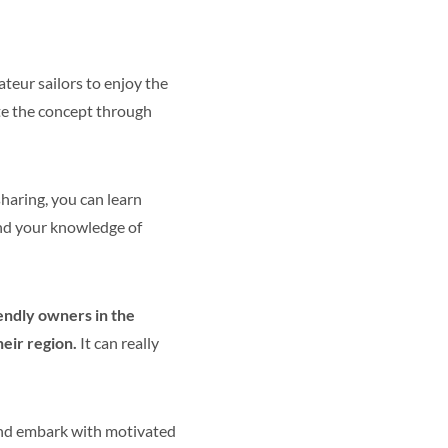
ateur sailors to enjoy the
ate the concept through
haring, you can learn
and your knowledge of
iendly owners in the
eir region.
It can really
d embark with motivated