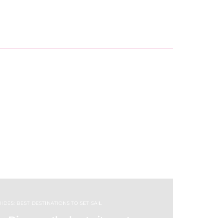
IDES: BEST DESTINATIONS TO SET SAIL