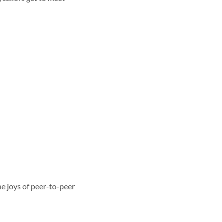
e joys of peer-to-peer