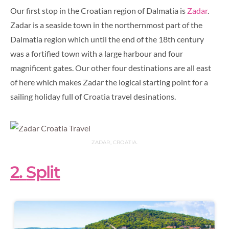
Our first stop in the Croatian region of Dalmatia is
Zadar
.
Zadar is a seaside town in the northernmost part of the
Dalmatia region which until the end of the 18th century
was a fortified town with a large harbour and four
magnificent gates. Our other four destinations are all east
of here which makes Zadar the logical starting point for a
sailing holiday full of Croatia travel desinations.
ZADAR, CROATIA.
2.
Split