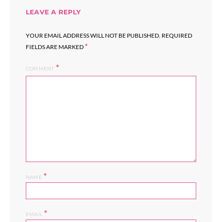
LEAVE A REPLY
YOUR EMAIL ADDRESS WILL NOT BE PUBLISHED.
REQUIRED
*
FIELDS ARE MARKED
COMMENT
*
NAME
*
EMAIL