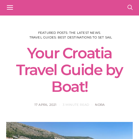
FEATURED POSTS: THE LATEST NEWS
TRAVEL GUIDES: BEST DESTINATIONS TO SET SAIL
Your Croatia
Travel Guide by
Boat!
17 APRIL 2021
3 MINUTE READ
NORA