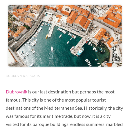
DUBROVNIK, CROATIA
Dubrovnik
is our last destination but perhaps the most
famous.
This city is one of the most popular tourist
destinations of the Mediterranean Sea. Historically, the city
was famous for its maritime trade, but now, it is a city
visited for its baroque buildings, endless summers, marbled