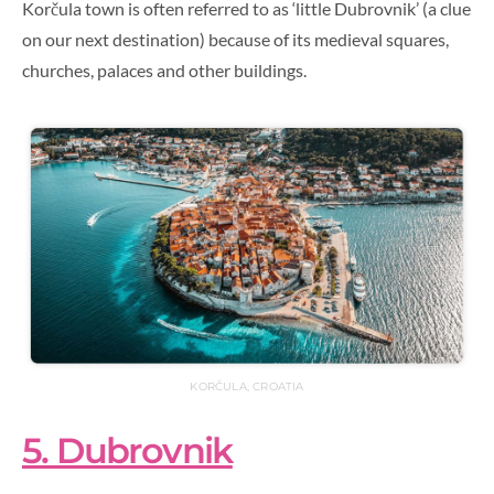
Korčula town is often referred to as ‘little Dubrovnik’ (a clue
on our next destination) because of its medieval squares,
churches, palaces and other buildings.
KORČULA, CROATIA
5. Dubrovnik