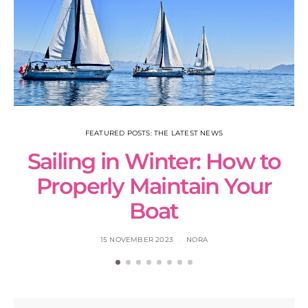
FEATURED POSTS: THE LATEST NEWS
Sailing in Winter: How to
S
Properly Maintain Your
Boat
15 NOVEMBER 2023
NORA