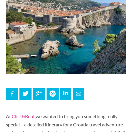
Facebook
Twitter
Google+
Pinterest
LinkedIn
E-mail
At
Click&Boat
,we wanted to bring you something really
special – a detailed itinerary for a Croatia travel adventure