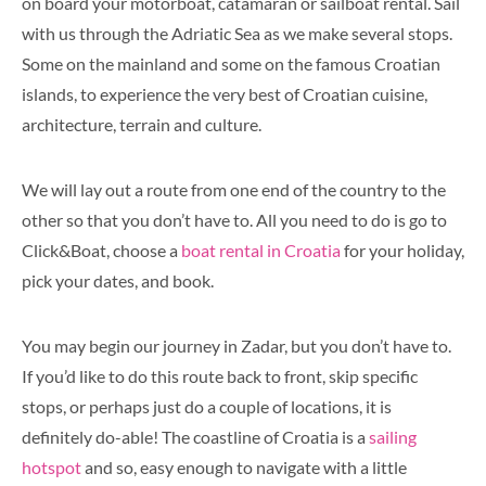
on board your motorboat, catamaran or sailboat rental. Sail
with us through the Adriatic Sea as we make several stops.
Some on the mainland and some on the famous Croatian
islands, to experience the very best of Croatian cuisine,
architecture, terrain and culture.
We will lay out a route from one end of the country to the
other so that you don’t have to. All you need to do is go to
Click&Boat, choose a
boat rental in Croatia
for your holiday,
pick your dates, and book.
You may begin our journey in Zadar, but you don’t have to.
If you’d like to do this route back to front, skip specific
stops, or perhaps just do a couple of locations, it is
definitely do-able! The coastline of Croatia is a
sailing
hotspot
and so, easy enough to navigate with a little