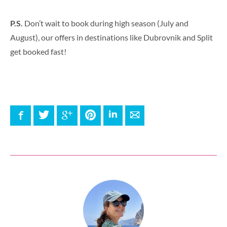
P.S.
Don’t wait to book during high season (July and
August), our offers in destinations like Dubrovnik and Split
get booked fast!
Facebook
Twitter
Google+
Pinterest
LinkedIn
E-mail