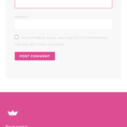
WEBSITE
SAVE MY NAME, EMAIL, AND WEBSITE IN THIS BROWSER
FOR THE NEXT TIME I COMMENT.
Boat rental