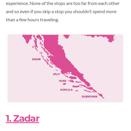
experience. None of the stops are too far from each other
and so even if you skip a stop you shouldn’t spend more
than a few hours traveling.
1. Zadar