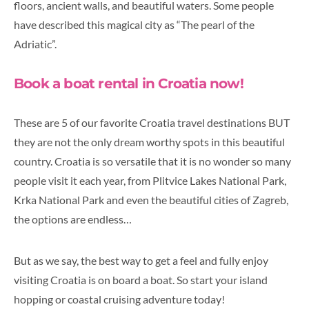
floors, ancient walls, and beautiful waters. Some people
have described this magical city as “The pearl of the
Adriatic”.
Book a boat rental in Croatia now!
These are 5 of our favorite Croatia travel destinations BUT
they are not the only dream worthy spots in this beautiful
country. Croatia is so versatile that it is no wonder so many
people visit it each year, from Plitvice Lakes National Park,
Krka National Park and even the beautiful cities of Zagreb,
the options are endless…
But as we say, the best way to get a feel and fully enjoy
visiting Croatia is on board a boat. So start your island
hopping or coastal cruising adventure today!