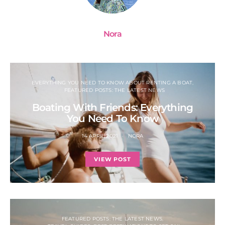
Nora
EVERYTHING YOU NEED TO KNOW ABOUT RENTING A BOAT
FEATURED POSTS: THE LATEST NEWS
Boating With Friends: Everything
You Need To Know
14 APRIL 2021
NORA
VIEW POST
FEATURED POSTS: THE LATEST NEWS