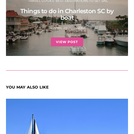
TRAVEL GUIDES: BEST DESTINATIONS TO SET SAIL
Things to do in Charleston SC by
boat
20 APRIL 2021
NORA
VIEW POST
YOU MAY ALSO LIKE