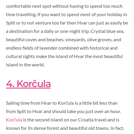
comfortable next spot without having to spend too much
time travelling. If you want to spend most of your holiday in
Split or to not venture too far then Hvar can just as easily be
a destination for a daily or one-night trip.
Crystal blue sea,
beautiful coves and beaches, vineyards, olive groves, and
endless fields of lavender combined with historical and
cultural sights make the island of Hvar the most beautiful
island in the world.
4. Korčula
Sailing time from Hvar to Korčula is a little bit less than
from Split to Hvar and should take you just over an hour.
Korčula
is the second island on our Croatia travel and is
known for its dense forest and beautiful old towns. In fact,