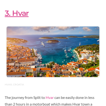
3. Hvar
HVAR, CROATIA
The journey from Split to
Hvar
can be easily done in less
than 2 hours in a motorboat which makes Hvar town a