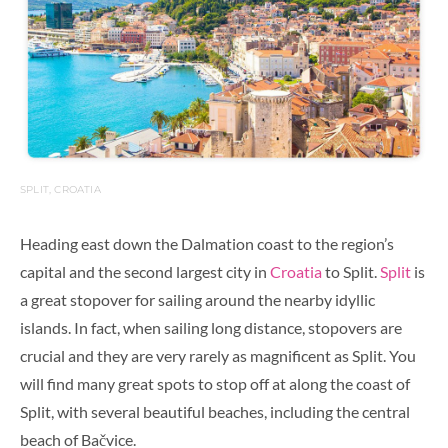
SPLIT, CROATIA
Heading east down the Dalmation coast to the region’s
capital and the second largest city in
Croatia
to Split.
Split
is
a great stopover for sailing around the nearby
idyllic
islands. In fact, when sailing long distance, stopovers are
crucial and they are very rarely as magnificent as Split.
You
will find many great spots to stop off at along the coast of
Split, with several beautiful beaches, including the central
beach of Bačvice.