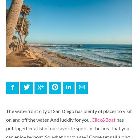
Facebook
Twitter
Google+
Pinterest
LinkedIn
E-mail
The waterfront city of San Diego has plenty of places to visit
on and off the water. And luckily for you,
Click&Boat
has
put together a list of our favorite spots in the area that you
can enjoy by boat. So, what do you say? Come set sail along