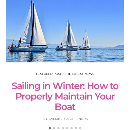
FEATURED POSTS: THE LATEST NEWS
Sailing in Winter: How to
S
Properly Maintain Your
Boat
15 NOVEMBER 2023
NORA