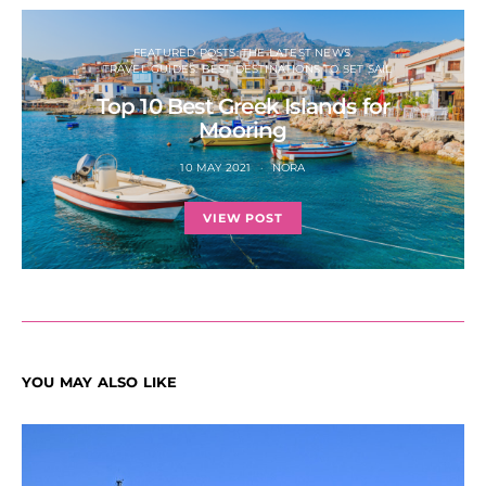
FEATURED POSTS: THE LATEST NEWS
TRAVEL GUIDES: BEST DESTINATIONS TO SET SAIL
Top 10 Best Greek Islands for
Mooring
10 MAY 2021
NORA
VIEW POST
YOU MAY ALSO LIKE