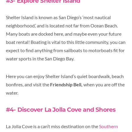
#3- Explore Shelter Island
Shelter Island is known as San Diego’s ‘most nautical
neighborhood,’ and is located not far from Ocean Beach.
Many boats are docked here, and maybe even your future
boat rental! Boating is vital to this little community, you can
expect to find anything from sailboats to motorboats fit for
water sports in the San Diego Bay.
Here you can enjoy Shelter Island’s quiet boardwalk, beach
bonfires, and visit the
Friendship Bell,
when you are off the
water.
#4- Discover La Jolla Cove and Shores
La Jolla Cove is a can’t miss destination on the
Southern