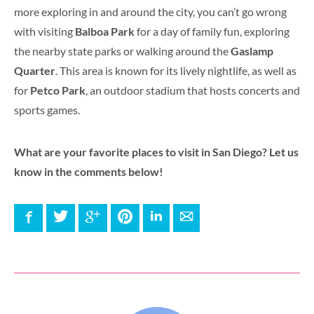
more exploring in and around the city, you can’t go wrong
with visiting
Balboa Park
for a day of family fun, exploring
the nearby state parks or walking around the
Gaslamp
Quarter
. This area is known for its lively nightlife, as well as
for
Petco Park
, an outdoor stadium that hosts concerts and
sports games.
What are your favorite places to visit in San Diego? Let us
know in the comments below!
Facebook
Twitter
Google+
Pinterest
LinkedIn
E-mail