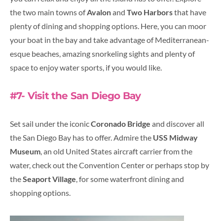
the two main towns of
Avalon
and
Two Harbors
that have
plenty of dining and shopping options. Here, you can moor
your boat in the bay and take advantage of Mediterranean-
esque beaches, amazing snorkeling sights and plenty of
space to enjoy water sports, if you would like.
#7- Visit the San Diego Bay
Set sail under the iconic
Coronado Bridge
and discover all
the San Diego Bay has to offer. Admire the
USS Midway
Museum
, an old United States aircraft carrier from the
water, check out the Convention Center or perhaps stop by
the
Seaport Village
, for some waterfront dining and
shopping options.