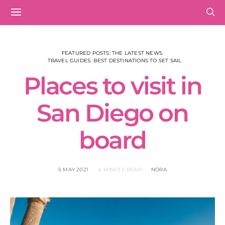
FEATURED POSTS: THE LATEST NEWS
TRAVEL GUIDES: BEST DESTINATIONS TO SET SAIL
Places to visit in
San Diego on
board
5 MAY 2021
4 MINUTE READ
NORA