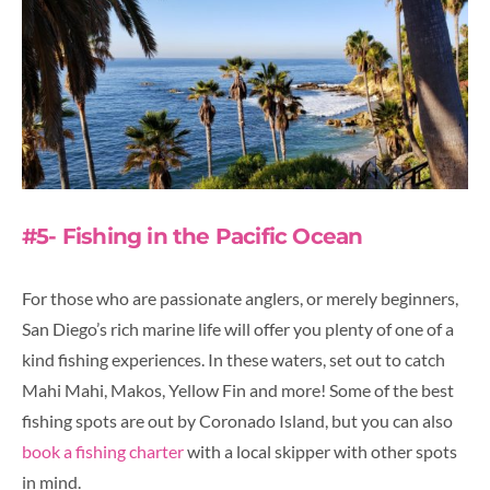
#5- Fishing in the Pacific Ocean
For those who are passionate anglers, or merely beginners,
San Diego’s rich marine life will offer you plenty of one of a
kind fishing experiences. In these waters, set out to catch
Mahi Mahi, Makos, Yellow Fin and more! Some of the best
fishing spots are out by Coronado Island, but you can also
book a fishing charter
with a local skipper with other spots
in mind.