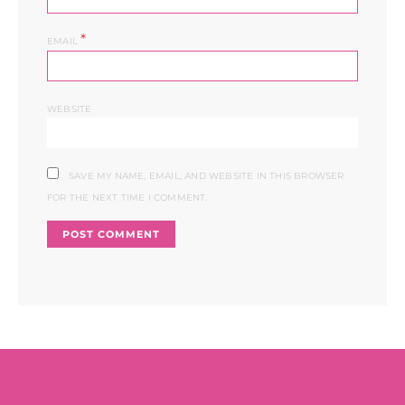
*
EMAIL
WEBSITE
SAVE MY NAME, EMAIL, AND WEBSITE IN THIS BROWSER
FOR THE NEXT TIME I COMMENT.