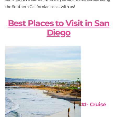
the Southern Californian coast with us!
Best Places to Visit in San
Diego
#1- Cruise