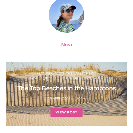
Nora
FEATURED POSTS: THE LATEST NEWS
TRAVEL GUIDES: BEST DESTINATIONS TO SET SAIL
The Top Beaches in the Hamptons
29 APRIL 2021
NORA
VIEW POST