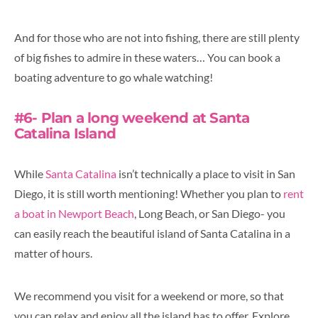
And for those who are not into fishing, there are still plenty
of big fishes to admire in these waters… You can book a
boating adventure to go whale watching!
#6- Plan a long weekend at Santa
Catalina Island
While
Santa Catalina
isn’t technically a place to visit in San
Diego, it is still worth mentioning! Whether you plan to
rent
a boat in Newport Beach
, Long Beach, or San Diego- you
can easily reach the beautiful island of Santa Catalina in a
matter of hours.
We recommend you visit for a weekend or more, so that
you can relax and enjoy all the island has to offer. Explore