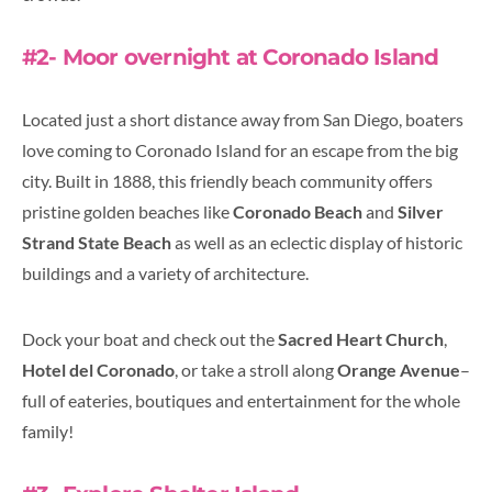
#2- Moor overnight at Coronado Island
Located just a short distance away from San Diego, boaters
love coming to Coronado Island for an escape from the big
city. Built in 1888, this friendly beach community offers
pristine golden beaches like
Coronado Beach
and
Silver
Strand State Beach
as well as an eclectic display of historic
buildings and a variety of architecture.
Dock your boat and check out the
Sacred Heart Church
,
Hotel del Coronado
, or take a stroll along
Orange Avenue
–
full of eateries, boutiques and entertainment for the whole
family!