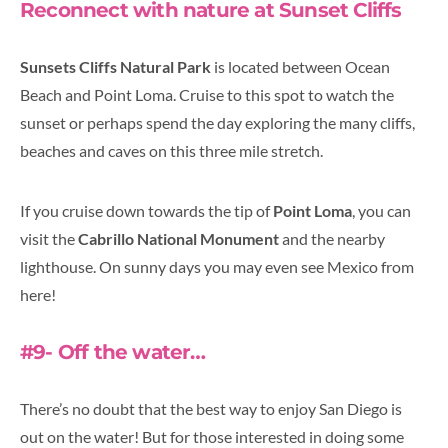
Reconnect with nature at Sunset Cliffs
Sunsets Cliffs Natural Park
is located between Ocean
Beach and Point Loma. Cruise to this spot to watch the
sunset or perhaps spend the day exploring the many cliffs,
beaches and caves on this three mile stretch.
If you cruise down towards the tip of
Point Loma
, you can
visit the
Cabrillo National Monument
and the nearby
lighthouse. On sunny days you may even see Mexico from
here!
#9- Off the water…
There’s no doubt that the best way to enjoy San Diego is
out on the water! But for those interested in doing some