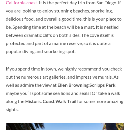
California coast
. It is the perfect day trip from San Diego, if
you are looking to enjoy stunning beaches, snorkeling,
delicious food, and overall a good time, this is your place to
be. Spending time at the beach will be a must. It is nestled
between dramatic cliffs on both sides. The cove itself is
protected and part of a marine reserve, so it is quite a
popular diving and snorkeling spot.
If you spend time in town, we highly recommend you check
out the numerous art galleries, and impressive murals. As
well as admire the view at
Ellen Browning Scripps Park
,
maybe you’ll spot some sea lions and seals! Or take a walk
along the
Historic Coast Walk Trail
for some more amazing
sights.