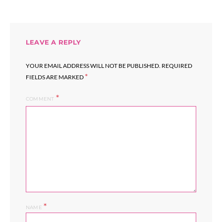
LEAVE A REPLY
YOUR EMAIL ADDRESS WILL NOT BE PUBLISHED.
REQUIRED
*
FIELDS ARE MARKED
COMMENT
*
NAME