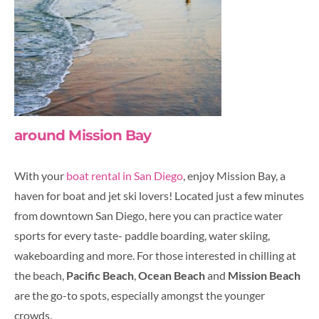
around Mission Bay
With your
boat rental in San Diego
, enjoy Mission Bay, a
haven for boat and jet ski lovers! Located just a few minutes
from downtown San Diego, here you can practice water
sports for every taste- paddle boarding, water skiing,
wakeboarding and more. For those interested in chilling at
the beach,
Pacific Beach
,
Ocean Beach
and
Mission Beach
are the go-to spots, especially amongst the younger
crowds.