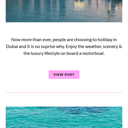
Now more than ever, people are choosing to holiday in
Dubai and it is no suprise why. Enjoy the weather, scenery &
the luxury lifestyle on board a motorboat.
VIEW POST