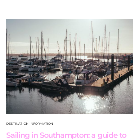
DESTINATION INFORMATION
Sailing in Southampton: a guide to