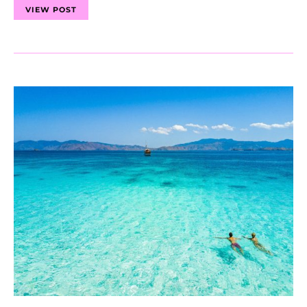
VIEW POST