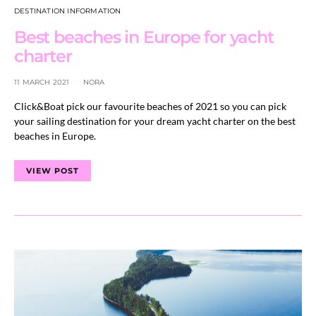
DESTINATION INFORMATION
Best beaches in Europe for yacht
charter
11 MARCH 2021
NORA
Click&Boat pick our favourite beaches of 2021 so you can pick
your sailing destination for your dream yacht charter on the best
beaches in Europe.
VIEW POST