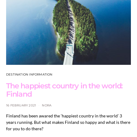
DESTINATION INFORMATION
The happiest country in the world:
Finland
16 FEBRUARY 2021
NORA
Finland has been awared the ‘happiest country in the world’ 3
years running. But what makes Finland so happy and what is there
for you to do there?