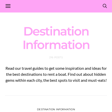
Destination
Information
216 POSTS
Read our travel guides to get some inspiration and ideas for
the best destinations to rent a boat. Find out about hidden
gems within each city, the best spots to visit and must-eats!
DESTINATION INFORMATION