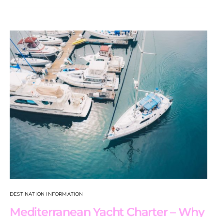
DESTINATION INFORMATION
Mediterranean Yacht Charter – Why