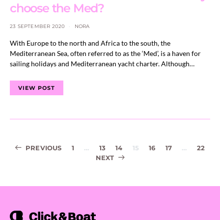
choose the Med?
23 SEPTEMBER 2020
NORA
With Europe to the north and Africa to the south, the
Mediterranean Sea, often referred to as the ‘Med’, is a haven for
sailing holidays and Mediterranean yacht charter. Although…
VIEW POST
Posts
PREVIOUS
1
…
13
14
15
16
17
…
22
NEXT
navigation