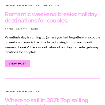
DESTINATION INFORMATION
INSPIRATION
Romantic weekend breaks: holiday
destinations for couples.
2 FEBRUARY 2021
NORA
Valentine’s day is coming up (unless you had forgotten) in a couple
of weeks and now is the time to be looking for those romantic
weekend breaks! Have a read below of our top romantic getaway
locations for couples!
VIEW POST
DESTINATION INFORMATION
Where to sail in 2021: Top sailing