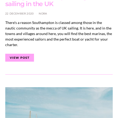
sailing in the UK
22 DECEMBER 2020
NORA
There’s a reason Southampton is classed among those in the
nautic community as the mecca of UK sailing. It is here, and in the
towns and villages around here, you will find the best marinas, the
most experienced sailors and the perfect boat or yacht for your
charter.
VIEW POST