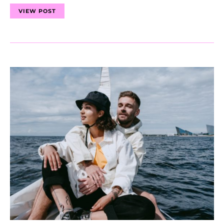
VIEW POST