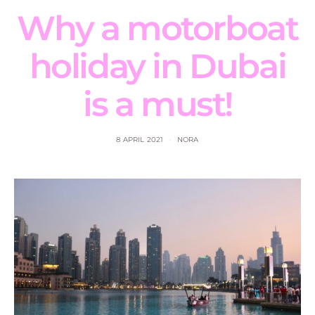
Why a motorboat
holiday in Dubai
is a must!
8 APRIL 2021
NORA