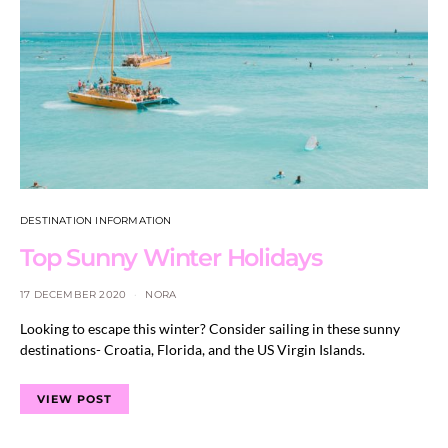
DESTINATION INFORMATION
Top Sunny Winter Holidays
17 DECEMBER 2020
NORA
Looking to escape this winter? Consider sailing in these sunny
destinations- Croatia, Florida, and the US Virgin Islands.
VIEW POST