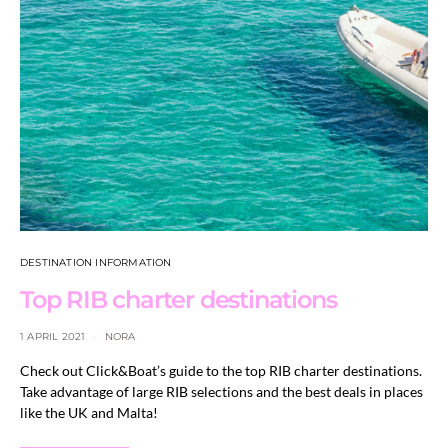
DESTINATION INFORMATION
Top RIB charter destinations
1 APRIL 2021
NORA
Check out Click&Boat’s guide to the top RIB charter destinations.
Take advantage of large RIB selections and the best deals in places
like the UK and Malta!