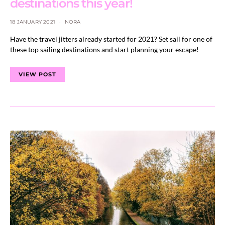
destinations this year!
18 JANUARY 2021
NORA
Have the travel jitters already started for 2021? Set sail for one of
these top sailing destinations and start planning your escape!
VIEW POST