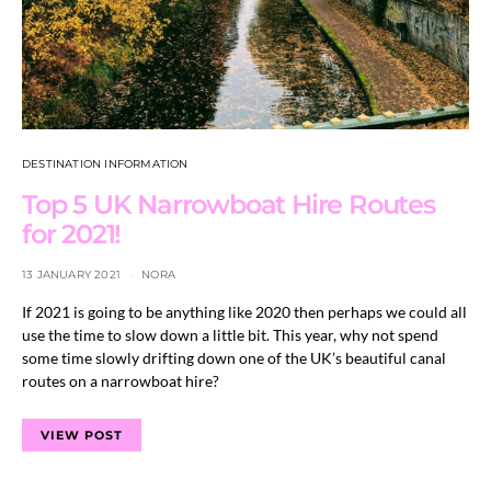
DESTINATION INFORMATION
Top 5 UK Narrowboat Hire Routes
for 2021!
13 JANUARY 2021
NORA
If 2021 is going to be anything like 2020 then perhaps we could all
use the time to slow down a little bit. This year, why not spend
some time slowly drifting down one of the UK’s beautiful canal
routes on a narrowboat hire?
VIEW POST