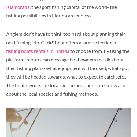
Islamorada
, the sport fishing capital of the world- the
fishing possibilities in Florida are endless.
Anglers don’t have to think too hard about planning their
next fishing trip. Click&Boat offers a large selection of
fishing boats rentals in Florida
to choose from. By using the
platform, renters can message boat owners to talk about
their fishing plans- what equipment will be used, what spot
they will be headed towards, what to expect to catch, etc…
The boat owners are locals in the area, and sure know a lot
about the local species and fishing methods.