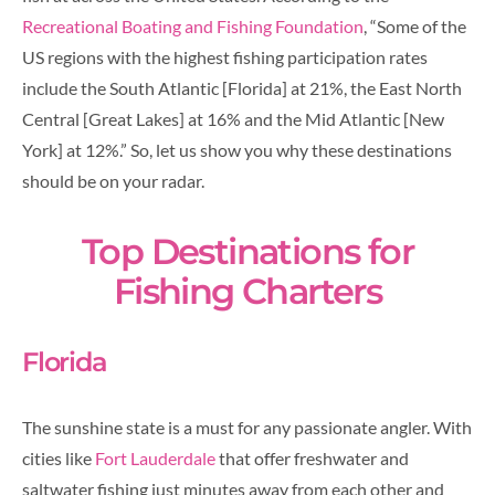
Recreational Boating and Fishing Foundation
, “Some of the
US regions with the highest fishing participation rates
include the South Atlantic [Florida] at 21%, the East North
Central [Great Lakes] at 16% and the Mid Atlantic [New
York] at 12%.” So, let us show you why these destinations
should be on your radar.
Top Destinations for
Fishing Charters
Florida
The sunshine state is a must for any passionate angler. With
cities like
Fort Lauderdale
that offer freshwater and
saltwater fishing just minutes away from each other and