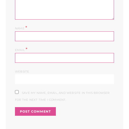
*
NAME
*
EMAIL
WEBSITE
SAVE MY NAME, EMAIL, AND WEBSITE IN THIS BROWSER
FOR THE NEXT TIME I COMMENT.