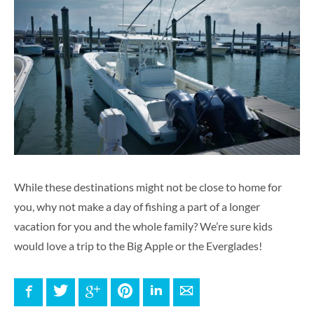
While these destinations might not be close to home for
you, why not make a day of fishing a part of a longer
vacation for you and the whole family? We’re sure kids
would love a trip to the Big Apple or the Everglades!
Facebook
Twitter
Google+
Pinterest
LinkedIn
E-mail