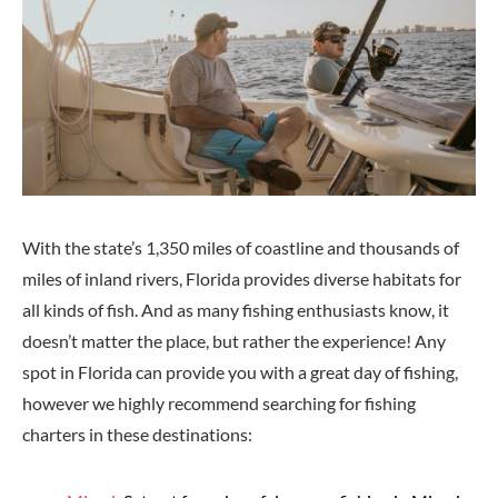
With the state’s 1,350 miles of coastline and thousands of
miles of inland rivers, Florida provides diverse habitats for
all kinds of fish. And as many fishing enthusiasts know, it
doesn’t matter the place, but rather the experience! Any
spot in Florida can provide you with a great day of fishing,
however we highly recommend searching for fishing
charters in these destinations: