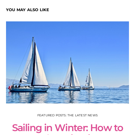
YOU MAY ALSO LIKE
FEATURED POSTS: THE LATEST NEWS
Sailing in Winter: How to
S