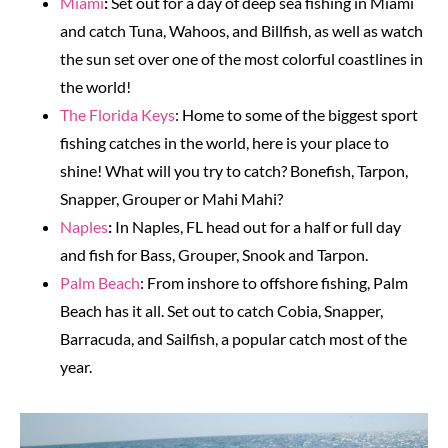
Miami
:
Set out for a day of deep sea fishing in Miami
and catch Tuna, Wahoos, and Billfish, as well as watch
the sun set over one of the most colorful coastlines in
the world!
The Florida Keys
: Home to some of the biggest sport
fishing catches in the world, here is your place to
shine! What will you try to catch? Bonefish, Tarpon,
Snapper, Grouper or Mahi Mahi?
Naples
:
In Naples, FL head out for a half or full day
and fish for Bass, Grouper, Snook and Tarpon.
Palm Beach
: From inshore to offshore fishing, Palm
Beach has it all. Set out to catch Cobia, Snapper,
Barracuda, and Sailfish, a popular catch most of the
year.