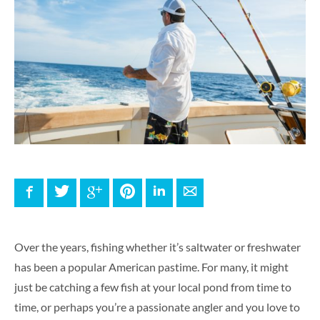
Facebook
Twitter
Google+
Pinterest
LinkedIn
E-mail
Over the years, fishing whether it’s saltwater or freshwater
has been a popular American pastime. For many, it might
just be catching a few fish at your local pond from time to
time, or perhaps you’re a passionate angler and you love to