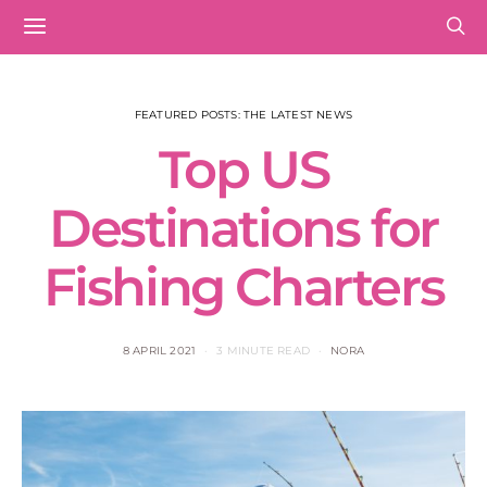
FEATURED POSTS: THE LATEST NEWS
Top US
Destinations for
Fishing Charters
8 APRIL 2021
3 MINUTE READ
NORA