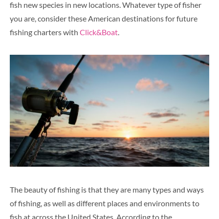
fish new species in new locations. Whatever type of fisher
you are, consider these American destinations for future
fishing charters with
Click&Boat
.
The beauty of fishing is that they are many types and ways
of fishing, as well as different places and environments to
fish at across the United States. According to the