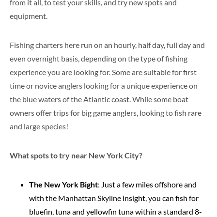
from it all, to test your skills, and try new spots and
equipment.
Fishing charters here run on an hourly, half day, full day and
even overnight basis, depending on the type of fishing
experience you are looking for. Some are suitable for first
time or novice anglers looking for a unique experience on
the blue waters of the Atlantic coast. While some boat
owners offer trips for big game anglers, looking to fish rare
and large species!
What spots to try near New York City?
The New York Bight
: Just a few miles offshore and
with the Manhattan Skyline insight, you can fish for
bluefin, tuna and yellowfin tuna within a standard 8-