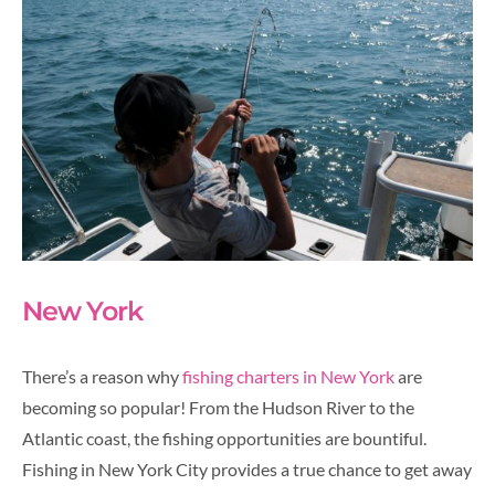
New York
There’s a reason why
fishing charters in New York
are
becoming so popular! From the Hudson River to the
Atlantic coast, the fishing opportunities are bountiful.
Fishing in New York City provides a true chance to get away