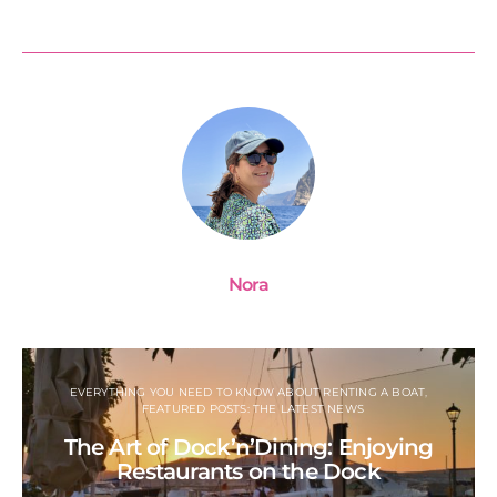
Nora
EVERYTHING YOU NEED TO KNOW ABOUT RENTING A BOAT
FEATURED POSTS: THE LATEST NEWS
The Art of Dock’n’Dining: Enjoying
Restaurants on the Dock