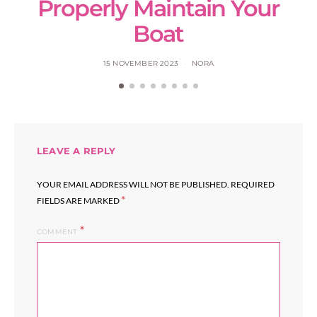
Properly Maintain Your
Boat
15 NOVEMBER 2023
NORA
LEAVE A REPLY
YOUR EMAIL ADDRESS WILL NOT BE PUBLISHED.
REQUIRED
*
FIELDS ARE MARKED
COMMENT