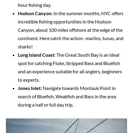
hour fishing day.
Hudson Canyon
: In the summer months, NYC offers
incredible fishing opportunities in the Hudson
Canyon, about 100 miles offshore at the edge of the
continent. Here catch the action- marlins, tunas, and
sharks!
Long Island Coast
: The Great South Bay is an ideal
spot for catching Fluke, Stripped Bass and Bluefish
and an experience suitable for all anglers, beginners
to experts.
Jones Inlet
: Navigate towards Montauk Point in
search of Bluefish, Weakfish and Bass in the area
during a half or full day trip.