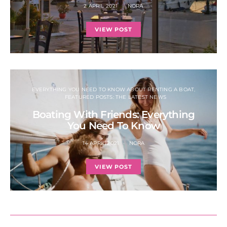
2 APRIL 2021
NORA
VIEW POST
EVERYTHING YOU NEED TO KNOW ABOUT RENTING A BOAT
FEATURED POSTS: THE LATEST NEWS
Boating With Friends: Everything
You Need To Know
14 APRIL 2021
NORA
VIEW POST