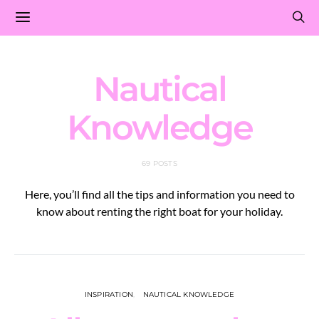
Nautical
Knowledge
69 POSTS
Here, you’ll find all the tips and information you need to
know about renting the right boat for your holiday.
INSPIRATION
NAUTICAL KNOWLEDGE