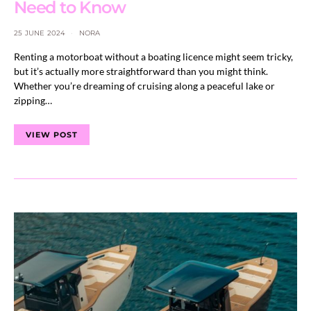
Need to Know
25 JUNE 2024
NORA
Renting a motorboat without a boating licence might seem tricky,
but it’s actually more straightforward than you might think.
Whether you’re dreaming of cruising along a peaceful lake or
zipping…
VIEW POST