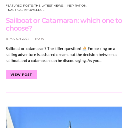
FEATURED POSTS: THE LATEST NEWS
INSPIRATION
NAUTICAL KNOWLEDGE
Sailboat or Catamaran: which one to
choose?
13 MARCH 2024
NORA
Sailboat or catamaran? The killer question!
Embarking on a
sailing adventure is a shared dream, but the decision between a
sailboat and a catamaran can be discouraging. As you…
VIEW POST