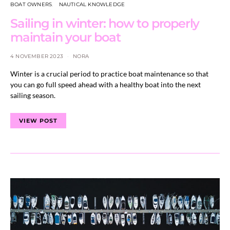
BOAT OWNERS
NAUTICAL KNOWLEDGE
Sailing in winter: how to properly
maintain your boat
4 NOVEMBER 2023
NORA
Winter is a crucial period to practice boat maintenance so that
you can go full speed ahead with a healthy boat into the next
sailing season.
VIEW POST