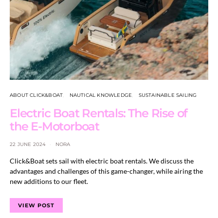
ABOUT CLICK&BOAT
NAUTICAL KNOWLEDGE
SUSTAINABLE SAILING
Electric Boat Rentals: The Rise of
the E-Motorboat
22 JUNE 2024
NORA
Click&Boat sets sail with electric boat rentals. We discuss the
advantages and challenges of this game-changer, while airing the
new additions to our fleet.
VIEW POST