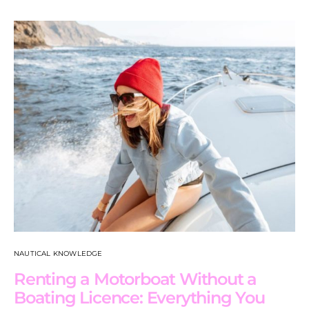
NAUTICAL KNOWLEDGE
Renting a Motorboat Without a
Boating Licence: Everything You