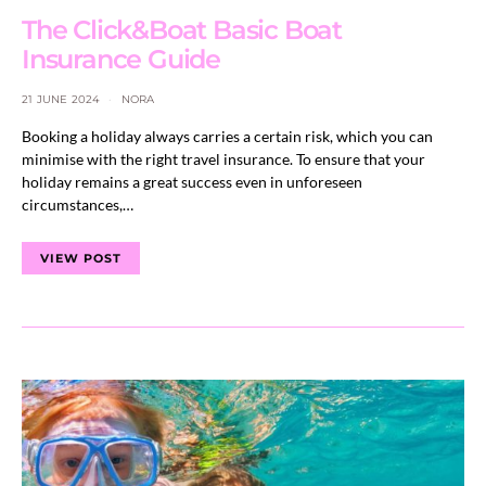
The Click&Boat Basic Boat
Insurance Guide
21 JUNE 2024
NORA
Booking a holiday always carries a certain risk, which you can
minimise with the right travel insurance. To ensure that your
holiday remains a great success even in unforeseen
circumstances,…
VIEW POST