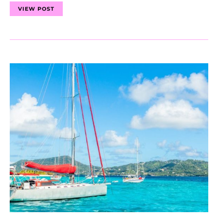
VIEW POST