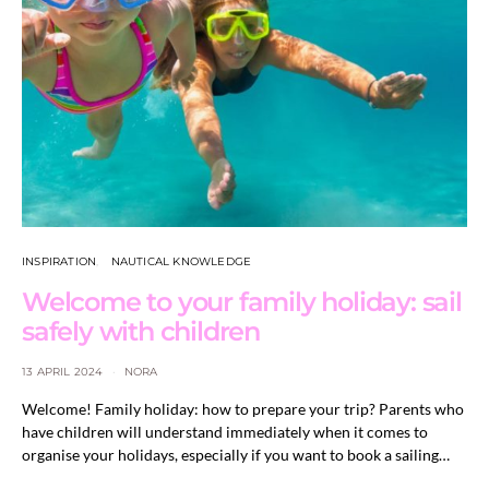
INSPIRATION
NAUTICAL KNOWLEDGE
Welcome to your family holiday: sail
safely with children
13 APRIL 2024
NORA
Welcome! Family holiday: how to prepare your trip? Parents who
have children will understand immediately when it comes to
organise your holidays, especially if you want to book a sailing…