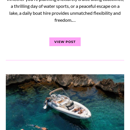
a thrilling day of water sports, or a peaceful escape on a
lake, a daily boat hire provides unmatched flexibility and
freedom.…
VIEW POST