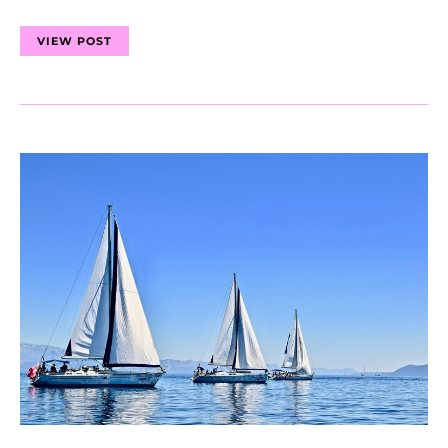
VIEW POST