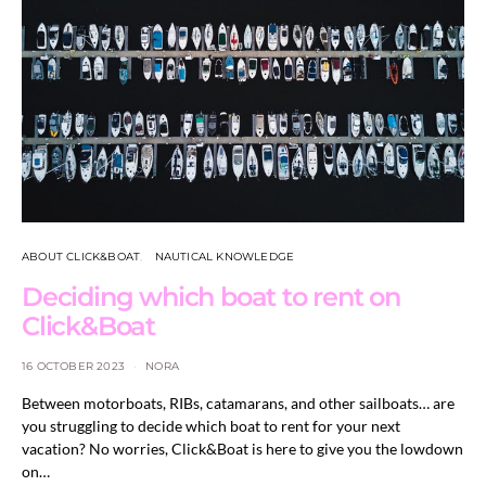
ABOUT CLICK&BOAT
NAUTICAL KNOWLEDGE
Deciding which boat to rent on
Click&Boat
16 OCTOBER 2023
NORA
Between motorboats, RIBs, catamarans, and other sailboats… are
you struggling to decide which boat to rent for your next
vacation? No worries, Click&Boat is here to give you the lowdown
on…