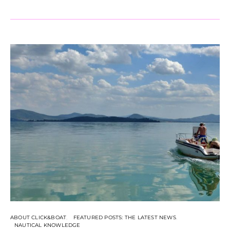
ABOUT CLICK&BOAT
FEATURED POSTS: THE LATEST NEWS
NAUTICAL KNOWLEDGE