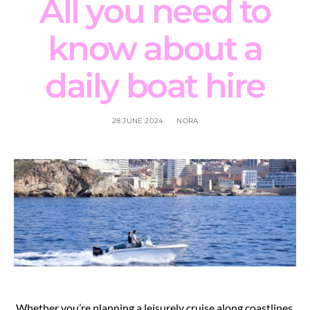
All you need to
know about a
daily boat hire
28 JUNE 2024
NORA
Whether you’re planning a leisurely cruise along coastlines,