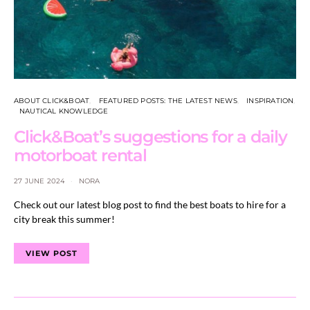
ABOUT CLICK&BOAT
FEATURED POSTS: THE LATEST NEWS
INSPIRATION
NAUTICAL KNOWLEDGE
Click&Boat’s suggestions for a daily
motorboat rental
27 JUNE 2024
NORA
Check out our latest blog post to find the best boats to hire for a
city break this summer!
VIEW POST