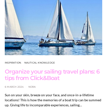
INSPIRATION
NAUTICAL KNOWLEDGE
Organize your sailing travel plans: 6
tips from Click&Boat
6 MARCH 2024
NORA
Sun on your skin, breeze on your face, and once-in-a-lifetime
locations! This is how the memories of a boat trip can be summed
up. Giving life to incomparable experiences, sailing…