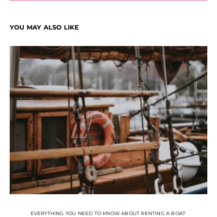
YOU MAY ALSO LIKE
EVERYTHING YOU NEED TO KNOW ABOUT RENTING A BOAT