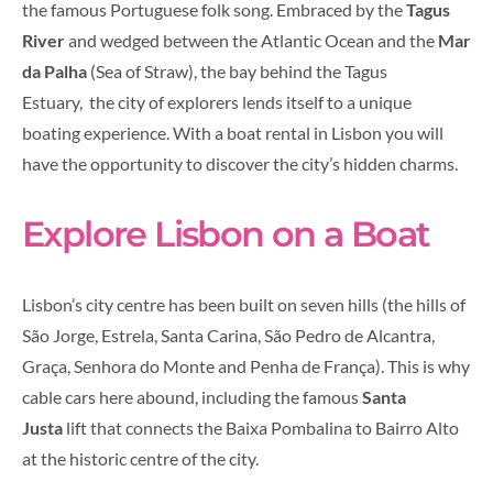
the famous Portuguese folk song. Embraced by the
Tagus
River
and wedged between the Atlantic Ocean and the
Mar
da Palha
(Sea of Straw), the bay behind the Tagus
Estuary, the city of explorers lends itself to a unique
boating experience. With a boat rental in Lisbon you will
have the opportunity to discover the city’s hidden charms.
Explore Lisbon on a Boat
Lisbon’s city centre has been built on seven hills (the hills of
São Jorge, Estrela, Santa Carina, São Pedro de Alcantra,
Graça, Senhora do Monte and Penha de França). This is why
cable cars here abound, including the famous
Santa
Justa
lift that connects the Baixa Pombalina to Bairro Alto
at the historic centre of the city.