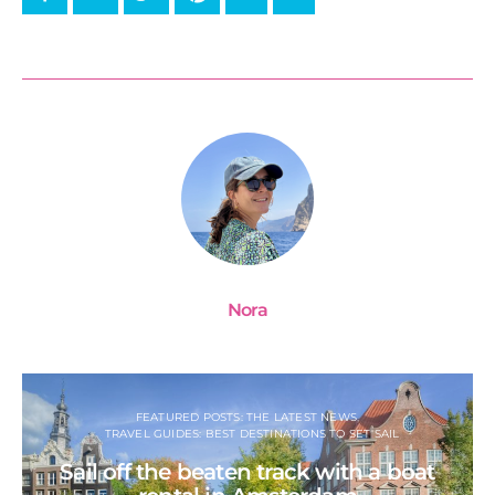
Nora
FEATURED POSTS: THE LATEST NEWS
TRAVEL GUIDES: BEST DESTINATIONS TO SET SAIL
Sail off the beaten track with a boat