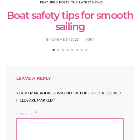
FEATURED POSTS: THE LATEST NEWS
Boat safety tips for smooth
sailing
15 NOVEMBER 2023
NORA
LEAVE A REPLY
YOUR EMAIL ADDRESS WILL NOT BE PUBLISHED.
REQUIRED
*
FIELDS ARE MARKED
COMMENT