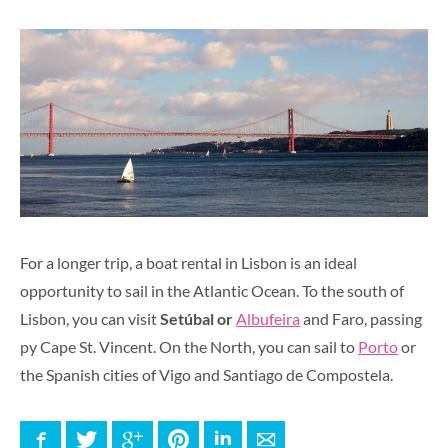
For a longer trip, a boat rental in Lisbon is an ideal
opportunity to sail in the Atlantic Ocean. To the south of
Lisbon, you can visit
Setúbal or
Albufeira
and Faro, passing
py Cape St. Vincent. On the North, you can sail to
Porto
or
the Spanish cities of Vigo and Santiago de Compostela.
Facebook
Twitter
Google+
Pinterest
LinkedIn
E-mail