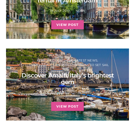
rental in Amsterdam
19 JULY 2019
NORA
VIEW POST
FEATURED POSTS: THE LATEST NEWS
TRAVEL GUIDES: BEST DESTINATIONS TO SET SAIL
Discover Amalfi, Italy’s brightest
gem
2 AUGUST 2019
NORA
VIEW POST