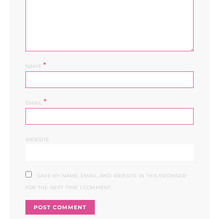
*
NAME
*
EMAIL
WEBSITE
SAVE MY NAME, EMAIL, AND WEBSITE IN THIS BROWSER
FOR THE NEXT TIME I COMMENT.