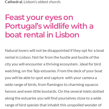
Cathedral
, Lisbon’s oldest church.
Feast your eyes on
Portugal’s wildlife with a
boat rental in Lisbon
Natural lovers will not be disappointed if they opt for a boat
rental in Lisbon. Not far from the hustle and bustle of the
city you will encounter a thriving ecosystem , ideal for bird
watching, on the Tejo estuaries. From the deck of your boat
you will be able to spot and capture with your camera a
wide range of birds, from flamingos to charming squacco
herons and even little bustards. On the several islets dotted
along the estuaries you will find yourselves close to a wide
range of bird species that inhabit this unspoiled wonder of