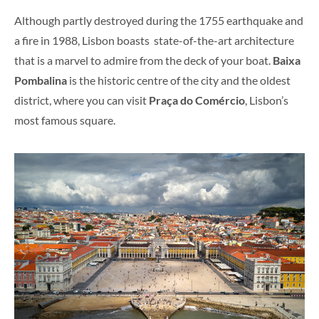
Although partly destroyed during the 1755 earthquake and
a fire in 1988, Lisbon boasts state-of-the-art architecture
that is a marvel to admire from the deck of your boat.
Baixa
Pombalina
is the historic centre of the city and the oldest
district, where you can visit
Praça do Comércio
, Lisbon’s
most famous square.