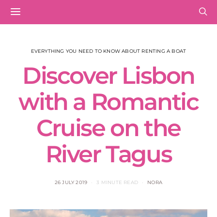
EVERYTHING YOU NEED TO KNOW ABOUT RENTING A BOAT
Discover Lisbon
with a Romantic
Cruise on the
River Tagus
26 JULY 2019
3 MINUTE READ
NORA