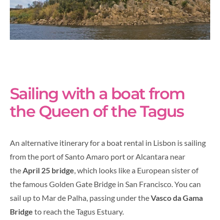
Sailing with a boat from
the Queen of the Tagus
An alternative itinerary for a boat rental in Lisbon is sailing
from the port of Santo Amaro port or Alcantara near
the
April 25 bridge
, which looks like a European sister of
the famous Golden Gate Bridge in San Francisco. You can
sail up to Mar de Palha, passing under the
Vasco da Gama
Bridge
to reach the Tagus Estuary.