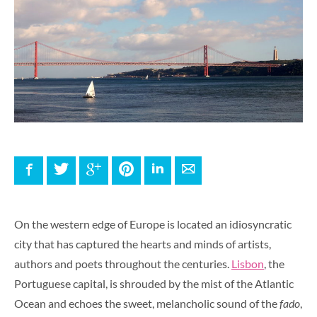
Facebook
Twitter
Google+
Pinterest
LinkedIn
E-mail
On the western edge of Europe is located an idiosyncratic
city that has captured the hearts and minds of artists,
authors and poets throughout the centuries.
Lisbon
, the
Portuguese capital, is shrouded by the mist of the Atlantic
Ocean and echoes the sweet, melancholic sound of the
fado
,