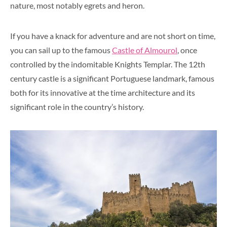
nature, most notably egrets and heron.
If you have a knack for adventure and are not short on time,
you can sail up to the famous
Castle of Almourol
, once
controlled by the indomitable Knights Templar. The 12th
century castle is a significant Portuguese landmark, famous
both for its innovative at the time architecture and its
significant role in the country’s history.