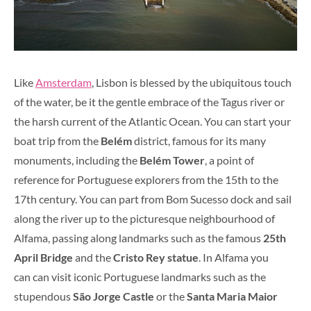
Like
Amsterdam
, Lisbon is blessed by the ubiquitous touch
of the water, be it the gentle embrace of the Tagus river or
the harsh current of the Atlantic Ocean. You can start your
boat trip from the
Belém
district, famous for its many
monuments, including the
Belém Tower
, a point of
reference for Portuguese explorers from the 15th to the
17th century. You can part from Bom Sucesso dock and sail
along the river up to the picturesque neighbourhood of
Alfama, passing along landmarks such as the famous
25th
April Bridge
and the
Cristo Rey statue
. In Alfama you
can can visit iconic Portuguese landmarks such as the
stupendous
São Jorge Castle
or the
Santa Maria Maior