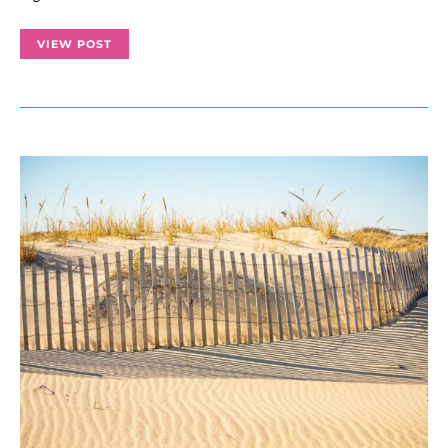
VIEW POST