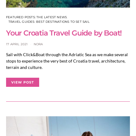
FEATURED POSTS: THE LATEST NEWS
TRAVEL GUIDES: BEST DESTINATIONS TO SET SAIL
Your Croatia Travel Guide by Boat!
17 APRIL 2021
NORA
Sail with Click&Boat through the Adriatic Sea as we make several
stops to experience the very best of Croatia travel, architecture,
terrain and culture.
VIEW POST