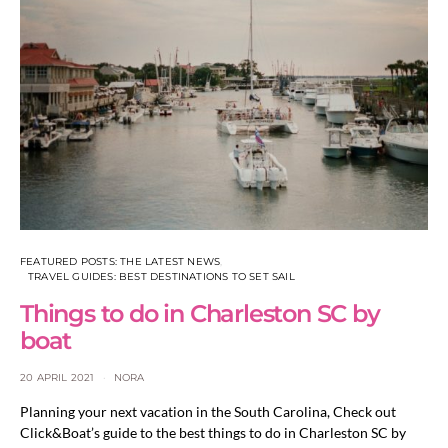
FEATURED POSTS: THE LATEST NEWS
TRAVEL GUIDES: BEST DESTINATIONS TO SET SAIL
Things to do in Charleston SC by
boat
20 APRIL 2021
NORA
Planning your next vacation in the South Carolina, Check out
Click&Boat’s guide to the best things to do in Charleston SC by