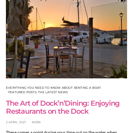
EVERYTHING YOU NEED TO KNOW ABOUT RENTING A BOAT
FEATURED POSTS: THE LATEST NEWS
The Art of Dock’n’Dining: Enjoying
Restaurants on the Dock
2 APRIL 2021
NORA
There comes a point during your time out on the water when