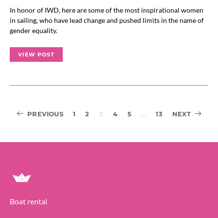
In honor of IWD, here are some of the most inspirational women
in sailing, who have lead change and pushed limits in the name of
gender equality.
VIEW POST
Posts
PREVIOUS
1
2
3
4
5
…
13
NEXT
navigation
Boat rental