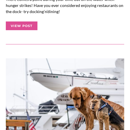
hunger strikes! Have you ever considered enjoying restaurants on
the dock- try docking’n’dining!
VIEW POST