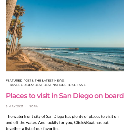
FEATURED POSTS: THE LATEST NEWS
TRAVEL GUIDES: BEST DESTINATIONS TO SET SAIL
Places to visit in San Diego on board
5 MAY 2021
NORA
The waterfront city of San Diego has plenty of places to visit on
and off the water. And luckily for you, Click&Boat has put
together a list of our favorite…