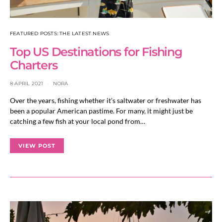
FEATURED POSTS: THE LATEST NEWS
Top US Destinations for Fishing
Charters
8 APRIL 2021
NORA
Over the years, fishing whether it’s saltwater or freshwater has
been a popular American pastime. For many, it might just be
catching a few fish at your local pond from…
VIEW POST