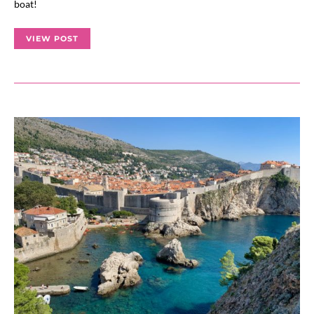
boat!
VIEW POST