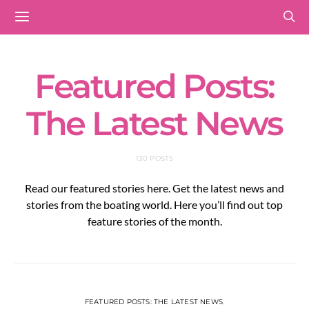
Featured Posts:
The Latest News
130 POSTS
Read our featured stories here. Get the latest news and
stories from the boating world. Here you’ll find out top
feature stories of the month.
FEATURED POSTS: THE LATEST NEWS