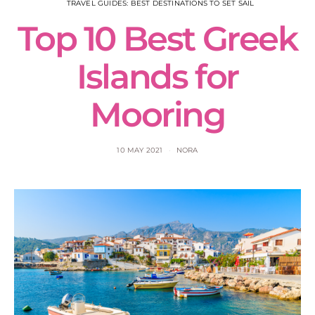
TRAVEL GUIDES: BEST DESTINATIONS TO SET SAIL
Top 10 Best Greek
Islands for
Mooring
10 MAY 2021
NORA