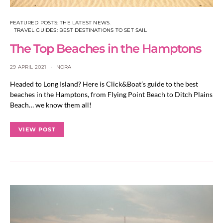
FEATURED POSTS: THE LATEST NEWS
TRAVEL GUIDES: BEST DESTINATIONS TO SET SAIL
The Top Beaches in the Hamptons
29 APRIL 2021
NORA
Headed to Long Island? Here is Click&Boat’s guide to the best
beaches in the Hamptons, from Flying Point Beach to Ditch Plains
Beach… we know them all!
VIEW POST