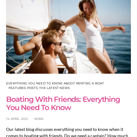
EVERYTHING YOU NEED TO KNOW ABOUT RENTING A BOAT
FEATURED POSTS: THE LATEST NEWS
Boating With Friends: Everything
You Need To Know
14 APRIL 2021
NORA
Our latest blog discusses everything you need to know when it
comes to boating with friends. Do we need a captain? How much