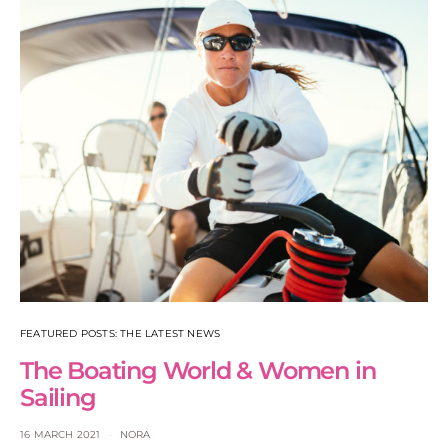
FEATURED POSTS: THE LATEST NEWS
The Boating World & Women in
Sailing
16 MARCH 2021
NORA