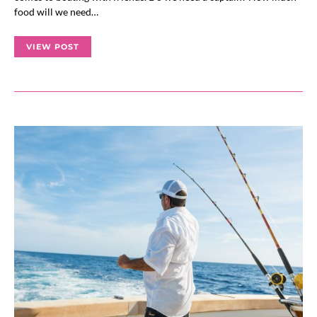
food will we need…
VIEW POST