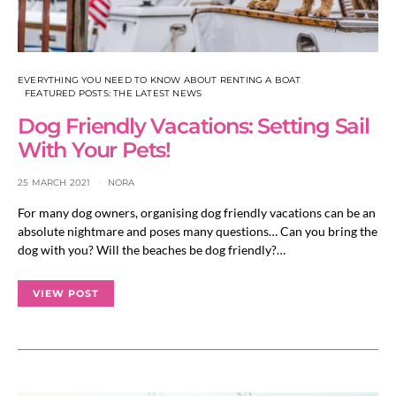
EVERYTHING YOU NEED TO KNOW ABOUT RENTING A BOAT
FEATURED POSTS: THE LATEST NEWS
Dog Friendly Vacations: Setting Sail
With Your Pets!
25 MARCH 2021
NORA
For many dog owners, organising dog friendly vacations can be an
absolute nightmare and poses many questions… Can you bring the
dog with you? Will the beaches be dog friendly?…
VIEW POST