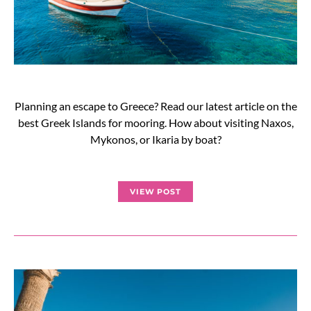
Planning an escape to Greece? Read our latest article on the
best Greek Islands for mooring. How about visiting Naxos,
Mykonos, or Ikaria by boat?
VIEW POST